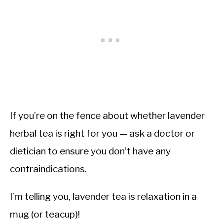
If you’re on the fence about whether lavender
herbal tea is right for you — ask a doctor or
dietician to ensure you don’t have any
contraindications.
I’m telling you, lavender tea is relaxation in a
mug (or teacup)!