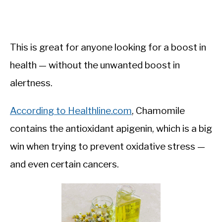
This is great for anyone looking for a boost in
health — without the unwanted boost in
alertness.
According to Healthline.com
, Chamomile
contains the antioxidant apigenin, which is a big
win when trying to prevent oxidative stress —
and even certain cancers.