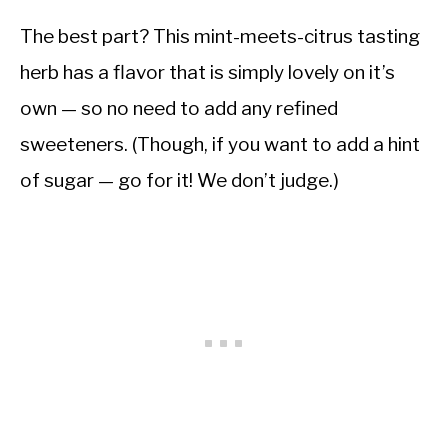
The best part? This mint-meets-citrus tasting
herb has a flavor that is simply lovely on it’s
own — so no need to add any refined
sweeteners. (Though, if you want to add a hint
of sugar — go for it! We don’t judge.)