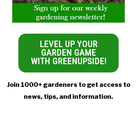
LEVEL UP YOUR
GARDEN GAME
WITH GREENUPSIDE!
Join 1000+ gardeners to get access to
news, tips, and information.