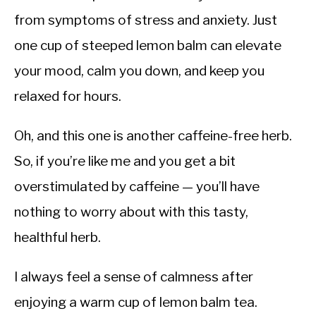
from symptoms of stress and anxiety. Just
one cup of steeped lemon balm can elevate
your mood, calm you down, and keep you
relaxed for hours.
Oh, and this one is another caffeine-free herb.
So, if you’re like me and you get a bit
overstimulated by caffeine — you’ll have
nothing to worry about with this tasty,
healthful herb.
I always feel a sense of calmness after
enjoying a warm cup of lemon balm tea.