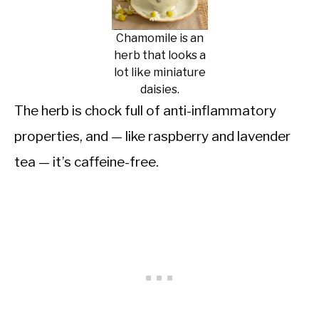
Chamomile is an
herb that looks a
lot like miniature
daisies.
The herb is chock full of anti-inflammatory
properties, and — like raspberry and lavender
tea — it’s caffeine-free.