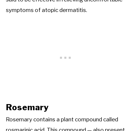
symptoms of atopic dermatitis.
Rosemary
Rosemary contains a plant compound called
rosmarinic acid. This compound — also present