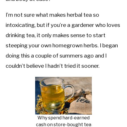
I’m not sure what makes herbal tea so
intoxicating, but if you’re a gardener who loves
drinking tea, it only makes sense to start
steeping your own homegrown herbs. I began
doing this a couple of summers ago and I
couldn’t believe I hadn’t tried it sooner.
Why spend hard-earned
cash on store-bought tea