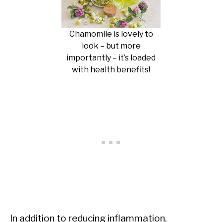
Chamomile is lovely to
look – but more
importantly – it’s loaded
with health benefits!
In addition to reducing inflammation,