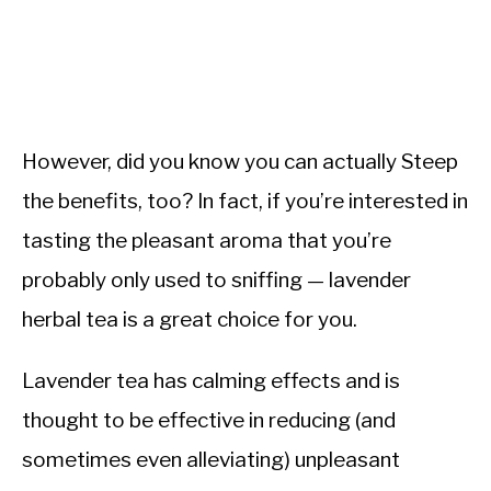
However, did you know you can actually Steep
the benefits, too? In fact, if you’re interested in
tasting the pleasant aroma that you’re
probably only used to sniffing — lavender
herbal tea is a great choice for you.
Lavender tea has calming effects and is
thought to be effective in reducing (and
sometimes even alleviating) unpleasant