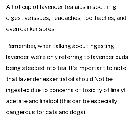
A hot cup of lavender tea aids in soothing
digestive issues, headaches, toothaches, and
even canker sores.
Remember, when talking about ingesting
lavender, we’re only referring to lavender buds
being steeped into tea. It’s important to note
that lavender essential oil should Not be
ingested due to concerns of toxicity of linalyl
acetate and linalool (this can be especially
dangerous for cats and dogs).