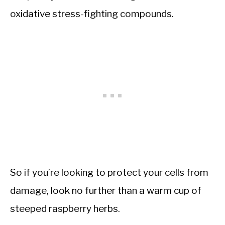
oxidative stress-fighting compounds.
So if you’re looking to protect your cells from
damage, look no further than a warm cup of
steeped raspberry herbs.