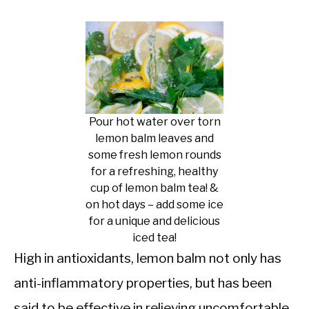
Pour hot water over torn
lemon balm leaves and
some fresh lemon rounds
for a refreshing, healthy
cup of lemon balm tea! &
on hot days – add some ice
for a unique and delicious
iced tea!
High in antioxidants, lemon balm not only has
anti-inflammatory properties, but has been
said to be effective in relieving uncomfortable