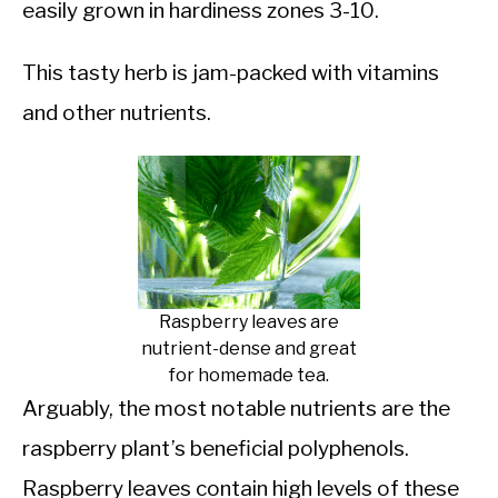
easily grown in hardiness zones 3-10.
This tasty herb is jam-packed with vitamins
and other nutrients.
Raspberry leaves are
nutrient-dense and great
for homemade tea.
Arguably, the most notable nutrients are the
raspberry plant’s beneficial polyphenols.
Raspberry leaves contain high levels of these