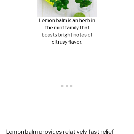
Lemon balm is an herb in
the mint family that
boasts bright notes of
citrusy flavor.
Lemon balm provides relatively fast relief