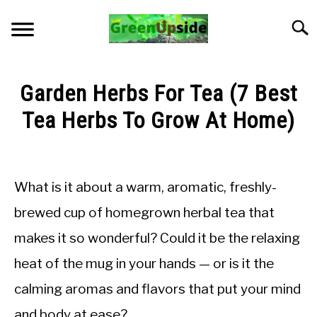
Skip
to
Searc
content
HOME
Garden Herbs For Tea (7 Best
NEWSLETTER
Tea Herbs To Grow At Home)
Written
START A GARDEN
by
LMadGz
What is it about a warm, aromatic, freshly-
PLANTS FOR SALE!
in
brewed cup of homegrown herbal tea that
General
APPS & CALCULATORS
makes it so wonderful? Could it be the relaxing
Knowledge
heat of the mug in your hands — or is it the
RESOURCES
calming aromas and flavors that put your mind
ABOUT
and body at ease?