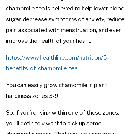
chamomile tea is believed to help lower blood
sugar, decrease symptoms of anxiety, reduce
pain associated with menstruation, and even
improve the health of your heart.
https://www.healthline.com/nutrition/5-
benefits-of-chamomile-tea
You can easily grow chamomile in plant
hardiness zones 3-9.
So, if you’re living within one of these zones,
you’ll definitely want to pick up some