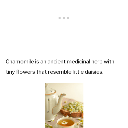
Chamomile is an ancient medicinal herb with
tiny flowers that resemble little daisies.