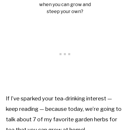
when you can grow and
steep your own?
If I’ve sparked your tea-drinking interest —
keep reading — because today, we’re going to
talk about 7 of my favorite garden herbs for
tea that you can grow at home!