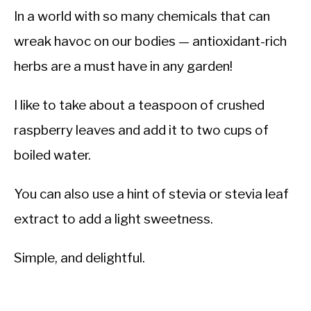
In a world with so many chemicals that can
wreak havoc on our bodies — antioxidant-rich
herbs are a must have in any garden!
I like to take about a teaspoon of crushed
raspberry leaves and add it to two cups of
boiled water.
You can also use a hint of stevia or stevia leaf
extract to add a light sweetness.
Simple, and delightful.