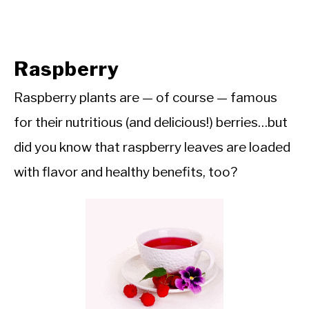
Raspberry
Raspberry plants are — of course — famous
for their nutritious (and delicious!) berries…but
did you know that raspberry leaves are loaded
with flavor and healthy benefits, too?