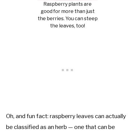
Raspberry plants are
good for more than just
the berries. You can steep
the leaves, too!
Oh, and fun fact: raspberry leaves can actually
be classified as an herb — one that can be