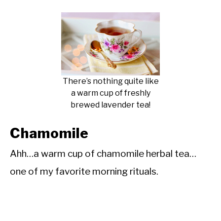
There’s nothing quite like
a warm cup of freshly
brewed lavender tea!
Chamomile
Ahh…a warm cup of chamomile herbal tea…
one of my favorite morning rituals.