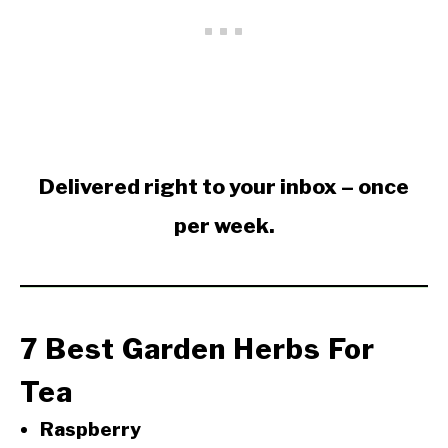
Delivered right to your inbox – once
per week.
7 Best Garden Herbs For
Tea
Raspberry