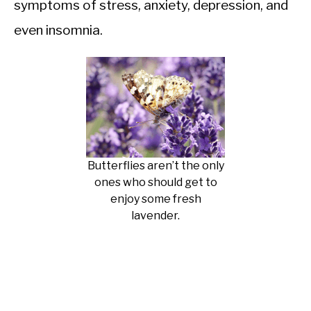
symptoms of stress, anxiety, depression, and
even insomnia.
Butterflies aren’t the only
ones who should get to
enjoy some fresh
lavender.