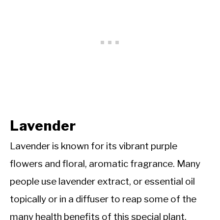
Lavender
Lavender is known for its vibrant purple
flowers and floral, aromatic fragrance. Many
people use lavender extract, or essential oil
topically or in a diffuser to reap some of the
many health benefits of this special plant.