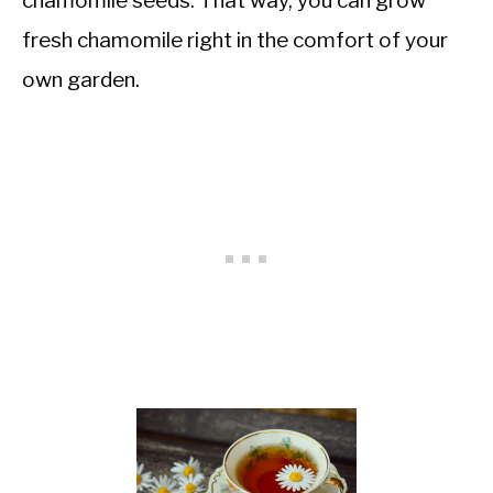
chamomile seeds. That way, you can grow
fresh chamomile right in the comfort of your
own garden.