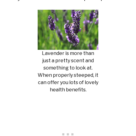
Lavender is more than
just a pretty scent and
something to look at.
When properly steeped, it
can offer you lots of lovely
health benefits.