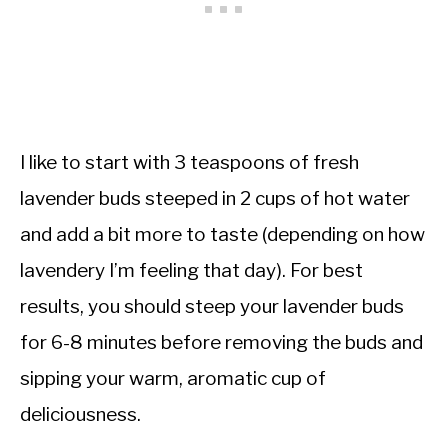
I like to start with 3 teaspoons of fresh
lavender buds steeped in 2 cups of hot water
and add a bit more to taste (depending on how
lavendery I’m feeling that day). For best
results, you should steep your lavender buds
for 6-8 minutes before removing the buds and
sipping your warm, aromatic cup of
deliciousness.