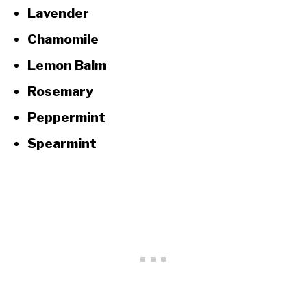
Lavender
Chamomile
Lemon Balm
Rosemary
Peppermint
Spearmint