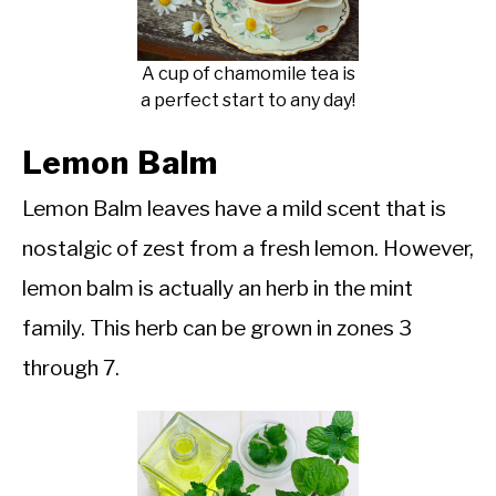
A cup of chamomile tea is
a perfect start to any day!
Lemon Balm
Lemon Balm leaves have a mild scent that is
nostalgic of zest from a fresh lemon. However,
lemon balm is actually an herb in the mint
family. This herb can be grown in zones 3
through 7.