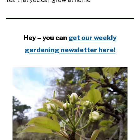
Hey – you can
get our weekly
gardening newsletter here!