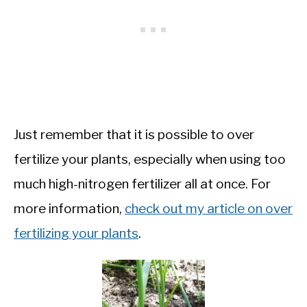
Just remember that it is possible to over
fertilize your plants, especially when using too
much high-nitrogen fertilizer all at once. For
more information,
check out my article on over
fertilizing your plants
.