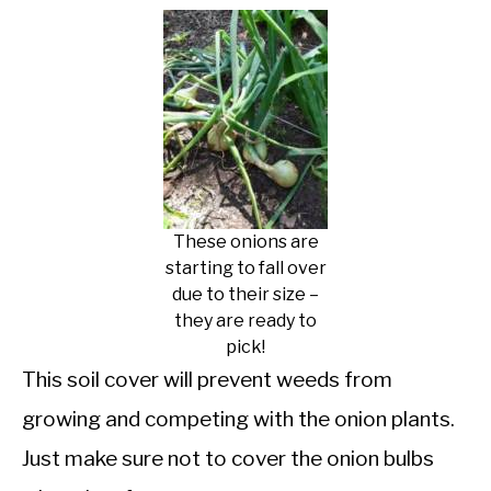
These onions are
starting to fall over
due to their size –
they are ready to
pick!
This soil cover will prevent weeds from
growing and competing with the onion plants.
Just make sure not to cover the onion bulbs