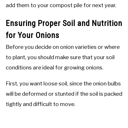
add them to your compost pile for next year.
Ensuring Proper Soil and Nutrition
for Your Onions
Before you decide on onion varieties or where
to plant, you should make sure that your soil
conditions are ideal for growing onions.
First, you want loose soil, since the onion bulbs
will be deformed or stunted if the soil is packed
tightly and difficult to move.