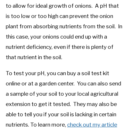
to allow for ideal growth of onions. A pH that
is too low or too high can prevent the onion
plant from absorbing nutrients from the soil. In
this case, your onions could end up with a
nutrient deficiency, even if there is plenty of
that nutrient in the soil.
To test your pH, you can buy a soil test kit
online or at a garden center. You can also send
a sample of your soil to your local agricultural
extension to get it tested. They may also be
able to tell you if your soil is lacking in certain
nutrients. To learn more,
check out my article