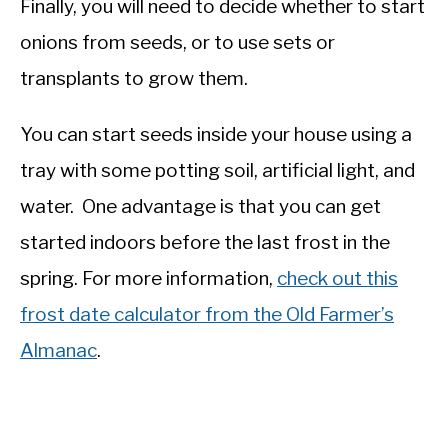
Finally, you will need to decide whether to start
onions from seeds, or to use sets or
transplants to grow them.
You can start seeds inside your house using a
tray with some potting soil, artificial light, and
water. One advantage is that you can get
started indoors before the last frost in the
spring. For more information,
check out this
frost date calculator from the Old Farmer’s
Almanac
.