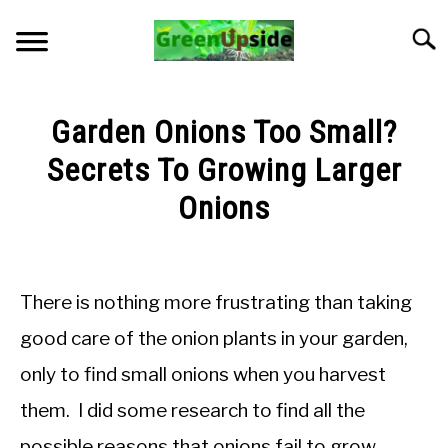
Skip
to
Searc
content
HOME
Garden Onions Too Small?
NEWSLETTER
Secrets To Growing Larger
Onions
START A GARDEN
Written
by
PLANTS FOR SALE!
Jon
There is nothing more frustrating than taking
M
APPS & CALCULATORS
good care of the onion plants in your garden,
in
only to find small onions when you harvest
Troubleshooting
RESOURCES
them. I did some research to find all the
ABOUT
possible reasons that onions fail to grow