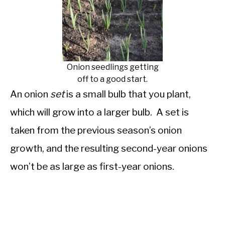
Onion seedlings getting
off to a good start.
An onion
set
is a small bulb that you plant,
which will grow into a larger bulb. A set is
taken from the previous season’s onion
growth, and the resulting second-year onions
won’t be as large as first-year onions.