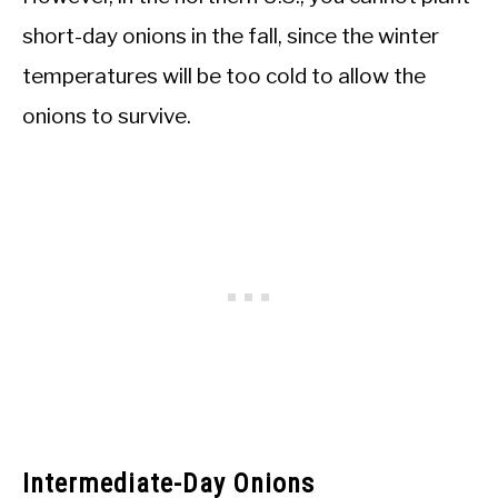
short-day onions in the fall, since the winter
temperatures will be too cold to allow the
onions to survive.
Intermediate-Day Onions