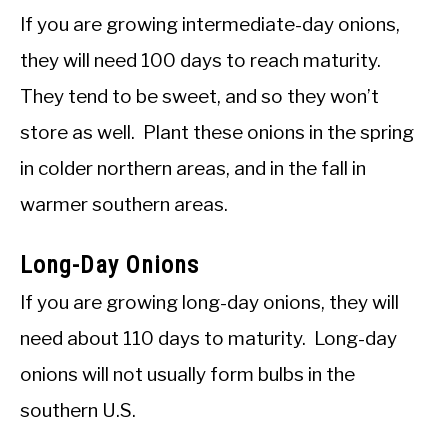
If you are growing intermediate-day onions,
they will need 100 days to reach maturity.
They tend to be sweet, and so they won’t
store as well. Plant these onions in the spring
in colder northern areas, and in the fall in
warmer southern areas.
Long-Day Onions
If you are growing long-day onions, they will
need about 110 days to maturity. Long-day
onions will not usually form bulbs in the
southern U.S.