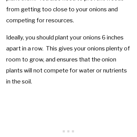
from getting too close to your onions and
competing for resources.
Ideally, you should plant your onions 6 inches
apart in a row. This gives your onions plenty of
room to grow, and ensures that the onion
plants will not compete for water or nutrients
in the soil.