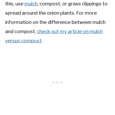
this, use
mulch
, compost, or grass clippings to
spread around the onion plants. For more
information on the difference between mulch
and compost,
check out my article on mulch
versus compost
.