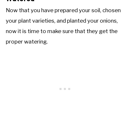
Now that you have prepared your soil, chosen
your plant varieties, and planted your onions,
now it is time to make sure that they get the
proper watering.