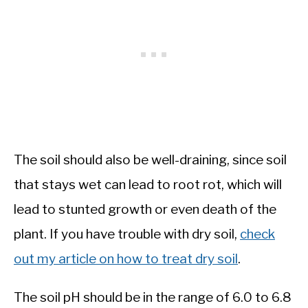
The soil should also be well-draining, since soil
that stays wet can lead to root rot, which will
lead to stunted growth or even death of the
plant. If you have trouble with dry soil,
check
out my article on how to treat dry soil
.
The soil pH should be in the range of 6.0 to 6.8