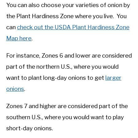
You can also choose your varieties of onion by
the Plant Hardiness Zone where you live. You
can
check out the USDA Plant Hardiness Zone
Map here
.
For instance, Zones 6 and lower are considered
part of the northern U.S., where you would
want to plant long-day onions to get
larger
onions
.
Zones 7 and higher are considered part of the
southern U.S., where you would want to play
short-day onions.