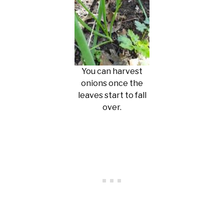
You can harvest
onions once the
leaves start to fall
over.