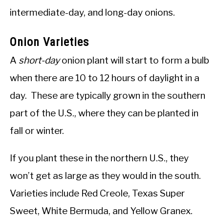
intermediate-day, and long-day onions.
Onion Varieties
A
short-day
onion plant will start to form a bulb
when there are 10 to 12 hours of daylight in a
day. These are typically grown in the southern
part of the U.S., where they can be planted in
fall or winter.
If you plant these in the northern U.S., they
won’t get as large as they would in the south.
Varieties include Red Creole, Texas Super
Sweet, White Bermuda, and Yellow Granex.