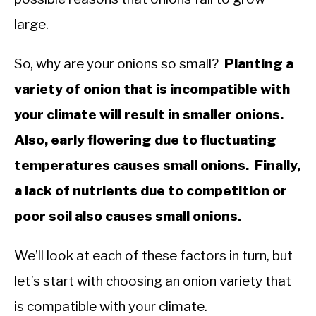
large.
So, why are your onions so small?
Planting a
variety of onion that is incompatible with
your climate will result in smaller onions.
Also, early flowering due to fluctuating
temperatures causes small onions. Finally,
a lack of nutrients due to competition or
poor soil also causes small onions.
We’ll look at each of these factors in turn, but
let’s start with choosing an onion variety that
is compatible with your climate.