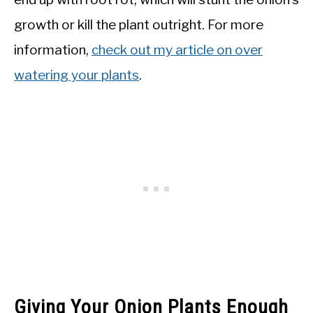
growth or kill the plant outright. For more
information,
check out my article on over
watering your plants
.
Giving Your Onion Plants Enough