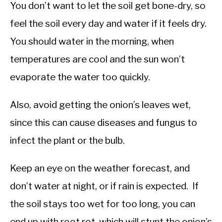
You don’t want to let the soil get bone-dry, so
feel the soil every day and water if it feels dry.
You should water in the morning, when
temperatures are cool and the sun won’t
evaporate the water too quickly.
Also, avoid getting the onion’s leaves wet,
since this can cause diseases and fungus to
infect the plant or the bulb.
Keep an eye on the weather forecast, and
don’t water at night, or if rain is expected. If
the soil stays too wet for too long, you can
end up with root rot, which will stunt the onion’s