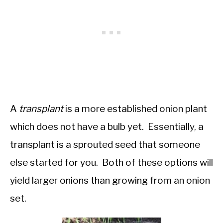
A
transplant
is a more established onion plant
which does not have a bulb yet. Essentially, a
transplant is a sprouted seed that someone
else started for you. Both of these options will
yield larger onions than growing from an onion
set.