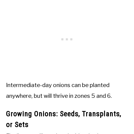
Intermediate-day onions can be planted
anywhere, but will thrive in zones 5 and 6.
Growing Onions: Seeds, Transplants,
or Sets