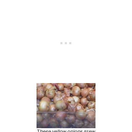
These yellow onions grew