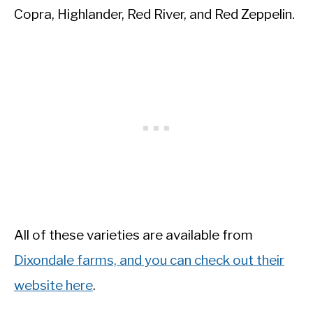
Copra, Highlander, Red River, and Red Zeppelin.
All of these varieties are available from
Dixondale farms, and you can check out their
website here
.