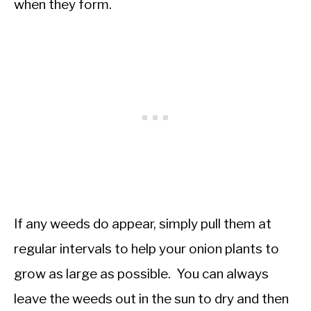
when they form.
If any weeds do appear, simply pull them at
regular intervals to help your onion plants to
grow as large as possible. You can always
leave the weeds out in the sun to dry and then