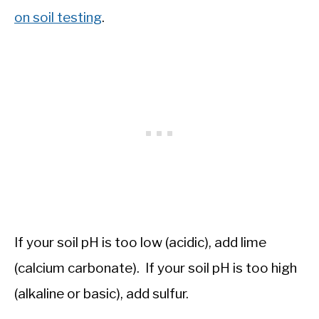
on soil testing
.
If your soil pH is too low (acidic), add lime
(calcium carbonate). If your soil pH is too high
(alkaline or basic), add sulfur.