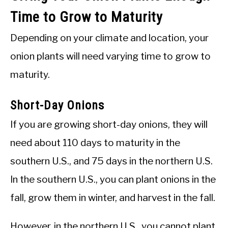
Time to Grow to Maturity
Depending on your climate and location, your
onion plants will need varying time to grow to
maturity.
Short-Day Onions
If you are growing short-day onions, they will
need about 110 days to maturity in the
southern U.S., and 75 days in the northern U.S.
In the southern U.S., you can plant onions in the
fall, grow them in winter, and harvest in the fall.
However, in the northern U.S., you cannot plant