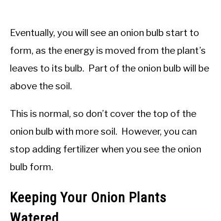
Eventually, you will see an onion bulb start to
form, as the energy is moved from the plant’s
leaves to its bulb. Part of the onion bulb will be
above the soil.
This is normal, so don’t cover the top of the
onion bulb with more soil. However, you can
stop adding fertilizer when you see the onion
bulb form.
Keeping Your Onion Plants
Watered