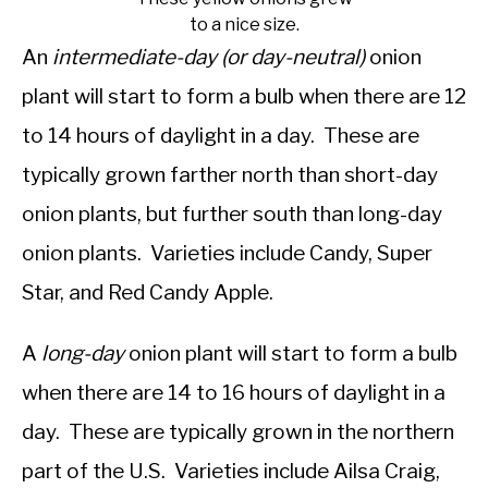
to a nice size.
An
intermediate-day (or day-neutral)
onion
plant will start to form a bulb when there are 12
to 14 hours of daylight in a day. These are
typically grown farther north than short-day
onion plants, but further south than long-day
onion plants. Varieties include Candy, Super
Star, and Red Candy Apple.
A
long-day
onion plant will start to form a bulb
when there are 14 to 16 hours of daylight in a
day. These are typically grown in the northern
part of the U.S. Varieties include Ailsa Craig,