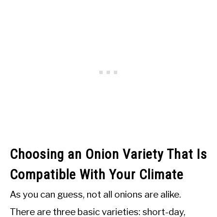
Choosing an Onion Variety That Is
Compatible With Your Climate
As you can guess, not all onions are alike.
There are three basic varieties: short-day,