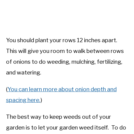
You should plant your rows 12 inches apart.
This will give you room to walk between rows
of onions to do weeding, mulching, fertilizing,
and watering.
(
You can learn more about onion depth and
spacing here.
)
The best way to keep weeds out of your
garden is to let your garden weed itself. To do