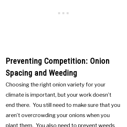
Preventing Competition: Onion
Spacing and Weeding
Choosing the right onion variety for your
climate is important, but your work doesn’t
end there. You still need to make sure that you
aren’t overcrowding your onions when you
plant them. You also need to prevent weeds