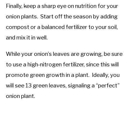
Finally, keep a sharp eye on nutrition for your
onion plants. Start off the season by adding
compost or a balanced fertilizer to your soil,
and mix it in well.
While your onion’s leaves are growing, be sure
to use a high-nitrogen fertilizer, since this will
promote green growth in a plant. Ideally, you
will see 13 green leaves, signaling a “perfect”
onion plant.