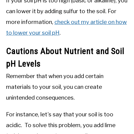
If your soil pH is too high (basic or alkaline), you
can lower it by adding sulfur to the soil. For
more information,
check out my article on how
to lower your soil pH
.
Cautions About Nutrient and Soil
pH Levels
Remember that when you add certain
materials to your soil, you can create
unintended consequences.
For instance, let’s say that your soil is too
acidic. To solve this problem, you add lime