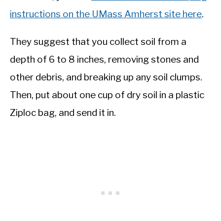
instructions on the UMass Amherst site here
.
They suggest that you collect soil from a
depth of 6 to 8 inches, removing stones and
other debris, and breaking up any soil clumps.
Then, put about one cup of dry soil in a plastic
Ziploc bag, and send it in.