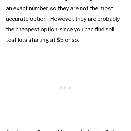
an exact number, so they are not the most
accurate option. However, they are probably
the cheapest option, since you can find soil
test kits starting at $5 or so.