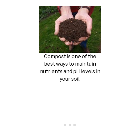
Compost is one of the
best ways to maintain
nutrients and pH levels in
your soil.