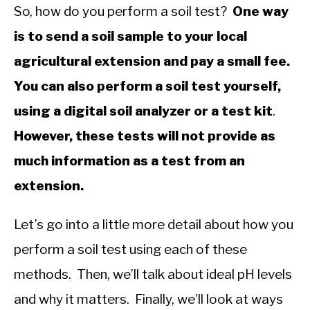
So, how do you perform a soil test?
One way
is to send a soil sample to your local
agricultural extension and pay a small fee.
You can also perform a soil test yourself,
using a digital soil analyzer or a test kit
.
However, these tests will not provide as
much information as a test from an
extension.
Let’s go into a little more detail about how you
perform a soil test using each of these
methods. Then, we’ll talk about ideal pH levels
and why it matters. Finally, we’ll look at ways