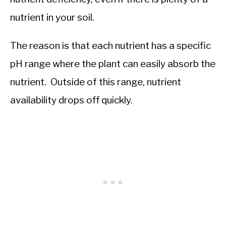
nutrient in your soil.
The reason is that each nutrient has a specific
pH range where the plant can easily absorb the
nutrient. Outside of this range, nutrient
availability drops off quickly.