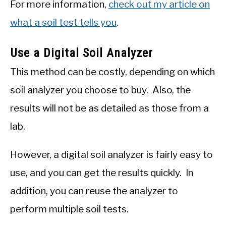
For more information,
check out my article on
what a soil test tells you
.
Use a Digital Soil Analyzer
This method can be costly, depending on which
soil analyzer you choose to buy. Also, the
results will not be as detailed as those from a
lab.
However, a digital soil analyzer is fairly easy to
use, and you can get the results quickly. In
addition, you can reuse the analyzer to
perform multiple soil tests.