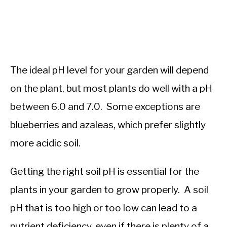
The ideal pH level for your garden will depend
on the plant, but most plants do well with a pH
between 6.0 and 7.0. Some exceptions are
blueberries and azaleas, which prefer slightly
more acidic soil.
Getting the right soil pH is essential for the
plants in your garden to grow properly. A soil
pH that is too high or too low can lead to a
nutrient deficiency, even if there is plenty of a