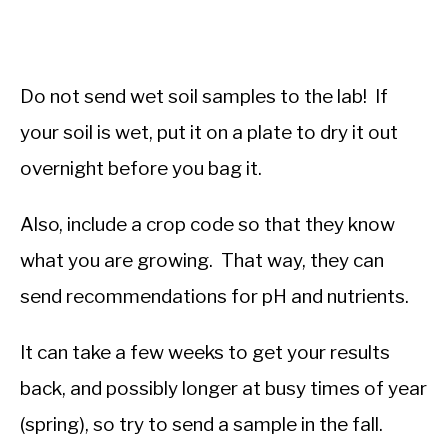
Do not send wet soil samples to the lab! If
your soil is wet, put it on a plate to dry it out
overnight before you bag it.
Also, include a crop code so that they know
what you are growing. That way, they can
send recommendations for pH and nutrients.
It can take a few weeks to get your results
back, and possibly longer at busy times of year
(spring), so try to send a sample in the fall.