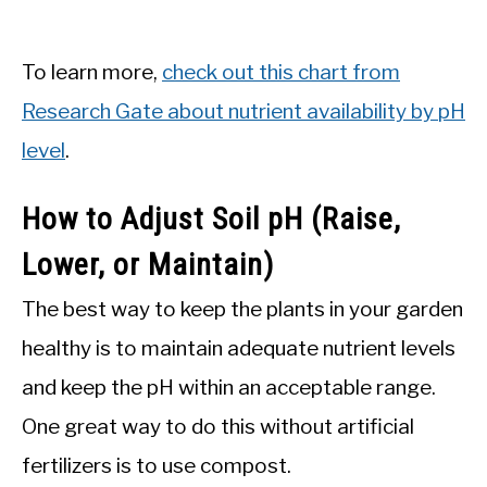
To learn more,
check out this chart from
Research Gate about nutrient availability by pH
level
.
How to Adjust Soil pH (Raise,
Lower, or Maintain)
The best way to keep the plants in your garden
healthy is to maintain adequate nutrient levels
and keep the pH within an acceptable range.
One great way to do this without artificial
fertilizers is to use compost.