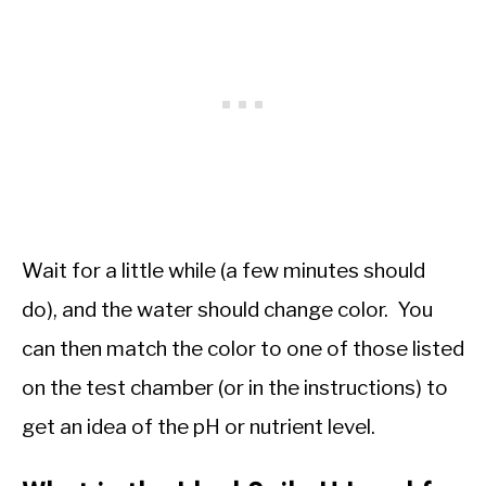
Wait for a little while (a few minutes should
do), and the water should change color. You
can then match the color to one of those listed
on the test chamber (or in the instructions) to
get an idea of the pH or nutrient level.