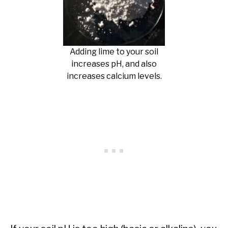
Adding lime to your soil
increases pH, and also
increases calcium levels.