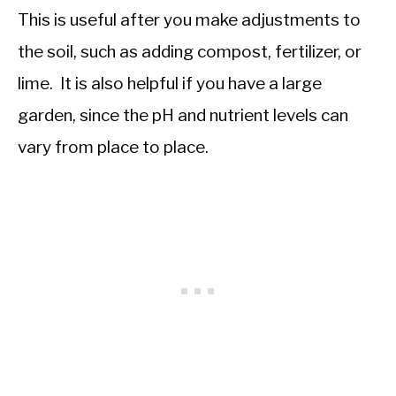
This is useful after you make adjustments to
the soil, such as adding compost, fertilizer, or
lime. It is also helpful if you have a large
garden, since the pH and nutrient levels can
vary from place to place.