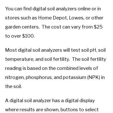
You can find digital soil analyzers online or in
stores such as Home Depot, Lowes, or other
garden centers. The cost can vary from $25
to over $100.
Most digital soil analyzers will test soil pH, soil
temperature, and soil fertility. The soil fertility
reading is based on the combined levels of
nitrogen, phosphorus, and potassium (NPK) in
the soil.
A digital soil analyzer has a digital display
where results are shown, buttons to select