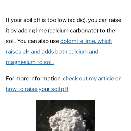
If your soil pH is too low (acidic), you can raise
it by adding lime (calcium carbonate) to the
soil. You can also use
dolomite lime, which
raises pH and adds both calcium and
magnesium to soil.
For more information,
check out my article on
how to raise your soil pH
.