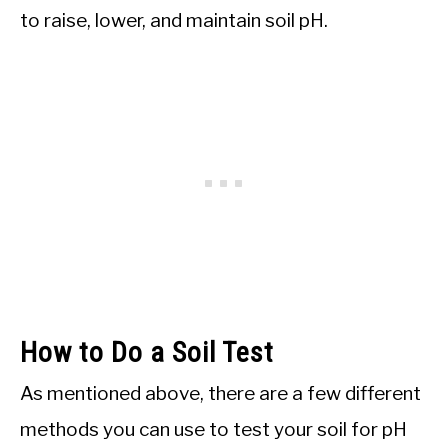
to raise, lower, and maintain soil pH.
How to Do a Soil Test
As mentioned above, there are a few different
methods you can use to test your soil for pH