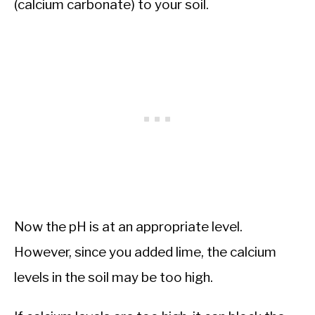
(calcium carbonate) to your soil.
Now the pH is at an appropriate level.
However, since you added lime, the calcium
levels in the soil may be too high.