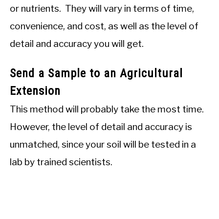
or nutrients. They will vary in terms of time,
convenience, and cost, as well as the level of
detail and accuracy you will get.
Send a Sample to an Agricultural
Extension
This method will probably take the most time.
However, the level of detail and accuracy is
unmatched, since your soil will be tested in a
lab by trained scientists.