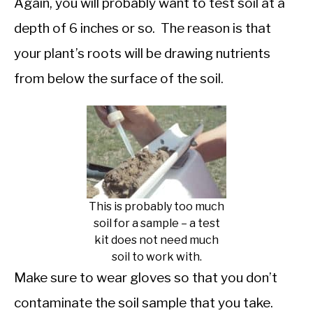
Again, you will probably want to test soil at a
depth of 6 inches or so. The reason is that
your plant’s roots will be drawing nutrients
from below the surface of the soil.
This is probably too much
soil for a sample – a test
kit does not need much
soil to work with.
Make sure to wear gloves so that you don’t
contaminate the soil sample that you take.