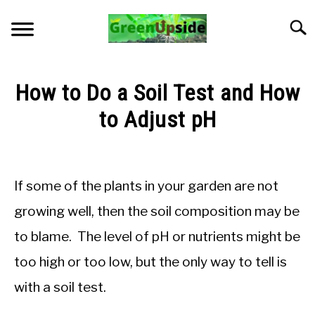
Skip
to
Searc
content
HOME
How to Do a Soil Test and How
NEWSLETTER
to Adjust pH
Written
START A GARDEN
by
Jon
If some of the plants in your garden are not
PLANTS FOR SALE!
M
growing well, then the soil composition may be
in
APPS & CALCULATORS
to blame. The level of pH or nutrients might be
Soil
pH
too high or too low, but the only way to tell is
and
RESOURCES
Nutrients
with a soil test.
ABOUT