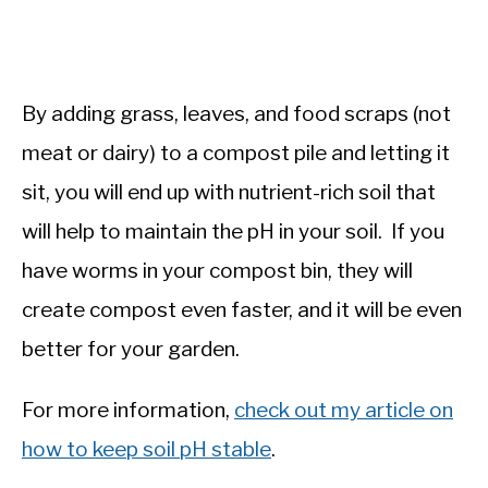
By adding grass, leaves, and food scraps (not
meat or dairy) to a compost pile and letting it
sit, you will end up with nutrient-rich soil that
will help to maintain the pH in your soil. If you
have worms in your compost bin, they will
create compost even faster, and it will be even
better for your garden.
For more information,
check out my article on
how to keep soil pH stable
.