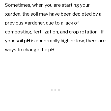
Sometimes, when you are starting your
garden, the soil may have been depleted by a
previous gardener, due to a lack of
composting, fertilization, and crop rotation. If
your soil pH is abnormally high or low, there are
ways to change the pH.