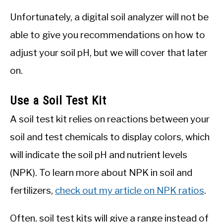
Unfortunately, a digital soil analyzer will not be
able to give you recommendations on how to
adjust your soil pH, but we will cover that later
on.
Use a Soil Test Kit
A soil test kit relies on reactions between your
soil and test chemicals to display colors, which
will indicate the soil pH and nutrient levels
(NPK). To learn more about NPK in soil and
fertilizers,
check out my article on NPK ratios
.
Often, soil test kits will give a range instead of