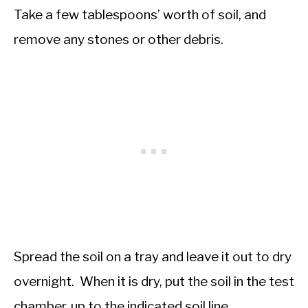
Take a few tablespoons’ worth of soil, and
remove any stones or other debris.
Spread the soil on a tray and leave it out to dry
overnight. When it is dry, put the soil in the test
chamber, up to the indicated soil line.