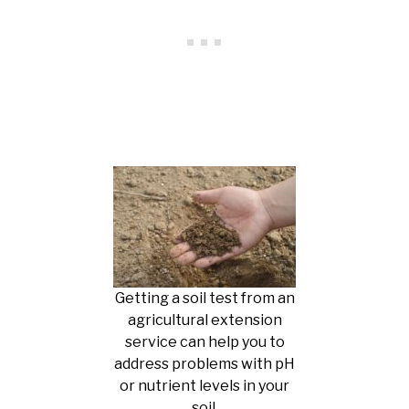
Getting a soil test from an
agricultural extension
service can help you to
address problems with pH
or nutrient levels in your
soil.