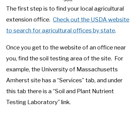
The first step is to find your local agricultural
extension office.
Check out the USDA website
to search for agricultural offices by state
.
Once you get to the website of an office near
you, find the soil testing area of the site. For
example, the University of Massachusetts
Amherst site has a “Services” tab, and under
this tab there is a “Soil and Plant Nutrient
Testing Laboratory” link.