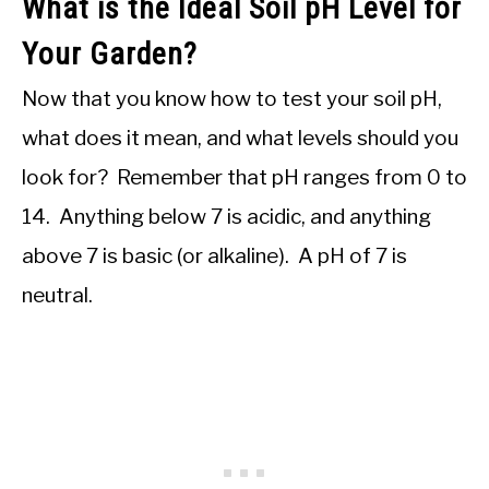
What is the Ideal Soil pH Level for
Your Garden?
Now that you know how to test your soil pH,
what does it mean, and what levels should you
look for? Remember that pH ranges from 0 to
14. Anything below 7 is acidic, and anything
above 7 is basic (or alkaline). A pH of 7 is
neutral.