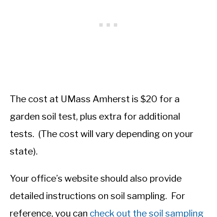
The cost at UMass Amherst is $20 for a
garden soil test, plus extra for additional
tests. (The cost will vary depending on your
state).
Your office’s website should also provide
detailed instructions on soil sampling. For
reference, you can
check out the soil sampling