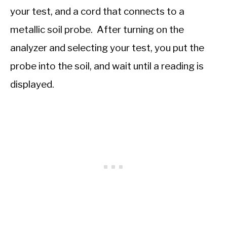
your test, and a cord that connects to a
metallic soil probe. After turning on the
analyzer and selecting your test, you put the
probe into the soil, and wait until a reading is
displayed.