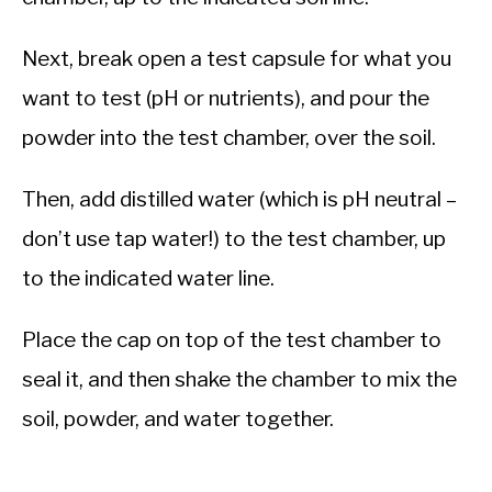
Next, break open a test capsule for what you
want to test (pH or nutrients), and pour the
powder into the test chamber, over the soil.
Then, add distilled water (which is pH neutral –
don’t use tap water!) to the test chamber, up
to the indicated water line.
Place the cap on top of the test chamber to
seal it, and then shake the chamber to mix the
soil, powder, and water together.