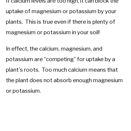
If calcium levels are too high, it can block the
uptake of magnesium or potassium by your
plants. This is true even if there is plenty of
magnesium or potassium in your soil!
In effect, the calcium, magnesium, and
potassium are “competing” for uptake by a
plant’s roots. Too much calcium means that
the plant does not absorb enough magnesium
or potassium.