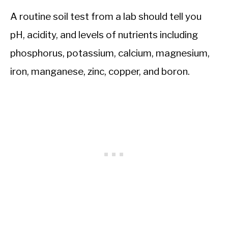
A routine soil test from a lab should tell you
pH, acidity, and levels of nutrients including
phosphorus, potassium, calcium, magnesium,
iron, manganese, zinc, copper, and boron.