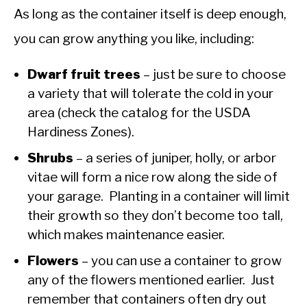
As long as the container itself is deep enough,
you can grow anything you like, including:
Dwarf fruit trees
– just be sure to choose
a variety that will tolerate the cold in your
area (check the catalog for the USDA
Hardiness Zones).
Shrubs
– a series of juniper, holly, or arbor
vitae will form a nice row along the side of
your garage. Planting in a container will limit
their growth so they don’t become too tall,
which makes maintenance easier.
Flowers
– you can use a container to grow
any of the flowers mentioned earlier. Just
remember that containers often dry out