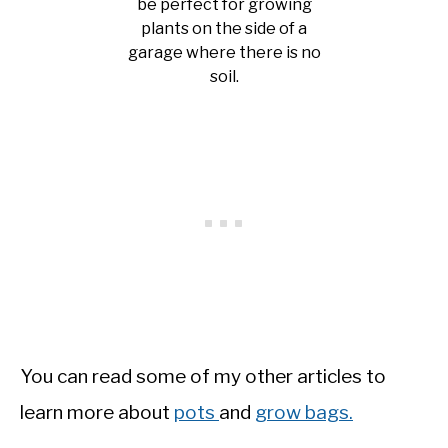
be perfect for growing
plants on the side of a
garage where there is no
soil.
You can read some of my other articles to
learn more about
pots
and
grow bags.