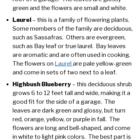
green and the flowers are small and white.
Laurel
– this is a family of flowering plants.
Some members of the family are deciduous,
such as Sassafras. Others are evergreen,
such as Bay leaf or true laurel. Bay leaves
are aromatic and are often used in cooking.
The flowers on
Laurel
are pale yellow-green
and come in sets of two next to a leaf.
Highbush Blueberry
– this deciduous shrub
grows 6 to 12 feet tall and wide, making it a
good fit for the side of a garage. The
leaves are dark green and glossy, but turn
red, orange, yellow, or purple in fall. The
flowers are long and bell-shaped, and come
in white to light pink colors. The best part is