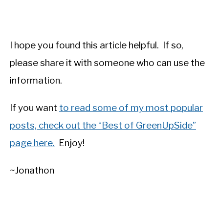
I hope you found this article helpful. If so,
please share it with someone who can use the
information.
If you want
to read some of my most popular
posts, check out the “Best of GreenUpSide”
page here.
Enjoy!
~Jonathon