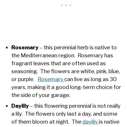
Rosemary
– this perennial herb is native to
the Mediterranean region. Rosemary has
fragrant leaves that are often used as
seasoning. The flowers are white, pink, blue,
or purple.
Rosemary
can live as long as 30
years, making it a good long-term choice for
the side of your garage.
Daylily
– this flowering perennial is not really
a lily. The flowers only last a day, and some
of them bloom at night. The
daylily
is native