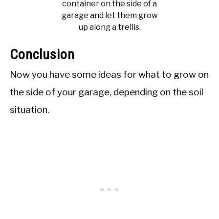
container on the side of a
garage and let them grow
up along a trellis.
Conclusion
Now you have some ideas for what to grow on
the side of your garage, depending on the soil
situation.