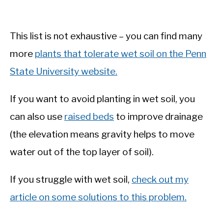
This list is not exhaustive – you can find many
more
plants that tolerate wet soil on the Penn
State University website.
If you want to avoid planting in wet soil, you
can also use
raised beds
to improve drainage
(the elevation means gravity helps to move
water out of the top layer of soil).
If you struggle with wet soil,
check out my
article on some solutions to this problem.