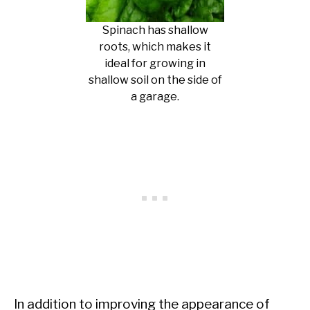
Spinach has shallow
roots, which makes it
ideal for growing in
shallow soil on the side of
a garage.
In addition to improving the appearance of