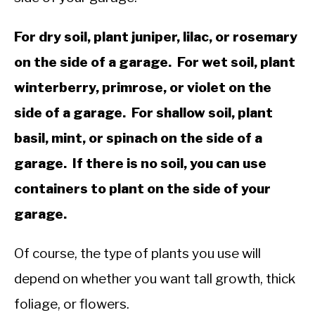
For dry soil, plant juniper, lilac, or rosemary
on the side of a garage. For wet soil, plant
winterberry, primrose, or violet on the
side of a garage. For shallow soil, plant
basil, mint, or spinach on the side of a
garage. If there is no soil, you can use
containers to plant on the side of your
garage.
Of course, the type of plants you use will
depend on whether you want tall growth, thick
foliage, or flowers.