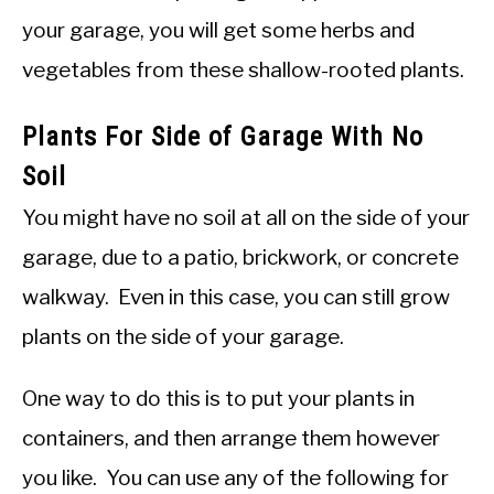
your garage, you will get some herbs and
vegetables from these shallow-rooted plants.
Plants For Side of Garage With No
Soil
You might have no soil at all on the side of your
garage, due to a patio, brickwork, or concrete
walkway. Even in this case, you can still grow
plants on the side of your garage.
One way to do this is to put your plants in
containers, and then arrange them however
you like. You can use any of the following for