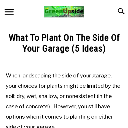
Skip
to
Searc
content
HOME
What To Plant On The Side Of
NEWSLETTER
Your Garage (5 Ideas)
Written
START A GARDEN
by
Jon
When landscaping the side of your garage,
PLANTS FOR SALE!
M
your choices for plants might be limited by the
in
APPS & CALCULATORS
soil: dry, wet, shallow, or nonexistent (in the
General
Knowledge
case of concrete). However, you still have
RESOURCES
options when it comes to planting on either
ABOUT
side of your garage.