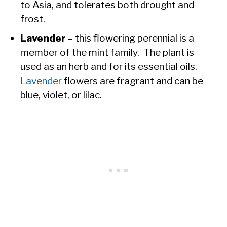
to Asia, and tolerates both drought and
frost.
Lavender
– this flowering perennial is a
member of the mint family. The plant is
used as an herb and for its essential oils.
Lavender
flowers are fragrant and can be
blue, violet, or lilac.