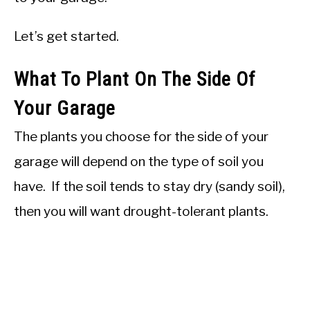
Let’s get started.
What To Plant On The Side Of
Your Garage
The plants you choose for the side of your
garage will depend on the type of soil you
have. If the soil tends to stay dry (sandy soil),
then you will want drought-tolerant plants.