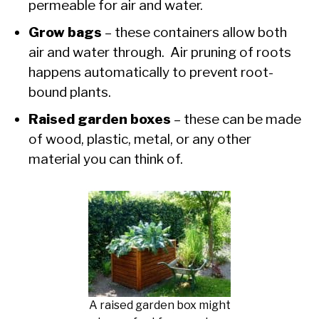
permeable for air and water.
Grow bags
– these containers allow both
air and water through. Air pruning of roots
happens automatically to prevent root-
bound plants.
Raised garden boxes
– these can be made
of wood, plastic, metal, or any other
material you can think of.
A raised garden box might