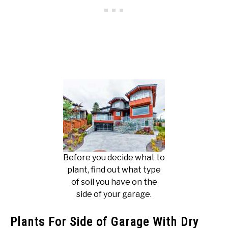
Before you decide what to
plant, find out what type
of soil you have on the
side of your garage.
Plants For Side of Garage With Dry