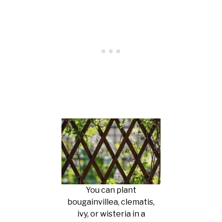
You can plant
bougainvillea, clematis,
ivy, or wisteria in a