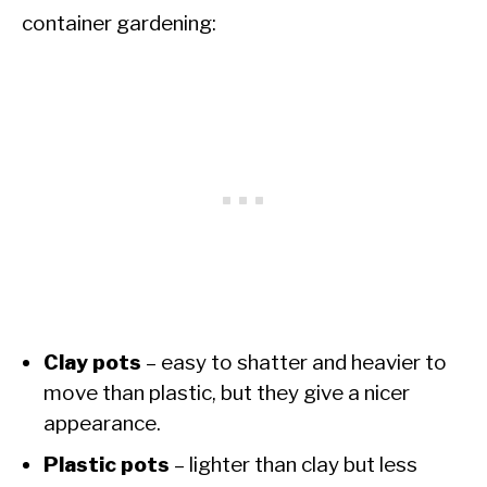
container gardening:
Clay pots
– easy to shatter and heavier to
move than plastic, but they give a nicer
appearance.
Plastic pots
– lighter than clay but less