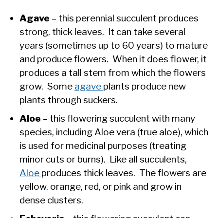
Agave
– this perennial succulent produces
strong, thick leaves. It can take several
years (sometimes up to 60 years) to mature
and produce flowers. When it does flower, it
produces a tall stem from which the flowers
grow. Some
agave
plants produce new
plants through suckers.
Aloe
– this flowering succulent with many
species, including Aloe vera (true aloe), which
is used for medicinal purposes (treating
minor cuts or burns). Like all succulents,
Aloe
produces thick leaves. The flowers are
yellow, orange, red, or pink and grow in
dense clusters.