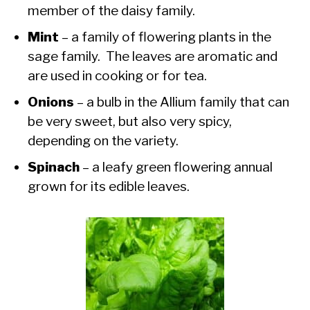
member of the daisy family.
Mint
– a family of flowering plants in the
sage family. The leaves are aromatic and
are used in cooking or for tea.
Onions
– a bulb in the Allium family that can
be very sweet, but also very spicy,
depending on the variety.
Spinach
– a leafy green flowering annual
grown for its edible leaves.