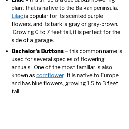
plant that is native to the Balkan peninsula.
Lilac
is popular for its scented purple
flowers, and its bark is gray or gray-brown.
Growing 6 to 7 feet tall, it is perfect for the
side of a garage.
Bachelor’s Buttons
– this common name is
used for several species of flowering
annuals. One of the most familiar is also
known as
cornflower
. It is native to Europe
and has blue flowers, growing 1.5 to 3 feet
tall.