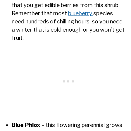
that you get edible berries from this shrub!
Remember that most
blueberry
species
need hundreds of chilling hours, so you need
a winter that is cold enough or you won’t get
fruit.
Blue Phlox
– this flowering perennial grows