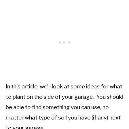
In this article, we’ll look at some ideas for what
to plant on the side of your garage. You should
be able to find something you can use, no
matter what type of soil you have (if any) next
to your garage.