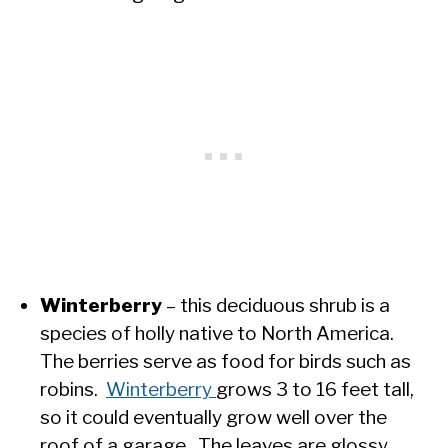
Winterberry
– this deciduous shrub is a
species of holly native to North America.
The berries serve as food for birds such as
robins.
Winterberry
grows 3 to 16 feet tall,
so it could eventually grow well over the
roof of a garage. The leaves are glossy