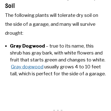
Soil
The following plants will tolerate dry soil on
the side of a garage, and many will survive
drought:
Gray Dogwood
– true to its name, this
shrub has gray bark, with white flowers and
fruit that starts green and changes to white.
Gray dogwood
usually grows 4 to 10 feet
tall, which is perfect for the side of a garage.