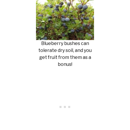
Blueberry bushes can
tolerate dry soil, and you
get fruit from them as a
bonus!