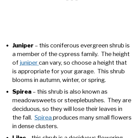
Juniper
– this coniferous evergreen shrub is
a member of the cypress family. The height
of
juniper
can vary, so choose a height that
is appropriate for your garage. This shrub
blooms in autumn, winter, or spring.
Spirea
– this shrub is also known as
meadowsweets or steeplebushes. They are
deciduous, so they will lose their leaves in
the fall.
Spirea
produces many small flowers
in dense clusters.
Lilac
– this shrub is a deciduous flowering