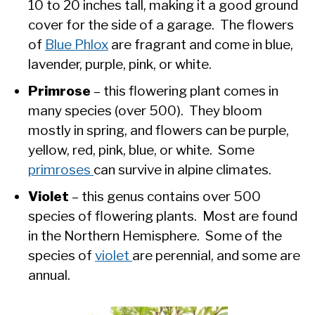
10 to 20 inches tall, making it a good ground
cover for the side of a garage. The flowers
of
Blue Phlox
are fragrant and come in blue,
lavender, purple, pink, or white.
Primrose
– this flowering plant comes in
many species (over 500). They bloom
mostly in spring, and flowers can be purple,
yellow, red, pink, blue, or white. Some
primroses
can survive in alpine climates.
Violet
– this genus contains over 500
species of flowering plants. Most are found
in the Northern Hemisphere. Some of the
species of
violet
are perennial, and some are
annual.