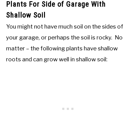
Plants For Side of Garage With
Shallow Soil
You might not have much soil on the sides of
your garage, or perhaps the soil is rocky. No
matter – the following plants have shallow
roots and can grow well in shallow soil: