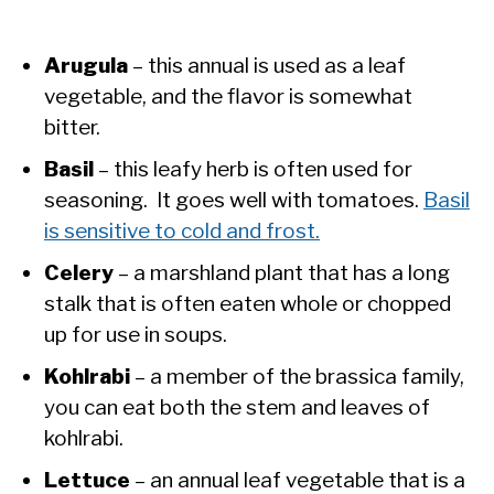
Arugula
– this annual is used as a leaf
vegetable, and the flavor is somewhat
bitter.
Basil
– this leafy herb is often used for
seasoning. It goes well with tomatoes.
Basil
is sensitive to cold and frost.
Celery
– a marshland plant that has a long
stalk that is often eaten whole or chopped
up for use in soups.
Kohlrabi
– a member of the brassica family,
you can eat both the stem and leaves of
kohlrabi.
Lettuce
– an annual leaf vegetable that is a