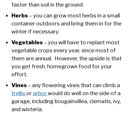
faster than soil in the ground.
Herbs
– you can grow most herbs in a small
container outdoors and bring them in for the
winter if necessary.
Vegetables
– you will have to replant most
vegetable crops every year, since most of
them are annual. However, the upside is that
you get fresh, homegrown food for your
effort.
Vines
– any flowering vines that can climb a
trellis
or
arbor
would do well on the side of a
garage, including bougainvillea, clematis, ivy,
and wisteria.