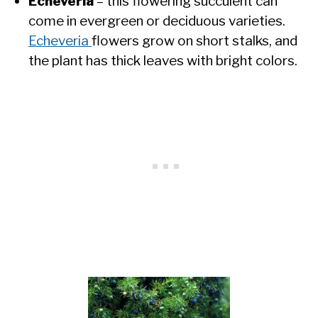
Echeveria
– this flowering succulent can
come in evergreen or deciduous varieties.
Echeveria
flowers grow on short stalks, and
the plant has thick leaves with bright colors.