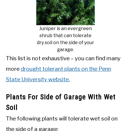
Juniper is an evergreen
shrub that can tolerate
dry soil on the side of your
garage.
This list is not exhaustive – you can find many
more
drought tolerant plants on the Penn
State University website.
Plants For Side of Garage With Wet
Soil
The following plants will tolerate wet soil on
the side of a garage: