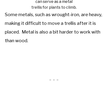
can serve as a metal
trellis for plants to climb.
Some metals, such as wrought-iron, are heavy,
making it difficult to move a trellis after it is
placed. Metal is also a bit harder to work with
than wood.