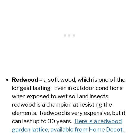
Redwood
– a soft wood, which is one of the
longest lasting. Even in outdoor conditions
when exposed to wet soil and insects,
redwood is a champion at resisting the
elements. Redwood is very expensive, but it
can last up to 30 years.
Here is a redwood
garden lattice, available from Home Depot.