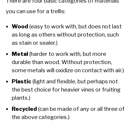
There are four basic categories of materials
you can use for a trellis:
Wood
(easy to work with, but does not last
as long as others without protection, such
as stain or sealer.)
Metal
(harder to work with, but more
durable than wood. Without protection,
some metals will oxidize on contact with air.)
Plastic
(light and flexible, but perhaps not
the best choice for heavier vines or fruiting
plants.)
Recycled
(can be made of any or all three of
the above categories.)