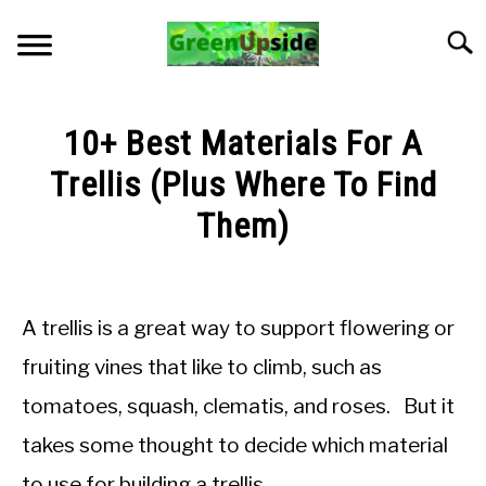
Skip
to
Searc
content
HOME
10+ Best Materials For A
NEWSLETTER
Trellis (Plus Where To Find
Them)
START A GARDEN
Written
by
PLANTS FOR SALE!
Jon
A trellis is a great way to support flowering or
M
APPS & CALCULATORS
fruiting vines that like to climb, such as
in
tomatoes, squash, clematis, and roses. But it
General
RESOURCES
Knowledge
takes some thought to decide which material
ABOUT
to use for building a trellis.