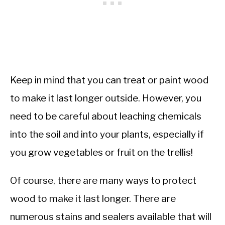
Keep in mind that you can treat or paint wood
to make it last longer outside. However, you
need to be careful about leaching chemicals
into the soil and into your plants, especially if
you grow vegetables or fruit on the trellis!
Of course, there are many ways to protect
wood to make it last longer. There are
numerous stains and sealers available that will