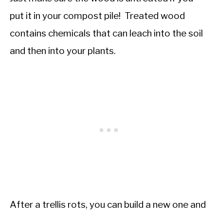
put it in your compost pile! Treated wood
contains chemicals that can leach into the soil
and then into your plants.
After a trellis rots, you can build a new one and