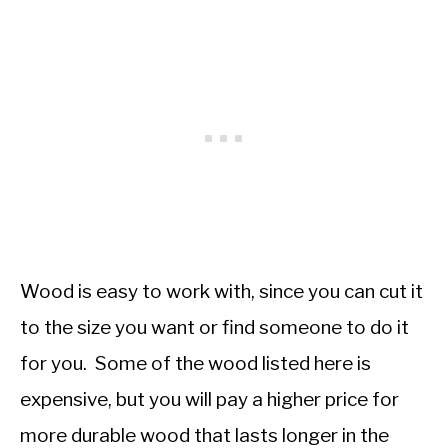
Wood is easy to work with, since you can cut it
to the size you want or find someone to do it
for you. Some of the wood listed here is
expensive, but you will pay a higher price for
more durable wood that lasts longer in the