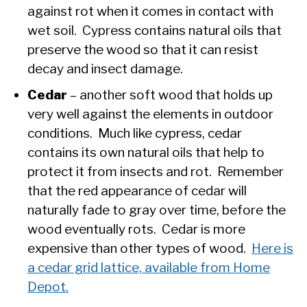
against rot when it comes in contact with
wet soil. Cypress contains natural oils that
preserve the wood so that it can resist
decay and insect damage.
Cedar
– another soft wood that holds up
very well against the elements in outdoor
conditions. Much like cypress, cedar
contains its own natural oils that help to
protect it from insects and rot. Remember
that the red appearance of cedar will
naturally fade to gray over time, before the
wood eventually rots. Cedar is more
expensive than other types of wood.
Here is
a cedar grid lattice, available from Home
Depot.