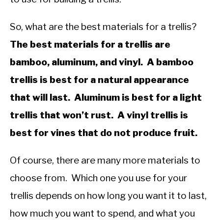
So, what are the best materials for a trellis?
The best materials for a trellis are
bamboo, aluminum, and vinyl. A bamboo
trellis is best for a natural appearance
that will last. Aluminum is best for a light
trellis that won’t rust. A vinyl trellis is
best for vines that do not produce fruit.
Of course, there are many more materials to
choose from. Which one you use for your
trellis depends on how long you want it to last,
how much you want to spend, and what you