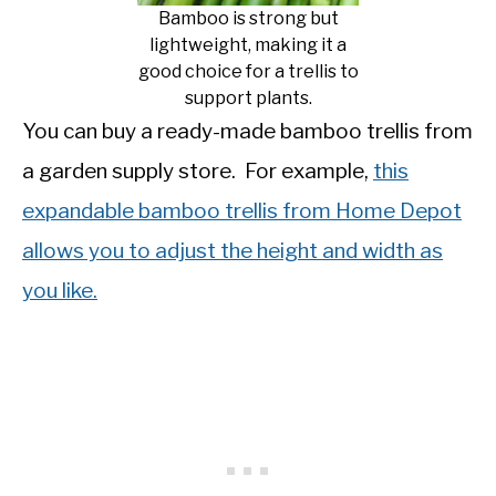
Bamboo is strong but
lightweight, making it a
good choice for a trellis to
support plants.
You can buy a ready-made bamboo trellis from
a garden supply store. For example,
this
expandable bamboo trellis from Home Depot
allows you to adjust the height and width as
you like.