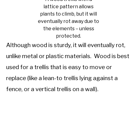
lattice pattern allows
plants to climb, but it will
eventually rot away due to
the elements – unless
protected.
Although wood is sturdy, it will eventually rot,
unlike metal or plastic materials. Wood is best
used for a trellis that is easy to move or
replace (like a lean-to trellis lying against a
fence, or a vertical trellis on a wall).