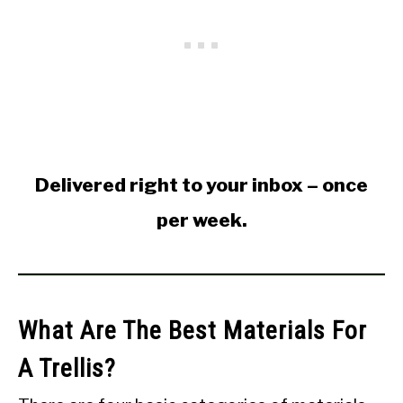
Delivered right to your inbox – once
per week.
What Are The Best Materials For
A Trellis?