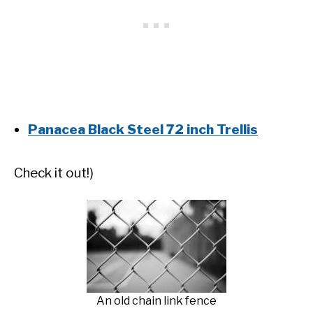
Panacea Black Steel 72 inch Trellis
Check it out!)
An old chain link fence