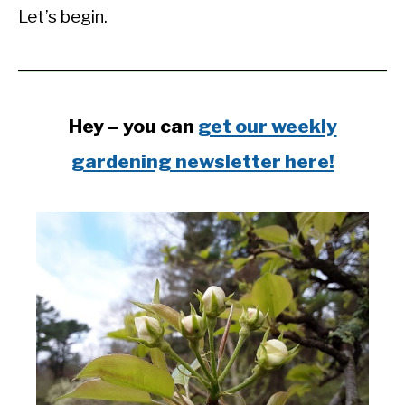
Let’s begin.
Hey – you can
get our weekly
gardening newsletter here!