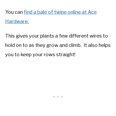
You can
find a bale of twine online at Ace
Hardware.
This gives your plants a few different wires to
hold on to as they grow and climb. It also helps
you to keep your rows straight!