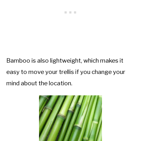
Bamboo is also lightweight, which makes it
easy to move your trellis if you change your
mind about the location.