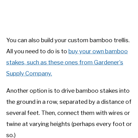
You can also build your custom bamboo trellis.
All you need to do is to
buy your own bamboo
stakes, such as these ones from Gardener’s
Supply Company.
Another option is to drive bamboo stakes into
the ground in a row, separated by a distance of
several feet. Then, connect them with wires or
twine at varying heights (perhaps every foot or
so.)