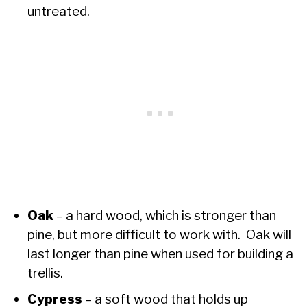
untreated.
Oak
– a hard wood, which is stronger than
pine, but more difficult to work with. Oak will
last longer than pine when used for building a
trellis.
Cypress
– a soft wood that holds up