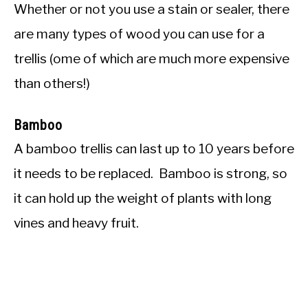
Whether or not you use a stain or sealer, there
are many types of wood you can use for a
trellis (ome of which are much more expensive
than others!)
Bamboo
A bamboo trellis can last up to 10 years before
it needs to be replaced. Bamboo is strong, so
it can hold up the weight of plants with long
vines and heavy fruit.