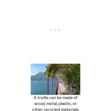
A trellis can be made of
wood, metal, plastic, or
other recycled materials.