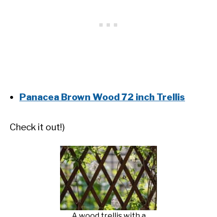
Panacea Brown Wood 72 inch Trellis
Check it out!)
A wood trellis with a