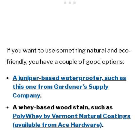
If you want to use something natural and eco-
friendly, you have a couple of good options:
A juniper-based waterproofer, such as
this one from Gardener’s Supply
Company.
A whey-based wood stain, such as
PolyWhey by Vermont Natural Coatings
(available from Ace Hardware)
.