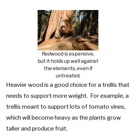
Redwood is expensive,
but it holds up well against
the elements, even if
untreated.
Heavier wood is a good choice for a trellis that
needs to support more weight. For example, a
trellis meant to support lots of tomato vines,
which will become heavy as the plants grow
taller and produce fruit.