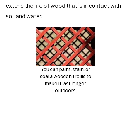
extend the life of wood that is in contact with
soil and water.
You can paint, stain, or
seal a wooden trellis to
make it last longer
outdoors.