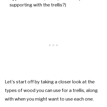
supporting with the trellis?)
Let’s start off by taking a closer look at the
types of wood you can use for a trellis, along
with when you might want to use each one.