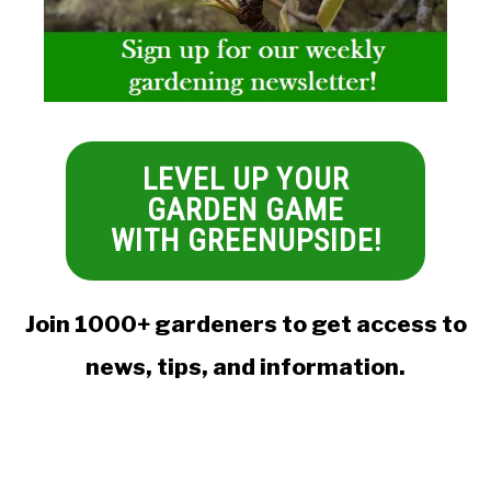
LEVEL UP YOUR
GARDEN GAME
WITH GREENUPSIDE!
Join 1000+ gardeners to get access to
news, tips, and information.