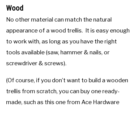
Wood
No other material can match the natural
appearance of a wood trellis. It is easy enough
to work with, as long as you have the right
tools available (saw, hammer & nails, or
screwdriver & screws).
(Of course, if you don’t want to build a wooden
trellis from scratch, you can buy one ready-
made, such as this one from Ace Hardware