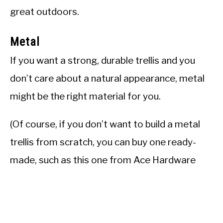
great outdoors.
Metal
If you want a strong, durable trellis and you
don’t care about a natural appearance, metal
might be the right material for you.
(Of course, if you don’t want to build a metal
trellis from scratch, you can buy one ready-
made, such as this one from Ace Hardware