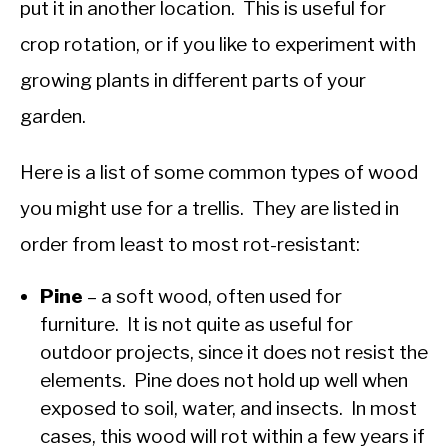
put it in another location. This is useful for
crop rotation, or if you like to experiment with
growing plants in different parts of your
garden.
Here is a list of some common types of wood
you might use for a trellis. They are listed in
order from least to most rot-resistant:
Pine
– a soft wood, often used for
furniture. It is not quite as useful for
outdoor projects, since it does not resist the
elements. Pine does not hold up well when
exposed to soil, water, and insects. In most
cases, this wood will rot within a few years if