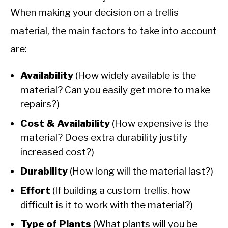
When making your decision on a trellis
material, the main factors to take into account
are:
Availability
(How widely available is the
material? Can you easily get more to make
repairs?)
Cost & Availability
(How expensive is the
material? Does extra durability justify
increased cost?)
Durability
(How long will the material last?)
Effort
(If building a custom trellis, how
difficult is it to work with the material?)
Type of Plants
(What plants will you be