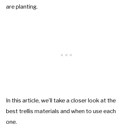
are planting.
In this article, we’ll take a closer look at the
best trellis materials and when to use each
one.