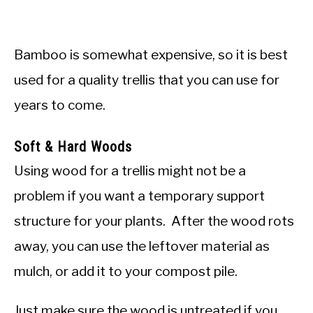
Bamboo is somewhat expensive, so it is best
used for a quality trellis that you can use for
years to come.
Soft & Hard Woods
Using wood for a trellis might not be a
problem if you want a temporary support
structure for your plants. After the wood rots
away, you can use the leftover material as
mulch, or add it to your compost pile.
Just make sure the wood is untreated if you