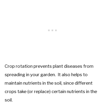
Crop rotation prevents plant diseases from
spreading in your garden. It also helps to
maintain nutrients in the soil, since different
crops take (or replace) certain nutrients in the
soil.