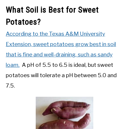
What Soil is Best for Sweet
Potatoes?
According to the Texas A&M University
Extension, sweet potatoes grow best in soil
that is fine and well-draining, such as sandy
loam.
A pH of 5.5 to 6.5 is ideal, but sweet
potatoes will tolerate a pH between 5.0 and
7.5.