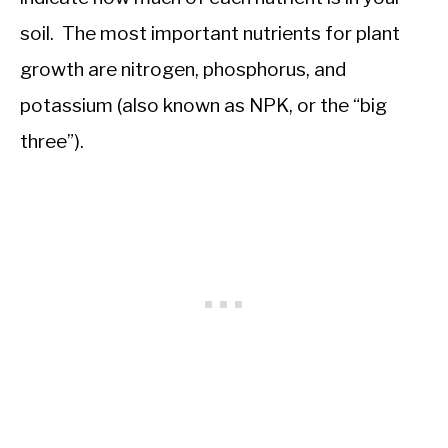
soil. The most important nutrients for plant
growth are nitrogen, phosphorus, and
potassium (also known as NPK, or the “big
three”).