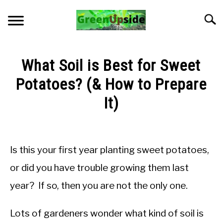
Skip
to
Searc
content
HOME
What Soil is Best for Sweet
NEWSLETTER
Potatoes? (& How to Prepare
It)
START A GARDEN
Written
by
PLANTS FOR SALE!
Jon
Is this your first year planting sweet potatoes,
M
APPS & CALCULATORS
or did you have trouble growing them last
in
year? If so, then you are not the only one.
Soil
RESOURCES
pH
and
Lots of gardeners wonder what kind of soil is
Nutrients
ABOUT