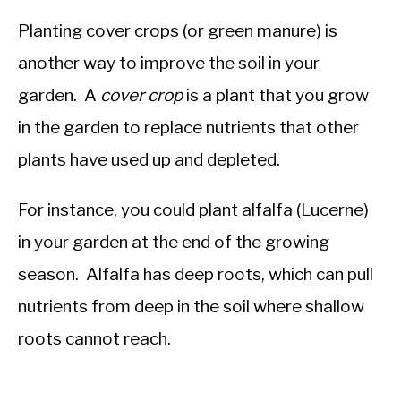
Planting cover crops (or green manure) is
another way to improve the soil in your
garden. A
cover crop
is a plant that you grow
in the garden to replace nutrients that other
plants have used up and depleted.
For instance, you could plant alfalfa (Lucerne)
in your garden at the end of the growing
season. Alfalfa has deep roots, which can pull
nutrients from deep in the soil where shallow
roots cannot reach.