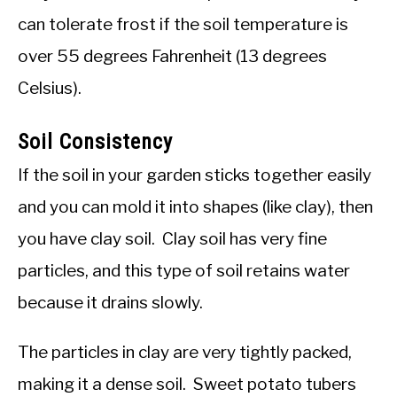
can tolerate frost if the soil temperature is
over 55 degrees Fahrenheit (13 degrees
Celsius).
Soil Consistency
If the soil in your garden sticks together easily
and you can mold it into shapes (like clay), then
you have clay soil. Clay soil has very fine
particles, and this type of soil retains water
because it drains slowly.
The particles in clay are very tightly packed,
making it a dense soil. Sweet potato tubers