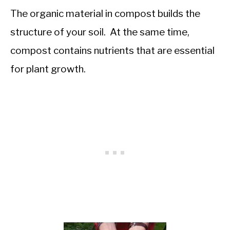
The organic material in compost builds the
structure of your soil. At the same time,
compost contains nutrients that are essential
for plant growth.