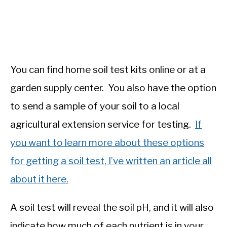
You can find home soil test kits online or at a
garden supply center. You also have the option
to send a sample of your soil to a local
agricultural extension service for testing.
If
you want to learn more about these options
for getting a soil test, I’ve written an article all
about it here.
A soil test will reveal the soil pH, and it will also
indicate how much of each nutrient is in your