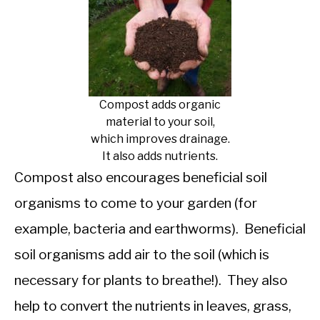
Compost adds organic
material to your soil,
which improves drainage.
It also adds nutrients.
Compost also encourages beneficial soil
organisms to come to your garden (for
example, bacteria and earthworms). Beneficial
soil organisms add air to the soil (which is
necessary for plants to breathe!). They also
help to convert the nutrients in leaves, grass,