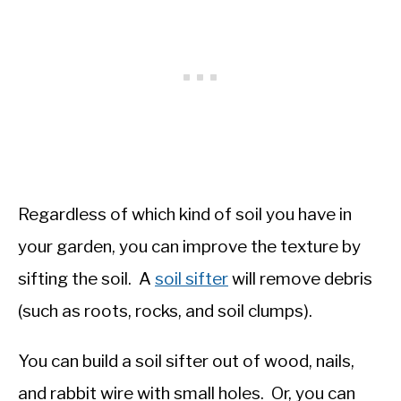
Regardless of which kind of soil you have in
your garden, you can improve the texture by
sifting the soil. A
soil sifter
will remove debris
(such as roots, rocks, and soil clumps).
You can build a soil sifter out of wood, nails,
and rabbit wire with small holes. Or, you can