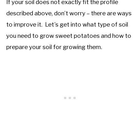
If your soil does not exactly fit the profile
described above, don’t worry – there are ways
to improve it. Let’s get into what type of soil
you need to grow sweet potatoes and how to
prepare your soil for growing them.