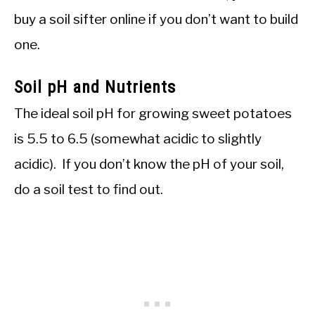
buy a soil sifter online if you don’t want to build
one.
Soil pH and Nutrients
The ideal soil pH for growing sweet potatoes
is 5.5 to 6.5 (somewhat acidic to slightly
acidic). If you don’t know the pH of your soil,
do a soil test to find out.