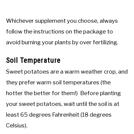
Whichever supplement you choose, always
follow the instructions on the package to
avoid burning your plants by over fertilizing.
Soil Temperature
Sweet potatoes are a warm weather crop, and
they prefer warm soil temperatures (the
hotter the better for them!) Before planting
your sweet potatoes, wait until the soil is at
least 65 degrees Fahrenheit (18 degrees
Celsius).