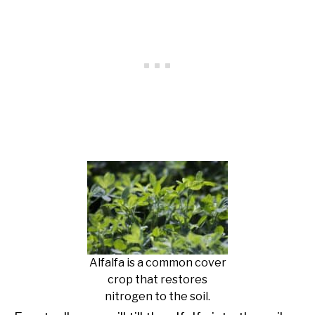
Alfalfa is a common cover
crop that restores
nitrogen to the soil.