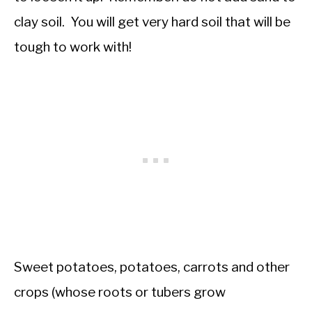
clay soil. You will get very hard soil that will be
tough to work with!
Sweet potatoes, potatoes, carrots and other
crops (whose roots or tubers grow