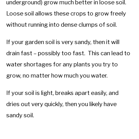
underground) grow much better in loose soil.
Loose soil allows these crops to grow freely
without running into dense clumps of soil.
If your garden soil is very sandy, then it will
drain fast – possibly too fast. This can lead to
water shortages for any plants you try to
grow, no matter how much you water.
If your soil is light, breaks apart easily, and
dries out very quickly, then you likely have
sandy soil.