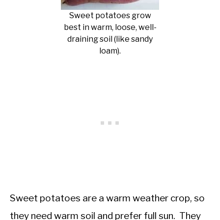
Sweet potatoes grow
best in warm, loose, well-
draining soil (like sandy
loam).
Sweet potatoes are a warm weather crop, so
they need warm soil and prefer full sun. They