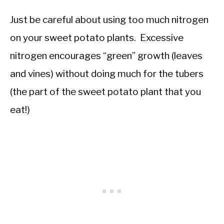
Just be careful about using too much nitrogen
on your sweet potato plants. Excessive
nitrogen encourages “green” growth (leaves
and vines) without doing much for the tubers
(the part of the sweet potato plant that you
eat!)