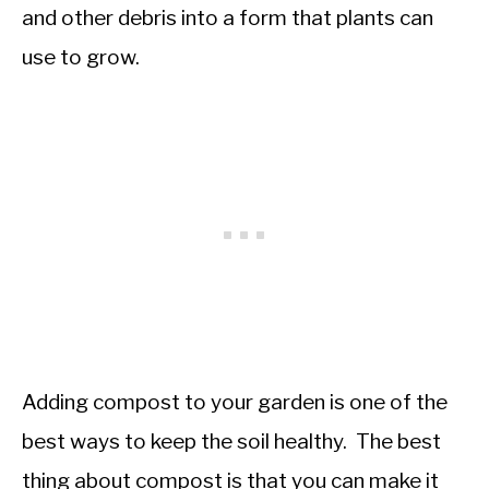
and other debris into a form that plants can
use to grow.
Adding compost to your garden is one of the
best ways to keep the soil healthy. The best
thing about compost is that you can make it