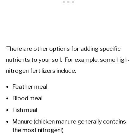
There are other options for adding specific
nutrients to your soil. For example, some high-
nitrogen fertilizers include:
Feather meal
Blood meal
Fish meal
Manure (chicken manure generally contains
the most nitrogen!)