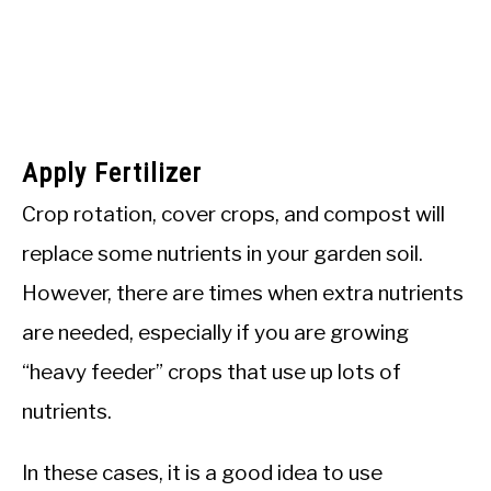
Apply Fertilizer
Crop rotation, cover crops, and compost will
replace some nutrients in your garden soil.
However, there are times when extra nutrients
are needed, especially if you are growing
“heavy feeder” crops that use up lots of
nutrients.
In these cases, it is a good idea to use