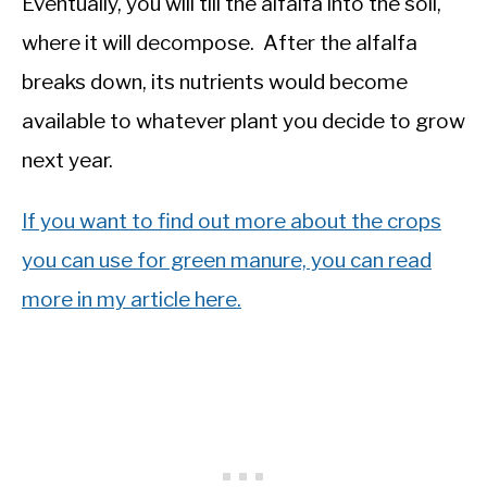
Eventually, you will till the alfalfa into the soil,
where it will decompose. After the alfalfa
breaks down, its nutrients would become
available to whatever plant you decide to grow
next year.
If you want to find out more about the crops
you can use for green manure, you can read
more in my article here.