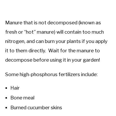
Manure that is not decomposed (known as
fresh or “hot” manure) will contain too much
nitrogen, and can burn your plants if you apply
it to them directly. Wait for the manure to
decompose before using it in your garden!
Some high-phosphorus fertilizers include:
Hair
Bone meal
Burned cucumber skins