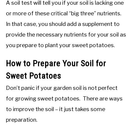
A soil test will tell you if your soil is lacking one
or more of these critical “big three” nutrients.
In that case, you should add a supplement to
provide the necessary nutrients for your soil as
you prepare to plant your sweet potatoes.
How to Prepare Your Soil for
Sweet Potatoes
Don’t panic if your garden soil is not perfect
for growing sweet potatoes. There are ways
to improve the soil – it just takes some
preparation.