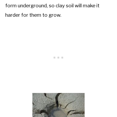
form underground, so clay soil will make it
harder for them to grow.