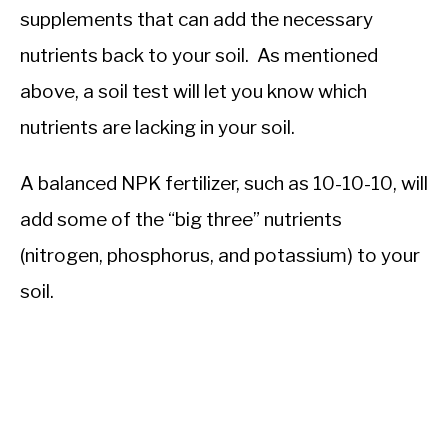
supplements that can add the necessary
nutrients back to your soil. As mentioned
above, a soil test will let you know which
nutrients are lacking in your soil.
A balanced NPK fertilizer, such as 10-10-10, will
add some of the “big three” nutrients
(nitrogen, phosphorus, and potassium) to your
soil.