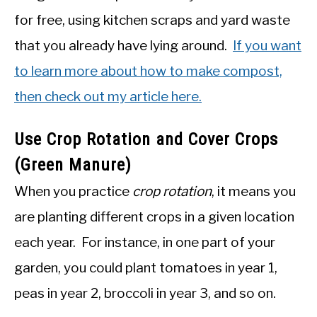
for free, using kitchen scraps and yard waste
that you already have lying around.
If you want
to learn more about how to make compost,
then check out my article here.
Use Crop Rotation and Cover Crops
(Green Manure)
When you practice
crop rotation
, it means you
are planting different crops in a given location
each year. For instance, in one part of your
garden, you could plant tomatoes in year 1,
peas in year 2, broccoli in year 3, and so on.