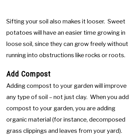
Sifting your soil also makes it looser. Sweet
potatoes will have an easier time growing in
loose soil, since they can grow freely without
running into obstructions like rocks or roots.
Add Compost
Adding compost to your garden will improve
any type of soil – not just clay. When you add
compost to your garden, you are adding
organic material (for instance, decomposed
grass clippings and leaves from your yard).