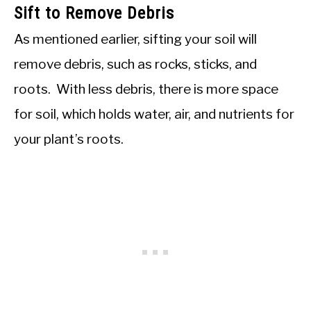
Sift to Remove Debris
As mentioned earlier, sifting your soil will
remove debris, such as rocks, sticks, and
roots. With less debris, there is more space
for soil, which holds water, air, and nutrients for
your plant’s roots.