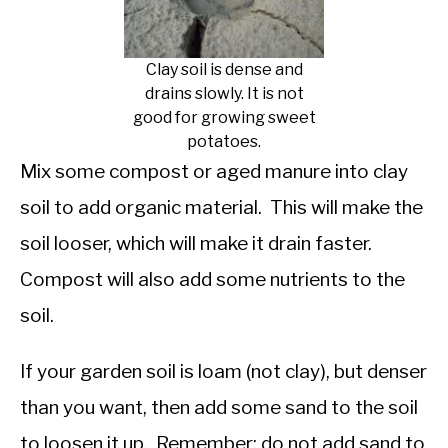
Clay soil is dense and
drains slowly. It is not
good for growing sweet
potatoes.
Mix some compost or aged manure into clay
soil to add organic material. This will make the
soil looser, which will make it drain faster.
Compost will also add some nutrients to the
soil.
If your garden soil is loam (not clay), but denser
than you want, then add some sand to the soil
to loosen it up. Remember: do not add sand to