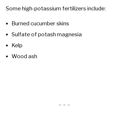
Some high-potassium fertilizers include:
Burned cucumber skins
Sulfate of potash magnesia
Kelp
Wood ash