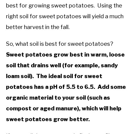
best for growing sweet potatoes. Using the
right soil for sweet potatoes will yield a much
better harvest in the fall.
So, what soil is best for sweet potatoes?
Sweet potatoes grow best in warm, loose
soil that drains well (for example, sandy
loam soil). The ideal soil for sweet
potatoes has a pH of 5.5 to 6.5. Add some
organic material to your soil (such as
compost or aged manure), which will help
sweet potatoes grow better.