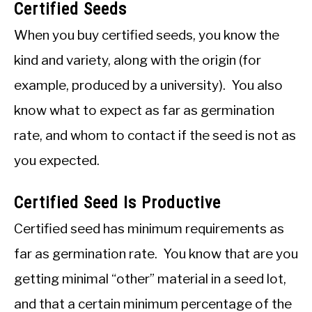
Certified Seeds
When you buy certified seeds, you know the
kind and variety, along with the origin (for
example, produced by a university). You also
know what to expect as far as germination
rate, and whom to contact if the seed is not as
you expected.
Certified Seed Is Productive
Certified seed has minimum requirements as
far as germination rate. You know that are you
getting minimal “other” material in a seed lot,
and that a certain minimum percentage of the