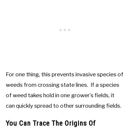
For one thing, this prevents invasive species of
weeds from crossing state lines. If a species
of weed takes hold in one grower’s fields, it
can quickly spread to other surrounding fields.
You Can Trace The Origins Of