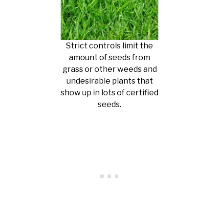
Strict controls limit the
amount of seeds from
grass or other weeds and
undesirable plants that
show up in lots of certified
seeds.