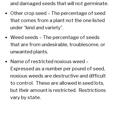
and damaged seeds that will not germinate.
Other crop seed – The percentage of seed
that comes from a plant not the one listed
under “kind and variety”.
Weed seeds – The percentage of seeds
that are from undesirable, troublesome, or
unwanted plants.
Name of restricted noxious weed –
Expressed as a number per pound of seed,
noxious weeds are destructive and difficult
to control. These are allowed in seed lots,
but their amount is restricted. Restrictions
vary by state.