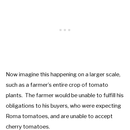
Now imagine this happening on a larger scale,
such as a farmer’s entire crop of tomato
plants. The farmer would be unable to fulfill his
obligations to his buyers, who were expecting
Roma tomatoes, and are unable to accept
cherry tomatoes.