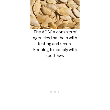
The AOSCA consists of
agencies that help with
testing and record
keeping to comply with
seed laws.