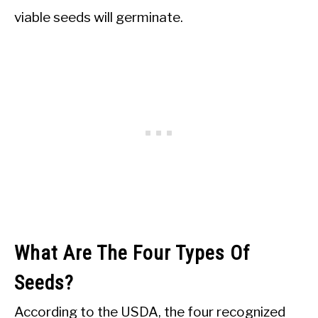
viable seeds will germinate.
What Are The Four Types Of
Seeds?
According to the USDA, the four recognized