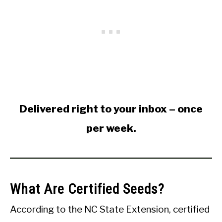
Delivered right to your inbox – once
per week.
What Are Certified Seeds?
According to the NC State Extension, certified