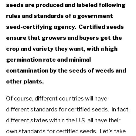
seeds are produced and labeled following
rules and standards of a government
seed-certifying agency. Certified seeds
ensure that growers and buyers get the
crop and variety they want, with a high
germination rate and minimal
contamination by the seeds of weeds and
other plants.
Of course, different countries will have
different standards for certified seeds. In fact,
different states within the U.S. all have their
own standards for certified seeds. Let’s take