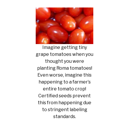
Imagine getting tiny
grape tomatoes when you
thought you were
planting Roma tomatoes!
Even worse, imagine this
happening to a farmer’s
entire tomato crop!
Certified seeds prevent
this from happening due
to stringent labeling
standards.