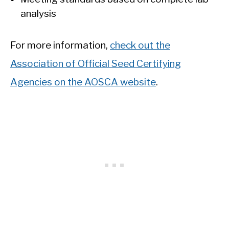
analysis
For more information,
check out the
Association of Official Seed Certifying
Agencies on the AOSCA website
.