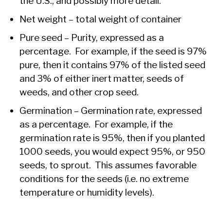
the U.S., and possibly more detail.
Net weight – total weight of container
Pure seed – Purity, expressed as a
percentage. For example, if the seed is 97%
pure, then it contains 97% of the listed seed
and 3% of either inert matter, seeds of
weeds, and other crop seed.
Germination – Germination rate, expressed
as a percentage. For example, if the
germination rate is 95%, then if you planted
1000 seeds, you would expect 95%, or 950
seeds, to sprout. This assumes favorable
conditions for the seeds (i.e. no extreme
temperature or humidity levels).