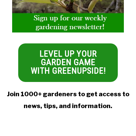
LEVEL UP YOUR
GARDEN GAME
WITH GREENUPSIDE!
Join 1000+ gardeners to get access to
news, tips, and information.