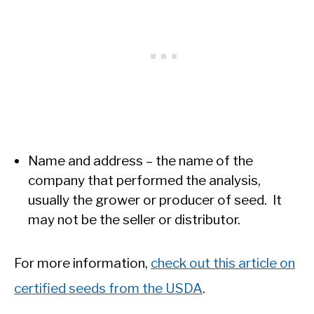
Name and address – the name of the
company that performed the analysis,
usually the grower or producer of seed. It
may not be the seller or distributor.
For more information,
check out this article on
certified seeds from the USDA
.