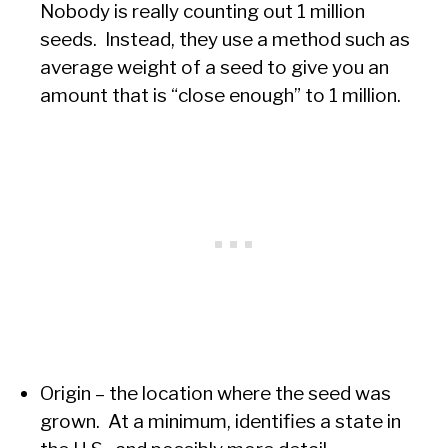
Nobody is really counting out 1 million
seeds. Instead, they use a method such as
average weight of a seed to give you an
amount that is “close enough” to 1 million.
Origin – the location where the seed was
grown. At a minimum, identifies a state in