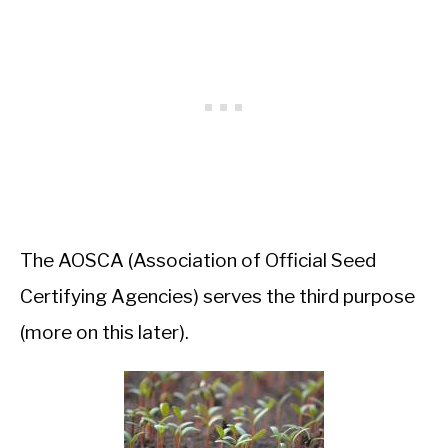
The AOSCA (Association of Official Seed
Certifying Agencies) serves the third purpose
(more on this later).