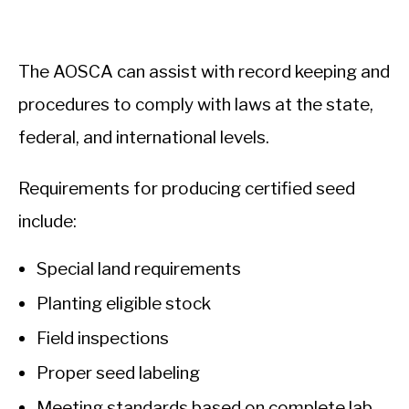
The AOSCA can assist with record keeping and
procedures to comply with laws at the state,
federal, and international levels.
Requirements for producing certified seed
include:
Special land requirements
Planting eligible stock
Field inspections
Proper seed labeling
Meeting standards based on complete lab