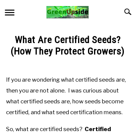
Skip
to
Searc
content
HOME
What Are Certified Seeds?
NEWSLETTER
(How They Protect Growers)
Written
START A GARDEN
by
Jon
If you are wondering what certified seeds are,
PLANTS FOR SALE!
M
then you are not alone. I was curious about
in
APPS & CALCULATORS
what certified seeds are, how seeds become
General
Knowledge
certified, and what seed certification means.
RESOURCES
So, what are certified seeds?
Certified
ABOUT