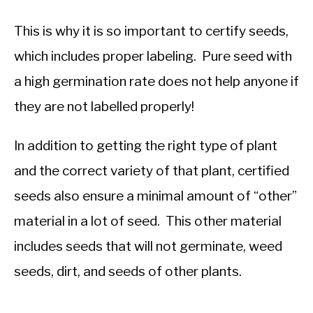
This is why it is so important to certify seeds,
which includes proper labeling. Pure seed with
a high germination rate does not help anyone if
they are not labelled properly!
In addition to getting the right type of plant
and the correct variety of that plant, certified
seeds also ensure a minimal amount of “other”
material in a lot of seed. This other material
includes seeds that will not germinate, weed
seeds, dirt, and seeds of other plants.