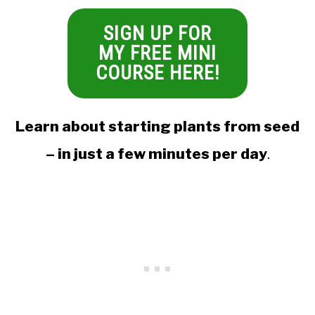
SIGN UP FOR
MY FREE MINI
COURSE HERE!
Learn about starting plants from seed
– in just a few minutes per day
.