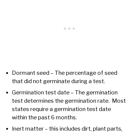
Dormant seed – The percentage of seed
that did not germinate during a test.
Germination test date – The germination
test determines the germination rate. Most
states require a germination test date
within the past 6 months.
Inert matter – this includes dirt, plant parts,