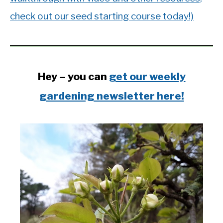
check out our seed starting course today!)
Hey – you can
get our weekly
gardening newsletter here!