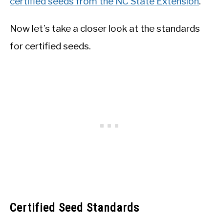
certified seeds from the NC State Extension
.
Now let’s take a closer look at the standards
for certified seeds.
Certified Seed Standards