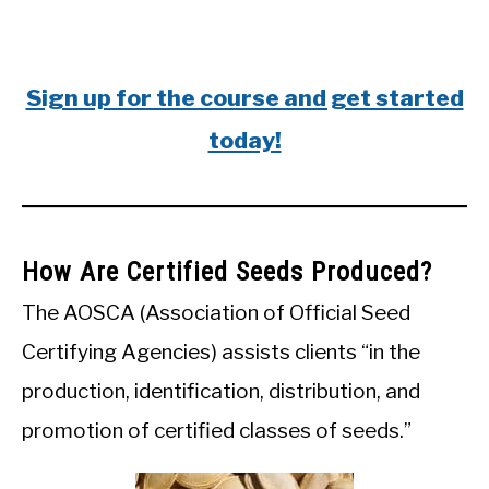
Sign up for the course and get started
today!
How Are Certified Seeds Produced?
The AOSCA (Association of Official Seed
Certifying Agencies) assists clients “in the
production, identification, distribution, and
promotion of certified classes of seeds.”