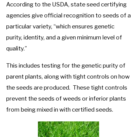
According to the USDA, state seed certifying
agencies give official recognition to seeds of a
particular variety, “which ensures genetic
purity, identity, and a given minimum level of
quality.”
This includes testing for the genetic purity of
parent plants, along with tight controls on how
the seeds are produced. These tight controls
prevent the seeds of weeds or inferior plants
from being mixed in with certified seeds.