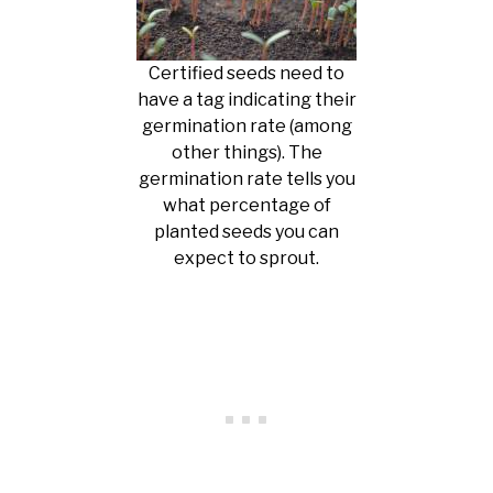
Certified seeds need to
have a tag indicating their
germination rate (among
other things). The
germination rate tells you
what percentage of
planted seeds you can
expect to sprout.