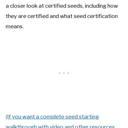
a closer look at certified seeds, including how
they are certified and what seed certification
means.
(If you want a complete seed starting
walkthrough with video and other resources,