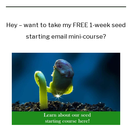
Hey – want to take my FREE 1-week seed
starting email mini-course?