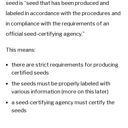
seed is “seed that has been produced and
labeled in accordance with the procedures and
in compliance with the requirements of an
official seed-certifying agency.”
This means:
there are strict requirements for producing
certified seeds
the seeds must be properly labeled with
various information (more on this later)
a seed-certifying agency must certify the
seeds