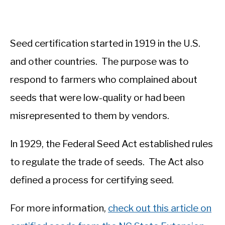
Seed certification started in 1919 in the U.S.
and other countries. The purpose was to
respond to farmers who complained about
seeds that were low-quality or had been
misrepresented to them by vendors.
In 1929, the Federal Seed Act established rules
to regulate the trade of seeds. The Act also
defined a process for certifying seed.
For more information,
check out this article on