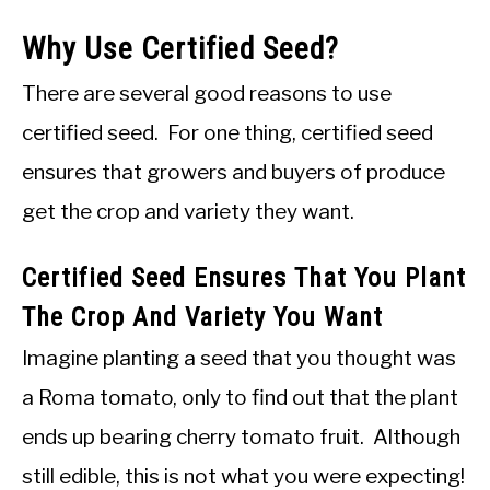
Why Use Certified Seed?
There are several good reasons to use
certified seed. For one thing, certified seed
ensures that growers and buyers of produce
get the crop and variety they want.
Certified Seed Ensures That You Plant
The Crop And Variety You Want
Imagine planting a seed that you thought was
a Roma tomato, only to find out that the plant
ends up bearing cherry tomato fruit. Although
still edible, this is not what you were expecting!