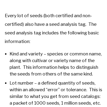
Every lot of seeds (both certified and non-
certified) also have a seed analysis tag. The
seed analysis tag includes the following basic
information:
Kind and variety – species or common name,
along with cultivar or variety name of the
plant. This information helps to distinguish
the seeds from others of the same kind.
Lot number – a defined quantity of seeds,
within an allowed “error” or tolerance. This is
similar to what you get from seed catalogs:
a packet of 1000 seeds, 1 million seeds, etc.