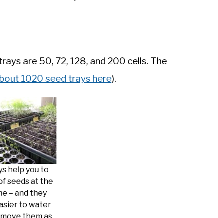
ays are 50, 72, 128, and 200 cells. The
bout 1020 seed trays here
).
ys help you to
 of seeds at the
me – and they
asier to water
 move them as