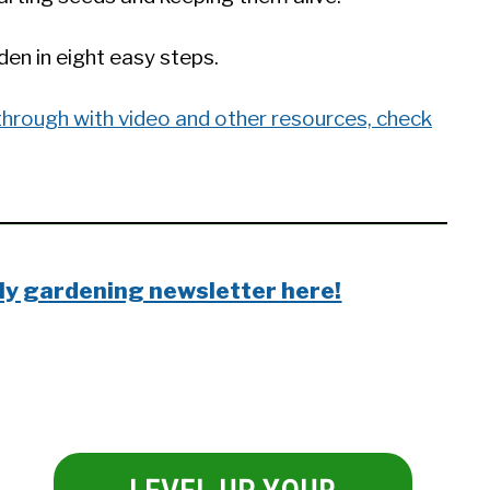
en in eight easy steps.
through with video and other resources, check
ly gardening newsletter here!