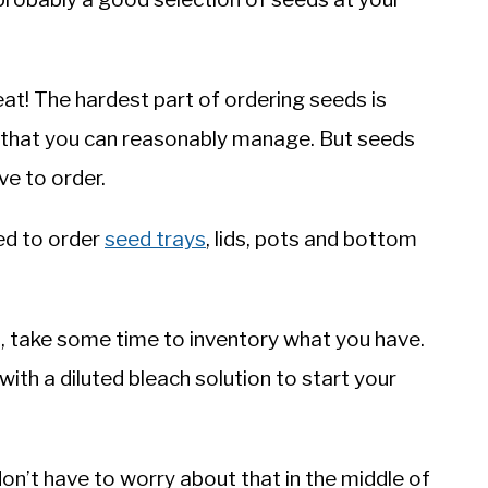
eat! The hardest part of ordering seeds is
 that you can reasonably manage. But seeds
ave to order.
ed to order
seed trays
, lids, pots and bottom
d, take some time to inventory what you have.
ith a diluted bleach solution to start your
don’t have to worry about that in the middle of