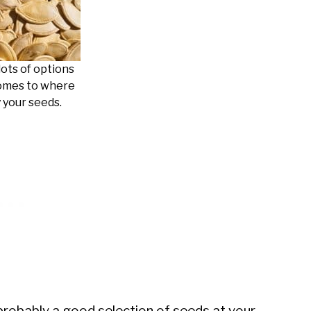
lots of options
omes to where
 your seeds.
d probably a good selection of seeds at your