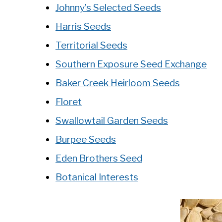
Johnny’s Selected Seeds
Harris Seeds
Territorial Seeds
Southern Exposure Seed Exchange
Baker Creek Heirloom Seeds
Floret
Swallowtail Garden Seeds
Burpee Seeds
Eden Brothers Seed
Botanical Interests