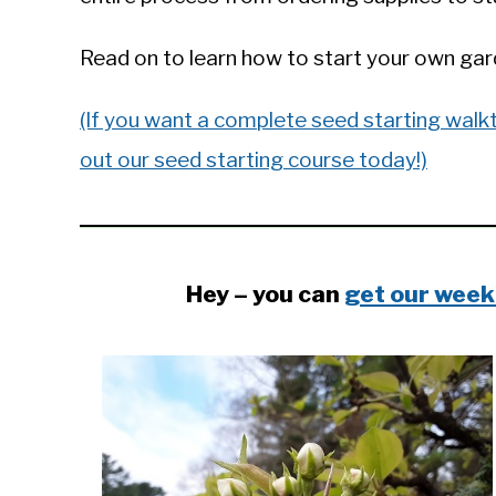
in
General
Read on to learn how to start your own gard
Knowledge
(If you want a complete seed starting walk
out our seed starting course today!)
Hey – you can
get our week