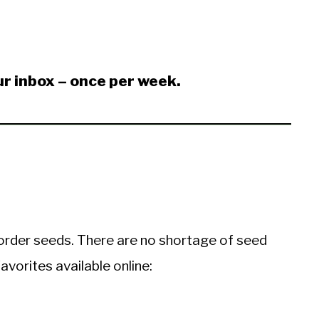
ur inbox – once per week.
o order seeds. There are no shortage of seed
avorites available online: