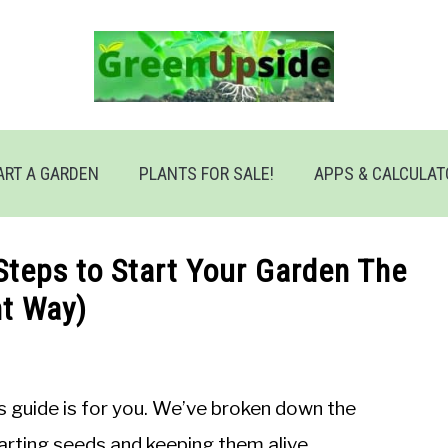
ART A GARDEN
PLANTS FOR SALE!
APPS & CALCULA
Steps to Start Your Garden The
ht Way)
is guide is for you. We’ve broken down the
arting seeds and keeping them alive.