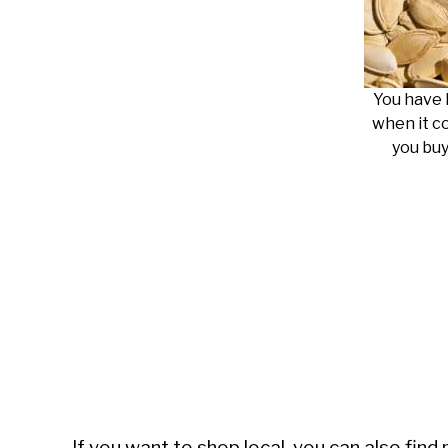
You have 
when it c
you buy
If you want to shop local, you can also fin