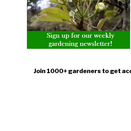
Join 1000+ gardeners to get acc