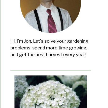
Hi, I'm Jon. Let's solve your gardening
problems, spend more time growing,
and get the best harvest every year!