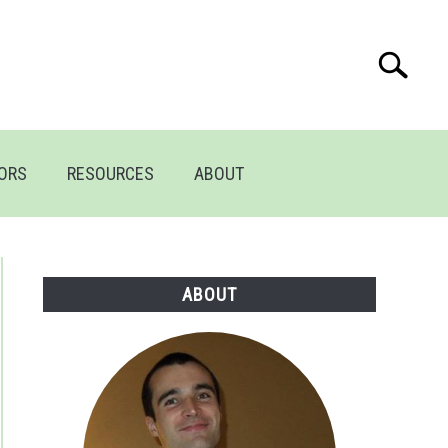
Search
Search
for:
TORS
RESOURCES
ABOUT
ABOUT