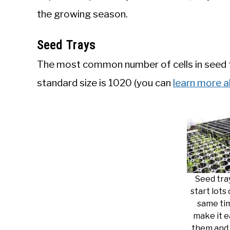
the growing season.
Seed Trays
The most common number of cells in seed tr
standard size is 1020 (you can
learn more a
Seed tra
start lots
same ti
make it e
them and