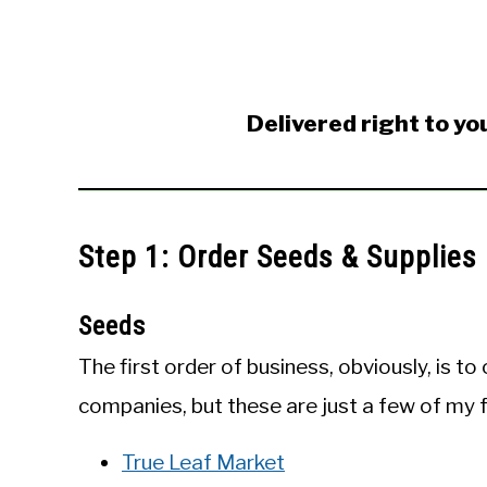
Delivered right to yo
Step 1: Order Seeds & Supplies
Seeds
The first order of business, obviously, is t
companies, but these are just a few of my f
True Leaf Market