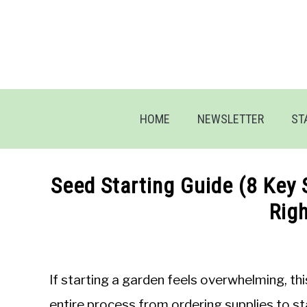
Skip
to
content
HOME
NEWSLETTER
ST
Seed Starting Guide (8 Key 
Rig
Written
by
Jon
If starting a garden feels overwhelming, th
M
entire process from ordering supplies to st