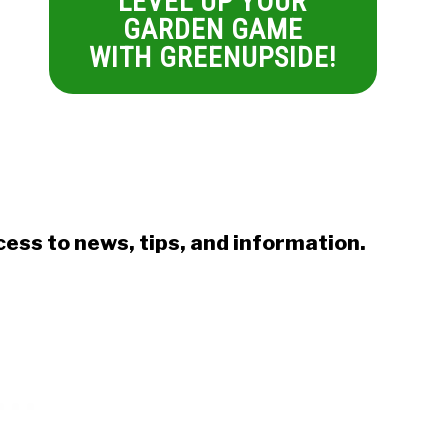
LEVEL UP YOUR
GARDEN GAME
WITH GREENUPSIDE!
ess to news, tips, and information.