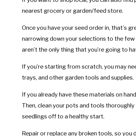
nearest grocery or garden/feed store.
Once you have your seed order in, that’s gr
narrowing down your selections to the few
aren’t the only thing that you’re going to h
If you’re starting from scratch, you may ne
trays, and other garden tools and supplies.
If you already have these materials on han
Then, clean your pots and tools thoroughly w
seedlings off to a healthy start.
Repair or replace any broken tools, so you 