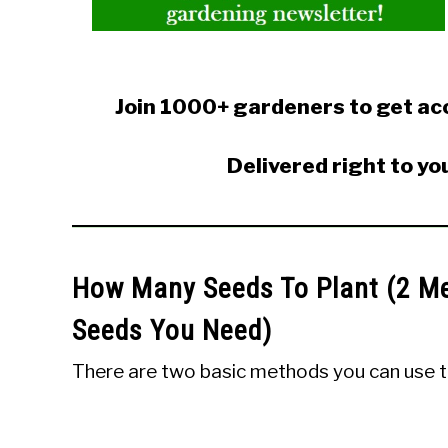
Join 1000+ gardeners to get acc
Delivered right to yo
How Many Seeds To Plant (2 M
Seeds You Need)
There are two basic methods you can use t