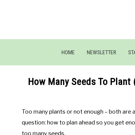
Skip
to
content
HOME
NEWSLETTER
ST
How Many Seeds To Plant 
Written
by
Jon
Too many plants or not enough – both are a
M
question: how to plan ahead so you get eno
in
too many seeds.
General