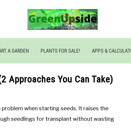
ART A GARDEN
PLANTS FOR SALE!
APPS & CALCULA
(2 Approaches You Can Take)
 problem when starting seeds. It raises the
ugh seedlings for transplant without wasting