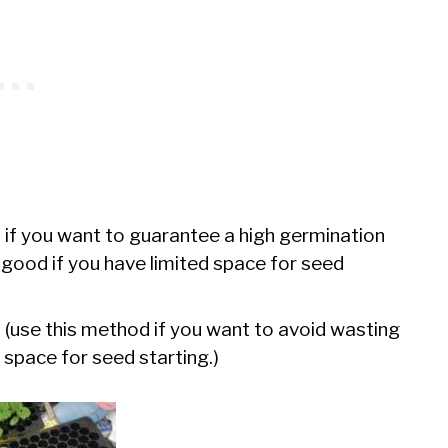
 if you want to guarantee a high germination
 – good if you have limited space for seed
e
(use this method if you want to avoid wasting
 space for seed starting.)