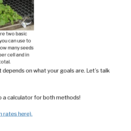
re two basic
you can use to
how many seeds
per cell and in
total.
t depends on what your goals are. Let’s talk
to a calculator for both methods!
 rates here).