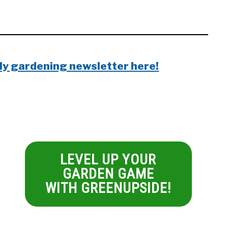
ly gardening newsletter here!
LEVEL UP YOUR
GARDEN GAME
WITH GREENUPSIDE!