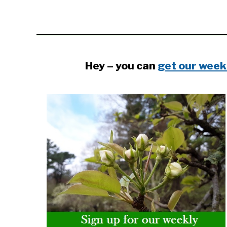
Hey – you can
get our week