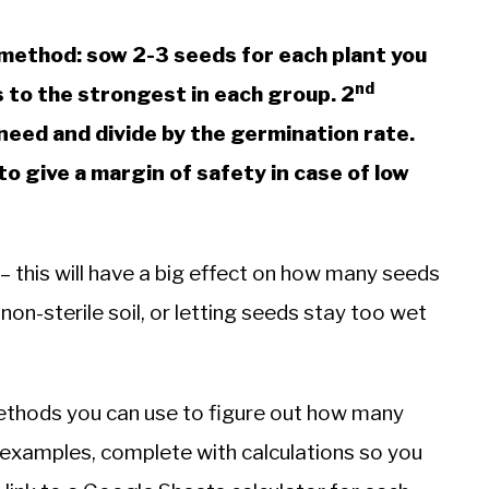
method: sow 2-3 seeds for each plant you
nd
 to the strongest in each group. 2
need and divide by the germination rate.
o give a margin of safety in case of low
 – this will have a big effect on how many seeds
non-sterile soil, or letting seeds stay too wet
l methods you can use to figure out how many
 examples, complete with calculations so you