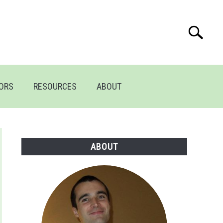
Search
Search
for:
TORS
RESOURCES
ABOUT
ABOUT