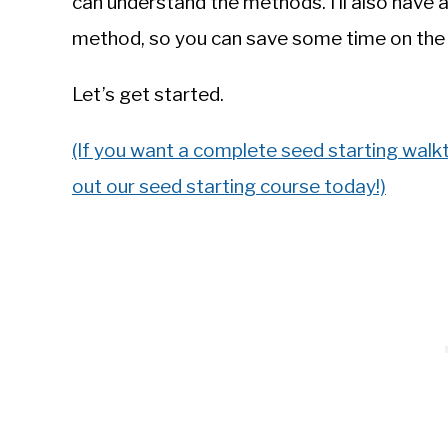
can understand the methods. I’ll also have a
method, so you can save some time on the
Let’s get started.
(If you want a complete seed starting walk
out our seed starting course today!)