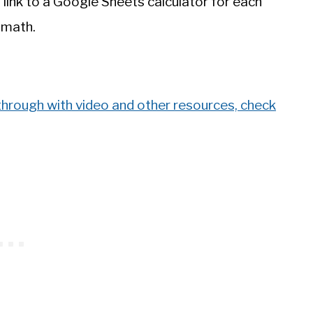
 link to a Google Sheets calculator for each
 math.
through with video and other resources, check