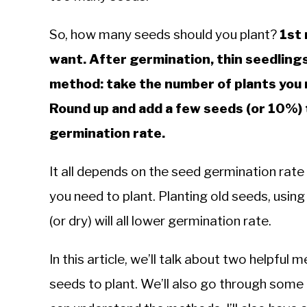
Knowledge
So, how many seeds should you plant?
1st 
want. After germination, thin seedlings
method: take the number of plants you 
Round up and add a few seeds (or 10%) t
germination rate.
It all depends on the seed germination rate
you need to plant. Planting old seeds, using 
(or dry) will all lower germination rate.
In this article, we’ll talk about two helpfu
seeds to plant. We’ll also go through some