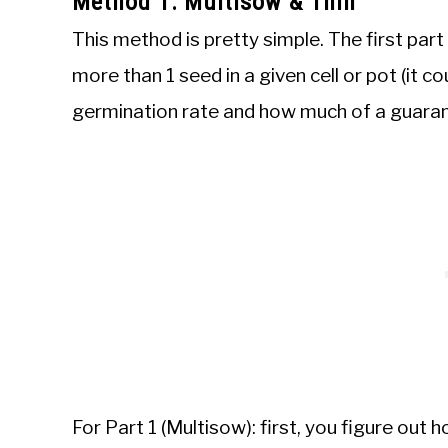
Method 1: Multisow & Thin
This method is pretty simple. The first part
more than 1 seed in a given cell or pot (it c
germination rate and how much of a guaran
For Part 1 (Multisow): first, you figure out