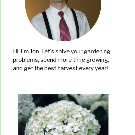
Hi, I'm Jon. Let's solve your gardening
problems, spend more time growing,
and get the best harvest every year!