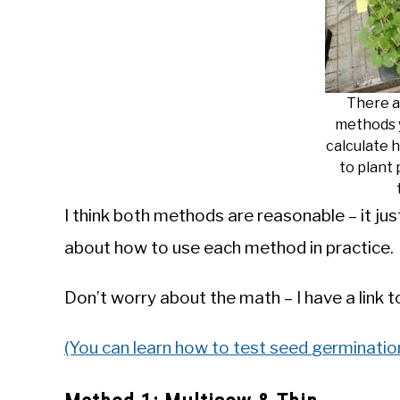
There a
methods 
calculate 
to plant 
I think both methods are reasonable – it jus
about how to use each method in practice.
Don’t worry about the math – I have a link 
(You can learn how to test
s
e
e
d
germination