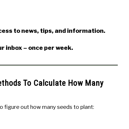
ess to news, tips, and information.
ur inbox – once per week.
ethods To Calculate How Many
o figure out how many seeds to plant: