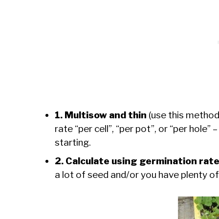
1. Multisow and thin
(use this method
rate “per cell”, “per pot”, or “per hole”
starting.
2. Calculate using germination rat
a lot of seed and/or you have plenty of