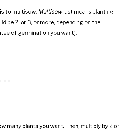
 is to multisow.
Multisow
just means planting
ould be 2, or 3, or more, depending on the
tee of germination you want).
 how many plants you want. Then, multiply by 2 or