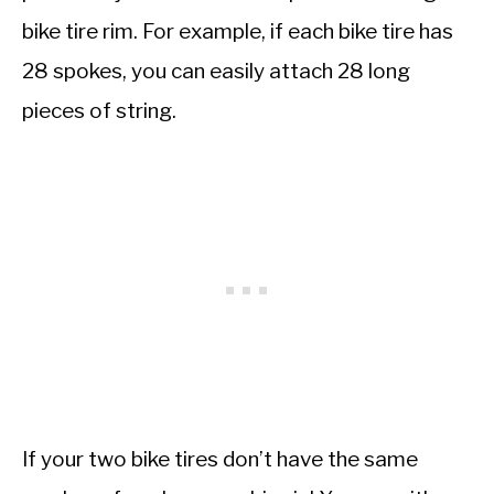
bike tire rim. For example, if each bike tire has
28 spokes, you can easily attach 28 long
pieces of string.
If your two bike tires don’t have the same