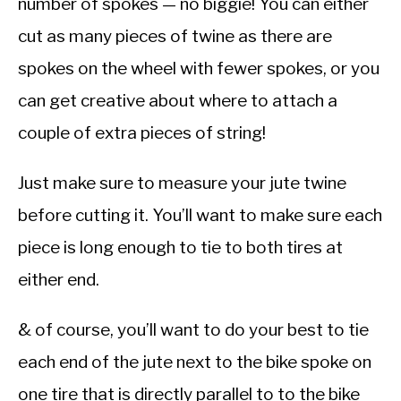
number of spokes — no biggie! You can either
cut as many pieces of twine as there are
spokes on the wheel with fewer spokes, or you
can get creative about where to attach a
couple of extra pieces of string!
Just make sure to measure your jute twine
before cutting it. You’ll want to make sure each
piece is long enough to tie to both tires at
either end.
& of course, you’ll want to do your best to tie
each end of the jute next to the bike spoke on
one tire that is directly parallel to to the bike