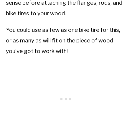
sense before attaching the flanges, rods, and
bike tires to your wood.
You could use as few as one bike tire for this,
or as many as will fit on the piece of wood
you’ve got to work with!