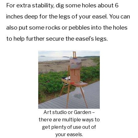
For extra stability, dig some holes about 6
inches deep for the legs of your easel. You can
also put some rocks or pebbles into the holes
to help further secure the easel’s legs.
Art studio or Garden –
there are multiple ways to
get plenty of use out of
your easels.