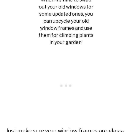
out your old windows for
some updated ones, you
can upcycle your old
window frames and use
them for climbing plants
in your garden!
Just make sure your window frames are glass-