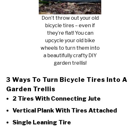
Don’t throw out your old
bicycle tires – even if
they’re flat! You can
upcycle your old bike
wheels to turn them into
a beautifully crafty DIY
garden trellis!
3 Ways To Turn Bicycle Tires Into A
Garden Trellis
2 Tires With Connecting Jute
Vertical Plank With Tires Attached
Single Leaning Tire