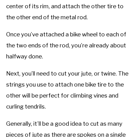
center of its rim, and attach the other tire to
the other end of the metal rod.
Once you’ve attached a bike wheel to each of
the two ends of the rod, you’re already about
halfway done.
Next, you’ll need to cut your jute, or twine. The
strings you use to attach one bike tire to the
other will be perfect for climbing vines and
curling tendrils.
Generally, it’ll be a good idea to cut as many
pieces of jute as there are spokes on a single