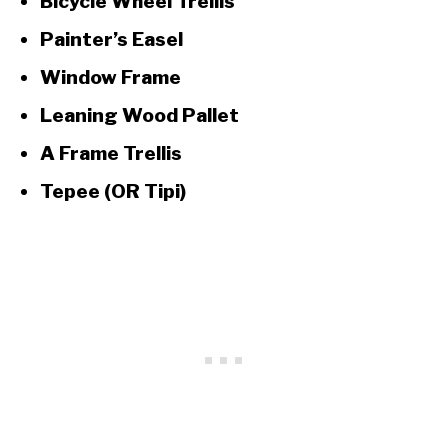
Bicycle Wheel Trellis
Painter’s Easel
Window Frame
Leaning Wood Pallet
A Frame Trellis
Tepee (OR Tipi)