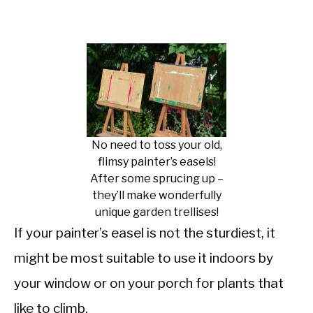
No need to toss your old,
flimsy painter’s easels!
After some sprucing up –
they’ll make wonderfully
unique garden trellises!
If your painter’s easel is not the sturdiest, it
might be most suitable to use it indoors by
your window or on your porch for plants that
like to climb.