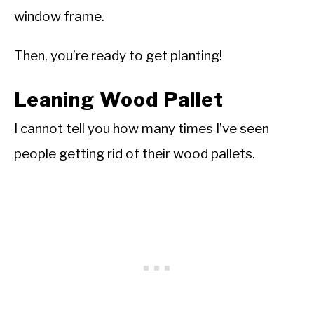
window frame.
Then, you’re ready to get planting!
Leaning Wood Pallet
I cannot tell you how many times I’ve seen
people getting rid of their wood pallets.