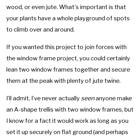
wood, or even jute. What’s important is that
your plants have a whole playground of spots
to climb over and around.
If you wanted this project to join forces with
the window frame project, you could certainly
lean two window frames together and secure
them at the peak with plenty of jute twine.
I’ll admit, I’ve never actually
seen
anyone make
an A-shape trellis with two window frames, but
I know for a fact it would work as long as you
set it up securely on flat ground (and perhaps