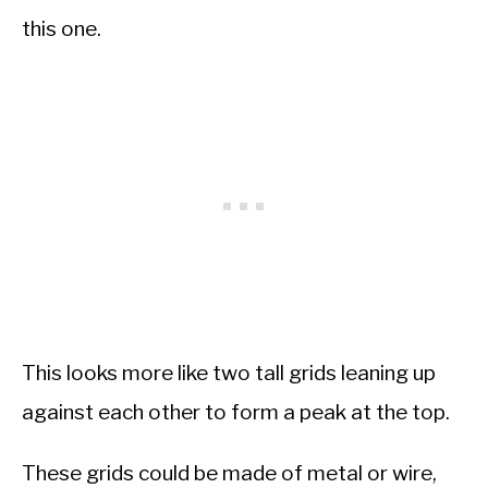
this one.
This looks more like two tall grids leaning up
against each other to form a peak at the top.
These grids could be made of metal or wire,