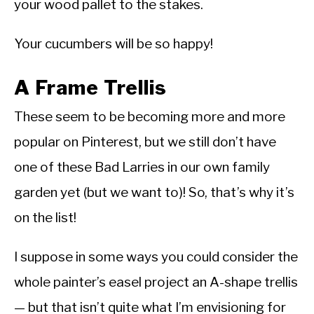
your wood pallet to the stakes.
Your cucumbers will be so happy!
A Frame Trellis
These seem to be becoming more and more
popular on Pinterest, but we still don’t have
one of these Bad Larries in our own family
garden yet (but we want to)! So, that’s why it’s
on the list!
I suppose in some ways you could consider the
whole painter’s easel project an A-shape trellis
— but that isn’t quite what I’m envisioning for