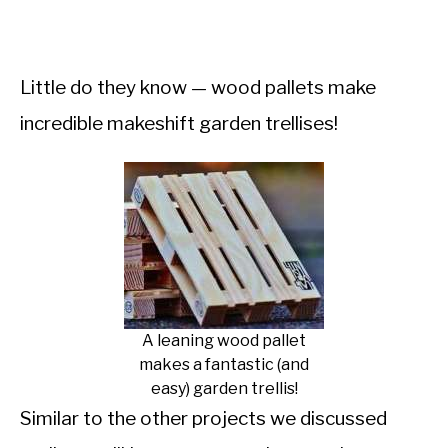
Little do they know — wood pallets make
incredible makeshift garden trellises!
A leaning wood pallet
makes a fantastic (and
easy) garden trellis!
Similar to the other projects we discussed