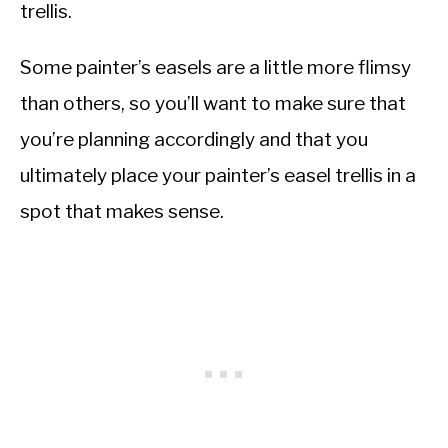
trellis.
Some painter’s easels are a little more flimsy
than others, so you’ll want to make sure that
you’re planning accordingly and that you
ultimately place your painter’s easel trellis in a
spot that makes sense.