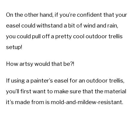
On the other hand, if you’re confident that your
easel could withstand a bit of wind and rain,
you could pull off a pretty cool outdoor trellis
setup!
How artsy would that be?!
If using a painter’s easel for an outdoor trellis,
you’ll first want to make sure that the material
it’s made from is mold-and-mildew-resistant.