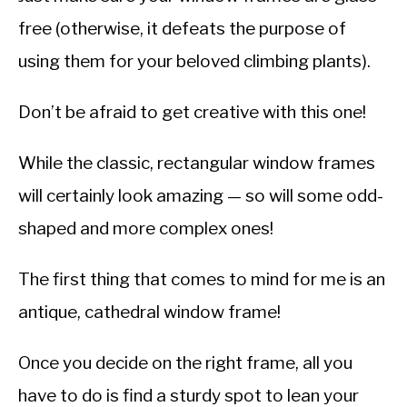
free (otherwise, it defeats the purpose of
using them for your beloved climbing plants).
Don’t be afraid to get creative with this one!
While the classic, rectangular window frames
will certainly look amazing — so will some odd-
shaped and more complex ones!
The first thing that comes to mind for me is an
antique, cathedral window frame!
Once you decide on the right frame, all you
have to do is find a sturdy spot to lean your