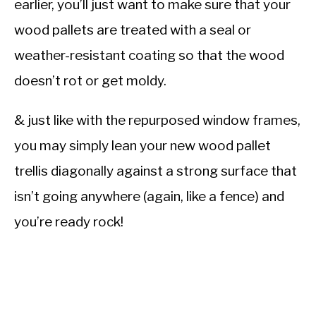
earlier, you’ll just want to make sure that your
wood pallets are treated with a seal or
weather-resistant coating so that the wood
doesn’t rot or get moldy.
& just like with the repurposed window frames,
you may simply lean your new wood pallet
trellis diagonally against a strong surface that
isn’t going anywhere (again, like a fence) and
you’re ready rock!