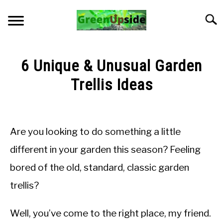
Skip
to
Searc
content
HOME
6 Unique & Unusual Garden
NEWSLETTER
Trellis Ideas
Written
START A GARDEN
by
LMadGz
Are you looking to do something a little
PLANTS FOR SALE!
in
different in your garden this season? Feeling
General
APPS & CALCULATORS
bored of the old, standard, classic garden
Knowledge
trellis?
RESOURCES
Well, you’ve come to the right place, my friend.
ABOUT