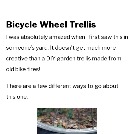
Bicycle Wheel Trellis
I was absolutely amazed when I first saw this in
someone’s yard. It doesn’t get much more
creative than a DIY garden trellis made from
old bike tires!
There are a few different ways to go about
this one.