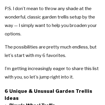
P.S. I don’t mean to throw any shade at the
wonderful, classic garden trellis setup by the
way — I simply want to help you broaden your
options.
The possibilities are pretty much endless, but
let’s start with my 6 favorites.
I’m getting increasingly eager to share this list
with you, so let’s jump right into it.
6 Unique & Unusual Garden Trellis
Ideas