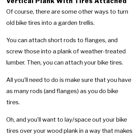
Vertical Plank With Tires Attached
Of course, there are some other ways to turn
old bike tires into a garden trellis.
You can attach short rods to flanges, and
screw those into a plank of weather-treated
lumber. Then, you can attach your bike tires.
All you’ll need to do is make sure that you have
as many rods (and flanges) as you do bike
tires.
Oh, and you’ll want to lay/space out your bike
tires over your wood plank in a way that makes