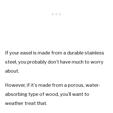
If your easel is made from a durable stainless
steel, you probably don’t have much to worry
about.
However, if it’s made from a porous, water-
absorbing type of wood, you’ll want to
weather treat that.