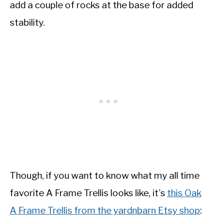
add a couple of rocks at the base for added
stability.
Though, if you want to know what my all time
favorite A Frame Trellis looks like, it’s
this Oak
A Frame Trellis from the yardnbarn Etsy shop
: