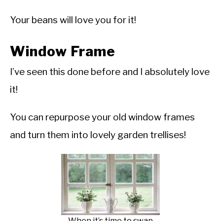
Your beans will love you for it!
Window Frame
I’ve seen this done before and I absolutely love
it!
You can repurpose your old window frames
and turn them into lovely garden trellises!
When it’s time to swap