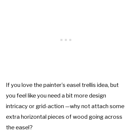
If you love the painter’s easel trellis idea, but
you feel like you need a bit more design
intricacy or grid-action —why not attach some
extra horizontal pieces of wood going across
the easel?