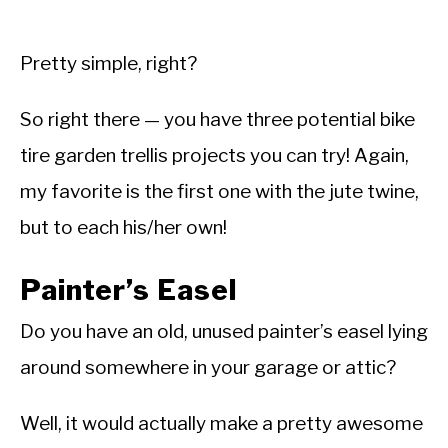
Pretty simple, right?
So right there — you have three potential bike
tire garden trellis projects you can try! Again,
my favorite is the first one with the jute twine,
but to each his/her own!
Painter’s Easel
Do you have an old, unused painter’s easel lying
around somewhere in your garage or attic?
Well, it would actually make a pretty awesome