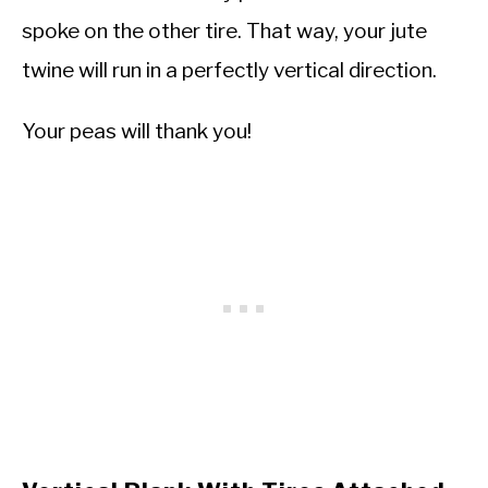
spoke on the other tire. That way, your jute
twine will run in a perfectly vertical direction.
Your peas will thank you!