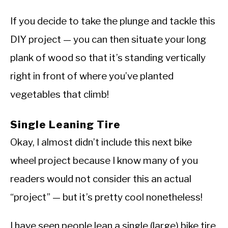
If you decide to take the plunge and tackle this
DIY project — you can then situate your long
plank of wood so that it’s standing vertically
right in front of where you’ve planted
vegetables that climb!
Single Leaning Tire
Okay, I almost didn’t include this next bike
wheel project because I know many of you
readers would not consider this an actual
“project” — but it’s pretty cool nonetheless!
I have seen people lean a single (large) bike tire