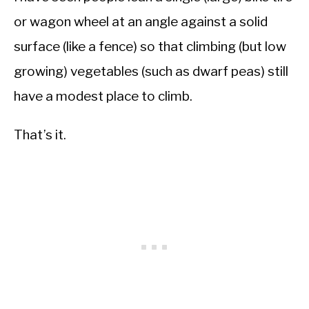
or wagon wheel at an angle against a solid
surface (like a fence) so that climbing (but low
growing) vegetables (such as dwarf peas) still
have a modest place to climb.
That’s it.