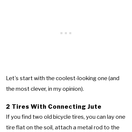
Let’s start with the coolest-looking one (and
the most clever, in my opinion).
2 Tires With Connecting Jute
If you find two old bicycle tires, you can lay one
tire flat on the soil, attach a metal rod to the