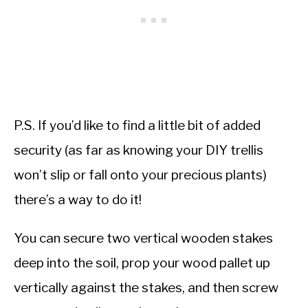
P.S. If you’d like to find a little bit of added
security (as far as knowing your DIY trellis
won’t slip or fall onto your precious plants)
there’s a way to do it!
You can secure two vertical wooden stakes
deep into the soil, prop your wood pallet up
vertically against the stakes, and then screw