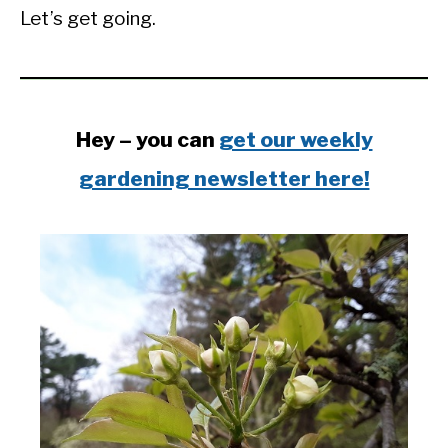
Let’s get going.
Hey – you can
get our weekly
gardening newsletter here!