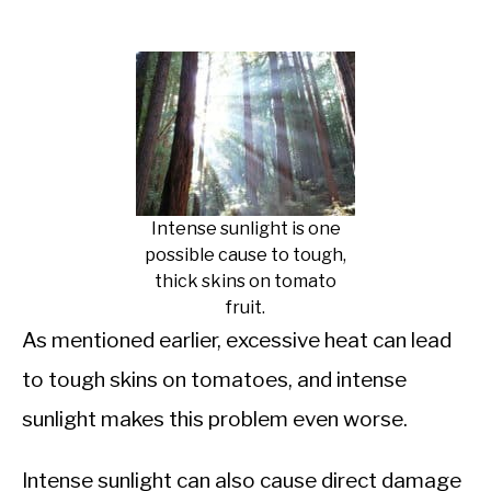
Intense sunlight is one
possible cause to tough,
thick skins on tomato
fruit.
As mentioned earlier, excessive heat can lead
to tough skins on tomatoes, and intense
sunlight makes this problem even worse.
Intense sunlight can also cause direct damage