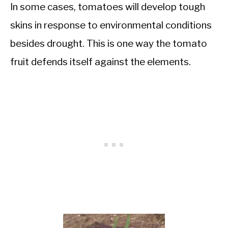
In some cases, tomatoes will develop tough
skins in response to environmental conditions
besides drought. This is one way the tomato
fruit defends itself against the elements.