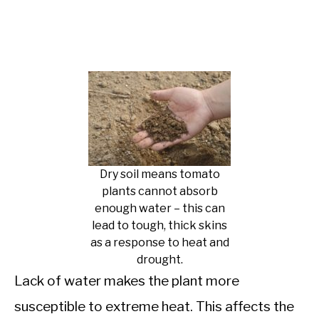
Dry soil means tomato
plants cannot absorb
enough water – this can
lead to tough, thick skins
as a response to heat and
drought.
Lack of water makes the plant more
susceptible to extreme heat. This affects the