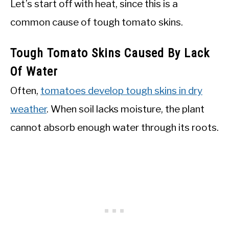
Let’s start off with heat, since this is a
common cause of tough tomato skins.
Tough Tomato Skins Caused By Lack
Of Water
Often,
tomatoes develop tough skins in dry
weather
. When soil lacks moisture, the plant
cannot absorb enough water through its roots.