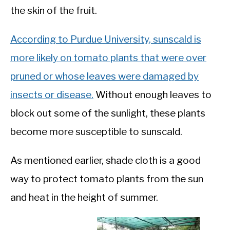
the skin of the fruit.
According to Purdue University, sunscald is
more likely on tomato plants that were over
pruned or whose leaves were damaged by
insects or disease.
Without enough leaves to
block out some of the sunlight, these plants
become more susceptible to sunscald.
As mentioned earlier, shade cloth is a good
way to protect tomato plants from the sun
and heat in the height of summer.