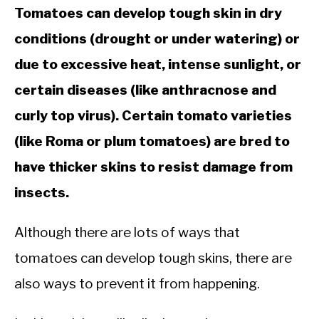
Tomatoes can develop tough skin in dry
conditions (drought or under watering) or
due to excessive heat, intense sunlight, or
certain diseases (like anthracnose and
curly top virus). Certain tomato varieties
(like Roma or plum tomatoes) are bred to
have thicker skins to resist damage from
insects.
Although there are lots of ways that
tomatoes can develop tough skins, there are
also ways to prevent it from happening.