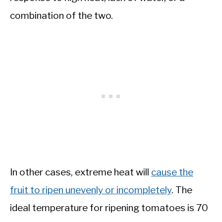
combination of the two.
In other cases, extreme heat will
cause the
fruit to ripen unevenly or incompletely
. The
ideal temperature for ripening tomatoes is 70