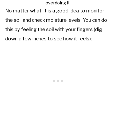
overdoing it.
No matter what, it is a good idea to monitor
the soil and check moisture levels. You can do
this by feeling the soil with your fingers (dig
down a few inches to see how it feels):