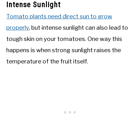
Intense Sunlight
Tomato plants need direct sun to grow
properly
, but intense sunlight can also lead to
tough skin on your tomatoes. One way this
happens is when strong sunlight raises the
temperature of the fruit itself.