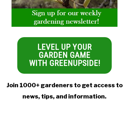
LEVEL UP YOUR
GARDEN GAME
WITH GREENUPSIDE!
Join 1000+ gardeners to get access to
news, tips, and information.