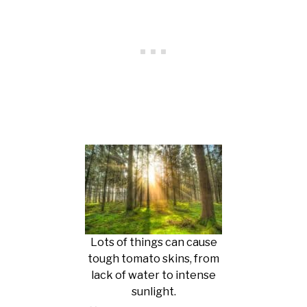
Lots of things can cause
tough tomato skins, from
lack of water to intense
sunlight.