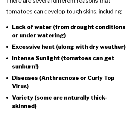
There are several different reasons that
tomatoes can develop tough skins, including:
Lack of water (from drought conditions
or under watering)
Excessive heat (along with dry weather)
Intense Sunlight (tomatoes can get
sunburn!)
Diseases (Anthracnose or Curly Top
Virus)
Variety (some are naturally thick-
skinned)