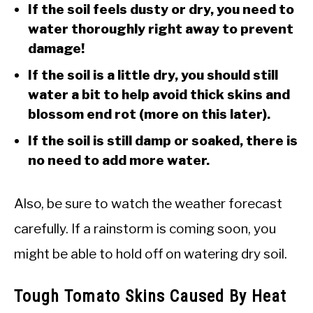
If the soil feels dusty or dry, you need to
water thoroughly right away to prevent
damage!
If the soil is a little dry, you should still
water a bit to help avoid thick skins and
blossom end rot (more on this later).
If the soil is still damp or soaked, there is
no need to add more water.
Also, be sure to watch the weather forecast
carefully. If a rainstorm is coming soon, you
might be able to hold off on watering dry soil.
Tough Tomato Skins Caused By Heat