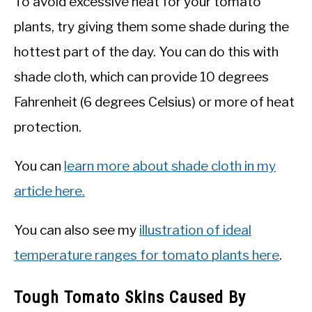
To avoid excessive heat for your tomato
plants, try giving them some shade during the
hottest part of the day. You can do this with
shade cloth, which can provide 10 degrees
Fahrenheit (6 degrees Celsius) or more of heat
protection.
You can
learn more about shade cloth in my
article here.
You can also see my
illustration of ideal
temperature ranges for tomato plants here
.
Tough Tomato Skins Caused By