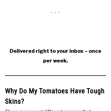
Delivered right to your inbox – once
per week.
Why Do My Tomatoes Have Tough
Skins?