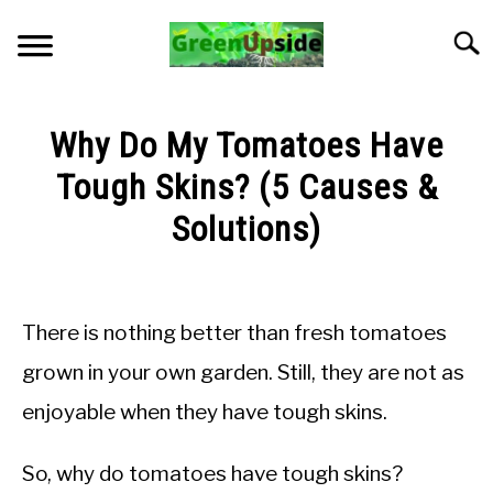
Skip
to
Searc
content
HOME
Why Do My Tomatoes Have
NEWSLETTER
Tough Skins? (5 Causes &
Solutions)
START A GARDEN
Written
by
PLANTS FOR SALE!
Jon
There is nothing better than fresh tomatoes
M
APPS & CALCULATORS
grown in your own garden. Still, they are not as
in
enjoyable when they have tough skins.
Troubleshooting
RESOURCES
So, why do tomatoes have tough skins?
ABOUT