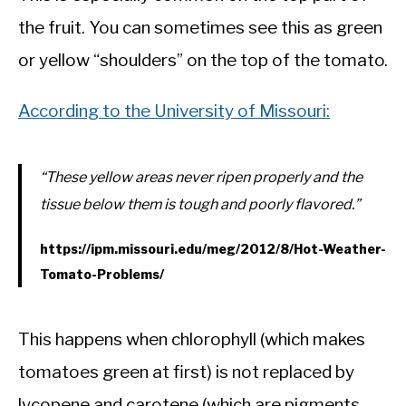
the fruit. You can sometimes see this as green
or yellow “shoulders” on the top of the tomato.
According to the University of Missouri:
“These yellow areas never ripen properly and the
tissue below them is tough and poorly flavored.”
https://ipm.missouri.edu/meg/2012/8/Hot-Weather-
Tomato-Problems/
This happens when chlorophyll (which makes
tomatoes green at first) is not replaced by
lycopene and carotene (which are pigments