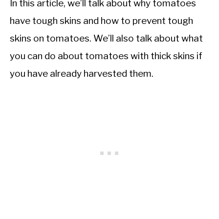
In this article, we’ll talk about why tomatoes
have tough skins and how to prevent tough
skins on tomatoes. We’ll also talk about what
you can do about tomatoes with thick skins if
you have already harvested them.