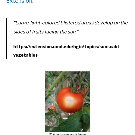
Extension:
“Large, light-colored blistered areas develop on the
sides of fruits facing the sun.”
https://extension.umd.edu/hgic/topics/sunscald-
vegetables