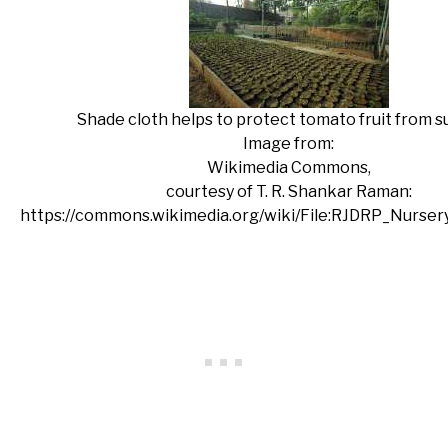
Shade cloth helps to protect tomato fruit from su
Image from:
Wikimedia Commons,
courtesy of T. R. Shankar Raman:
https://commons.wikimedia.org/wiki/File:RJDRP_Nurse