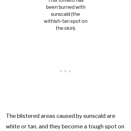
This tomato has
been burned with
sunscald (the
withish-tan spot on
the skin).
The blistered areas caused by sunscald are
white or tan, and they become a tough spot on