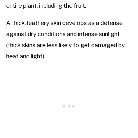
entire plant, including the fruit.
A thick, leathery skin develops as a defense
against dry conditions and intense sunlight
(thick skins are less likely to get damaged by
heat and light)