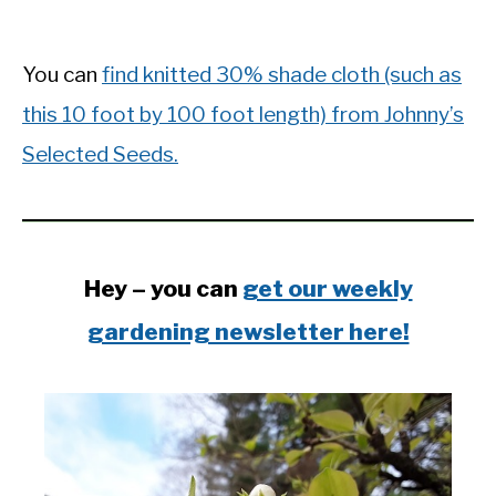
You can
find knitted 30% shade cloth (such as
this 10 foot by 100 foot length) from Johnny’s
Selected Seeds.
Hey – you can
get our weekly
gardening newsletter here!