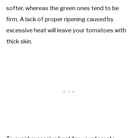
softer, whereas the green ones tend to be
firm. A lack of proper ripening caused by
excessive heat will leave your tomatoes with
thick skin.