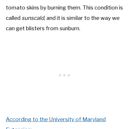
tomato skins by burning them. This condition is
called
sunscald
, and it is similar to the way we
can get blisters from sunburn.
According to the University of Maryland