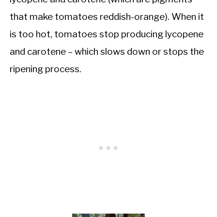
that make tomatoes reddish-orange). When it
is too hot, tomatoes stop producing lycopene
and carotene – which slows down or stops the
ripening process.