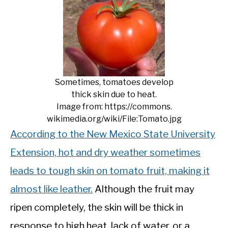
Sometimes, tomatoes develop
thick skin due to heat.
Image from: https://commons.
wikimedia.org/wiki/File:Tomato.jpg
According to the New Mexico State University
Extension, hot and dry weather sometimes
leads to tough skin on tomato fruit, making it
almost like leather.
Although the fruit may
ripen completely, the skin will be thick in
response to high heat, lack of water, or a