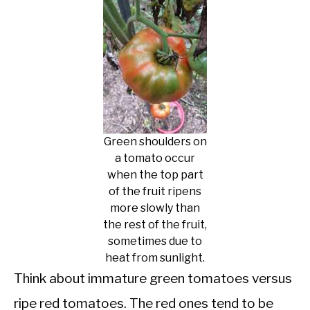
Green shoulders on
a tomato occur
when the top part
of the fruit ripens
more slowly than
the rest of the fruit,
sometimes due to
heat from sunlight.
Think about immature green tomatoes versus
ripe red tomatoes. The red ones tend to be