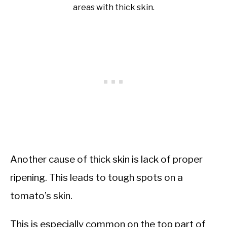
areas with thick skin.
Another cause of thick skin is lack of proper
ripening. This leads to tough spots on a
tomato’s skin.
This is especially common on the top part of