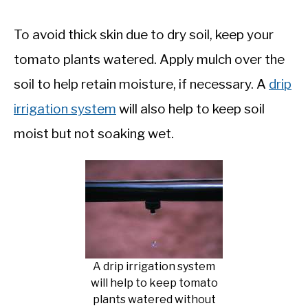
To avoid thick skin due to dry soil, keep your
tomato plants watered. Apply mulch over the
soil to help retain moisture, if necessary. A
drip
irrigation system
will also help to keep soil
moist but not soaking wet.
A drip irrigation system
will help to keep tomato
plants watered without