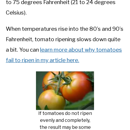
to 75 degrees Fahrenheit (21 to 24 degrees
Celsius).
When temperatures rise into the 80’s and 90’s
Fahrenheit, tomato ripening slows down quite
a bit. You can
learn more about why tomatoes
fail to ripen in my article here.
If tomatoes do not ripen
evenly and completely,
the result may be some