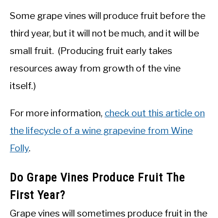
Some grape vines will produce fruit before the
third year, but it will not be much, and it will be
small fruit. (Producing fruit early takes
resources away from growth of the vine
itself.)
For more information,
check out this article on
the lifecycle of a wine grapevine from Wine
Folly
.
Do Grape Vines Produce Fruit The
First Year?
Grape vines will sometimes produce fruit in the