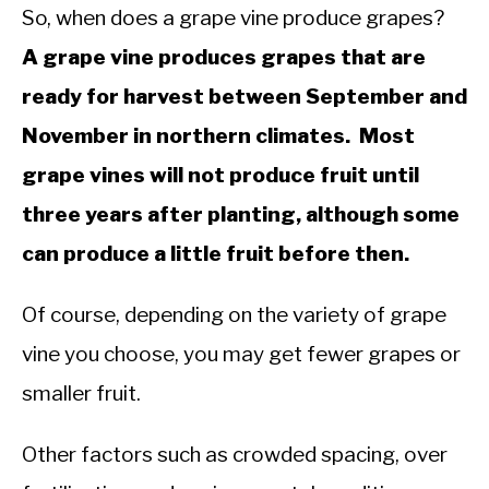
So, when does a grape vine produce grapes?
A grape vine produces grapes that are
ready for harvest between September and
November in northern climates. Most
grape vines will not produce fruit until
three years after planting, although some
can produce a little fruit before then.
Of course, depending on the variety of grape
vine you choose, you may get fewer grapes or
smaller fruit.
Other factors such as crowded spacing, over