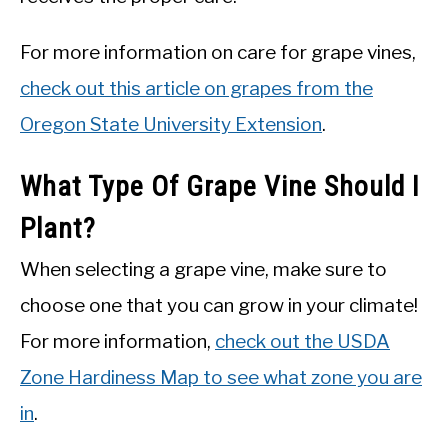
For more information on care for grape vines,
check out this article on grapes from the
Oregon State University Extension
.
What Type Of Grape Vine Should I
Plant?
When selecting a grape vine, make sure to
choose one that you can grow in your climate!
For more information,
check out the USDA
Zone Hardiness Map to see what zone you are
in
.