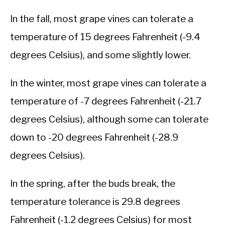
In the fall, most grape vines can tolerate a
temperature of 15 degrees Fahrenheit (-9.4
degrees Celsius), and some slightly lower.
In the winter, most grape vines can tolerate a
temperature of -7 degrees Fahrenheit (-21.7
degrees Celsius), although some can tolerate
down to -20 degrees Fahrenheit (-28.9
degrees Celsius).
In the spring, after the buds break, the
temperature tolerance is 29.8 degrees
Fahrenheit (-1.2 degrees Celsius) for most