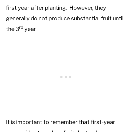
first year after planting. However, they
generally do not produce substantial fruit until
rd
the 3
year.
It is important to remember that first-year