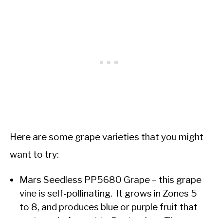
Here are some grape varieties that you might
want to try:
Mars Seedless PP5680 Grape – this grape
vine is self-pollinating. It grows in Zones 5
to 8, and produces blue or purple fruit that