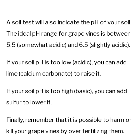
A soil test will also indicate the pH of your soil.
The ideal pH range for grape vines is between
5.5 (somewhat acidic) and 6.5 (slightly acidic).
If your soil pH is too low (acidic), you can add
lime (calcium carbonate) to raise it.
If your soil pH is too high (basic), you can add
sulfur to lower it.
Finally, remember that it is possible to harm or
kill your grape vines by over fertilizing them.