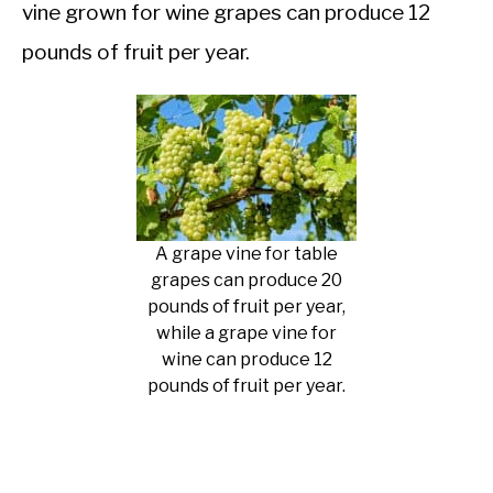
vine grown for wine grapes can produce 12
pounds of fruit per year.
A grape vine for table
grapes can produce 20
pounds of fruit per year,
while a grape vine for
wine can produce 12
pounds of fruit per year.