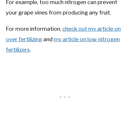
For example, too much nitrogen can prevent
your grape vines from producing any fruit.
For more information,
check out my article on
over fertilizing
and
my article on low-nitrogen
fertilizers
.