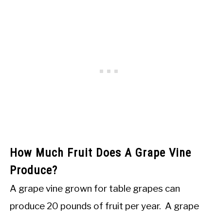
How Much Fruit Does A Grape Vine
Produce?
A grape vine grown for table grapes can
produce 20 pounds of fruit per year. A grape