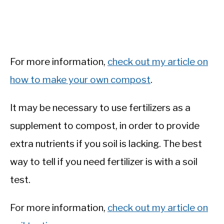
For more information,
check out my article on
how to make your own compost
.
It may be necessary to use fertilizers as a
supplement to compost, in order to provide
extra nutrients if you soil is lacking. The best
way to tell if you need fertilizer is with a soil
test.
For more information,
check out my article on