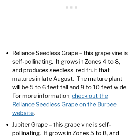
Reliance Seedless Grape – this grape vine is
self-pollinating. It grows in Zones 4 to 8,
and produces seedless, red fruit that
matures in late August. The mature plant
will be 5 to 6 feet tall and 8 to 10 feet wide.
For more information,
check out the
Reliance Seedless Grape on the Burpee
website
.
Jupiter Grape – this grape vine is self-
pollinating. It grows in Zones 5 to 8, and