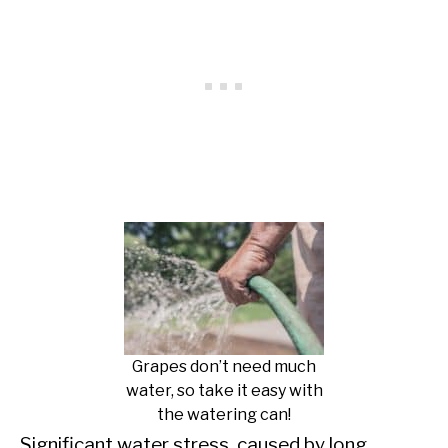
Grapes don’t need much
water, so take it easy with
the watering can!
Significant water stress, caused by long