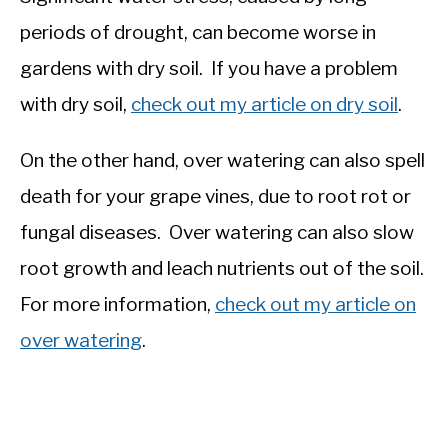
periods of drought, can become worse in
gardens with dry soil. If you have a problem
with dry soil,
check out my article on dry soil
.
On the other hand, over watering can also spell
death for your grape vines, due to root rot or
fungal diseases. Over watering can also slow
root growth and leach nutrients out of the soil.
For more information,
check out my article on
over watering
.