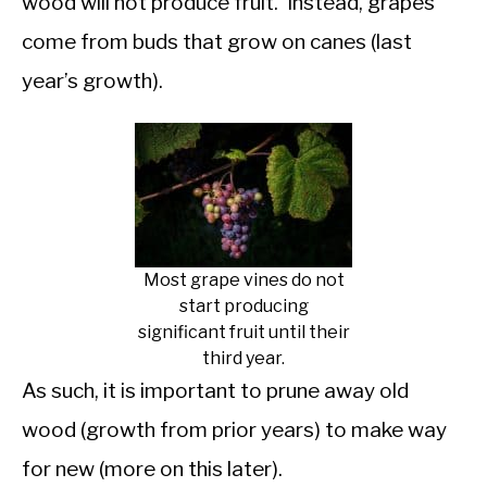
wood will not produce fruit. Instead, grapes
come from buds that grow on canes (last
year’s growth).
Most grape vines do not
start producing
significant fruit until their
third year.
As such, it is important to prune away old
wood (growth from prior years) to make way
for new (more on this later).