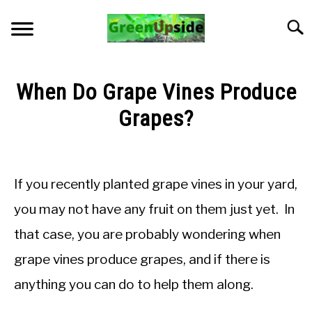
Skip
to
Searc
content
HOME
When Do Grape Vines Produce
NEWSLETTER
Grapes?
Written
START A GARDEN
by
Jon
If you recently planted grape vines in your yard,
PLANTS FOR SALE!
M
you may not have any fruit on them just yet. In
in
APPS & CALCULATORS
that case, you are probably wondering when
Fruiting
grape vines produce grapes, and if there is
RESOURCES
anything you can do to help them along.
ABOUT