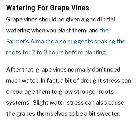
Watering For Grape Vines
Grape vines should be given a good initial
watering when you plant them, and
the
Farmer’s Almanac also suggests soaking the
roots for 2 to 3 hours before planting
.
After that, grape vines normally don’t need
much water. In fact, a bit of drought stress can
encourage them to grow stronger roots
systems. Slight water stress can also cause
the grapes themselves to be a bit sweeter.