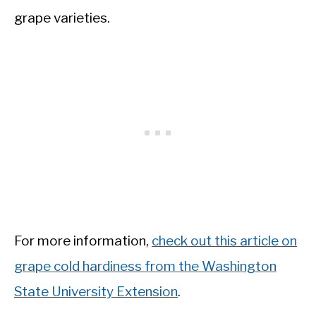
grape varieties.
For more information,
check out this article on
grape cold hardiness from the Washington
State University Extension
.