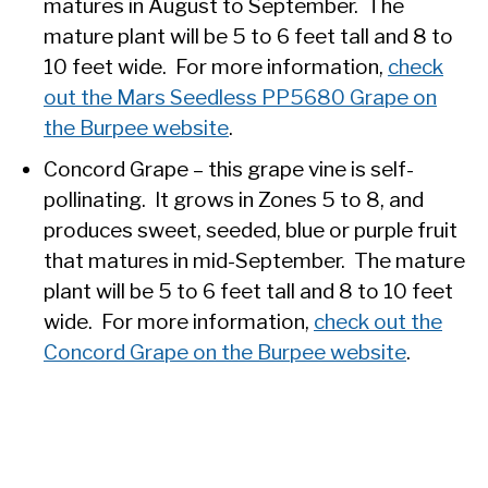
matures in August to September. The
mature plant will be 5 to 6 feet tall and 8 to
10 feet wide. For more information,
check
out the Mars Seedless PP5680 Grape on
the Burpee website
.
Concord Grape – this grape vine is self-
pollinating. It grows in Zones 5 to 8, and
produces sweet, seeded, blue or purple fruit
that matures in mid-September. The mature
plant will be 5 to 6 feet tall and 8 to 10 feet
wide. For more information,
check out the
Concord Grape on the Burpee website
.