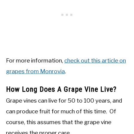
For more information,
check out this article on
grapes from Monrovia
.
How Long Does A Grape Vine Live?
Grape vines can live for 50 to 100 years, and
can produce fruit for much of this time. Of
course, this assumes that the grape vine
receives the proper care.