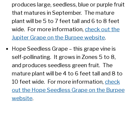
produces large, seedless, blue or purple fruit
that matures in September. The mature
plant will be 5 to 7 feet tall and 6 to 8 feet
wide. For more information,
check out the
Jupiter Grape on the Burpee website
.
Hope Seedless Grape – this grape vine is
self-pollinating. It grows in Zones 5 to 8,
and produces seedless green fruit. The
mature plant will be 4 to 6 feet tall and 8 to
10 feet wide. For more information,
check
out the Hope Seedless Grape on the Burpee
website
.