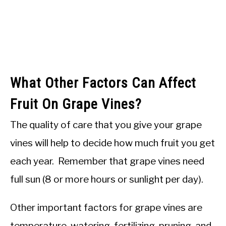
What Other Factors Can Affect
Fruit On Grape Vines?
The quality of care that you give your grape
vines will help to decide how much fruit you get
each year. Remember that grape vines need
full sun (8 or more hours or sunlight per day).
Other important factors for grape vines are
temperature, watering, fertilizing, pruning, and