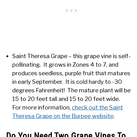
Saint Theresa Grape – this grape vine is self-
pollinating. It grows in Zones 4 to 7, and
produces seedless, purple fruit that matures
in early September. It is cold hardy to -30
degrees Fahrenheit! The mature plant will be
15 to 20 feet tall and 15 to 20 feet wide.
For more information,
check out the Saint
Theresa Grape on the Burpee website
.
Do You Need Two Grape Vines To