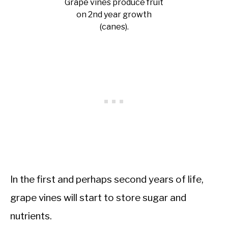
Grape vines produce fruit
on 2nd year growth
(canes).
In the first and perhaps second years of life,
grape vines will start to store sugar and
nutrients.