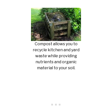
Compost allows you to
recycle kitchen and yard
waste while providing
nutrients and organic
material to your soil.