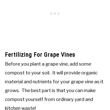
Fertilizing For Grape Vines
Before you plant a grape vine, add some
compost to your soil. It will provide organic
material and nutrients for your grape vine as it
grows. The best part is that you can make
compost yourself from ordinary yard and
kitchen waste!