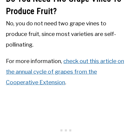
Produce Fruit?
No, you do not need two grape vines to
produce fruit, since most varieties are self-
pollinating.
For more information,
check out this article on
the annual cycle of grapes from the
Cooperative Extension
.