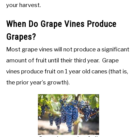
your harvest.
When Do Grape Vines Produce
Grapes?
Most grape vines will not produce a significant
amount of fruit until their third year. Grape
vines produce fruit on 1 year old canes (that is,
the prior year’s growth).