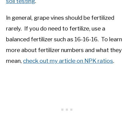
soil testing
.
In general, grape vines should be fertilized
rarely. If you do need to fertilize, use a
balanced fertilizer such as 16-16-16. To learn
more about fertilizer numbers and what they
mean,
check out my article on NPK ratios
.