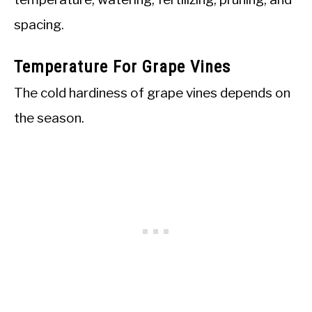
spacing.
Temperature For Grape Vines
The cold hardiness of grape vines depends on
the season.