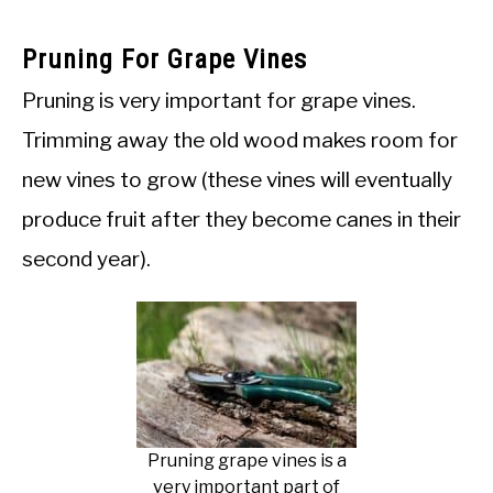
Pruning For Grape Vines
Pruning is very important for grape vines.
Trimming away the old wood makes room for
new vines to grow (these vines will eventually
produce fruit after they become canes in their
second year).
Pruning grape vines is a
very important part of