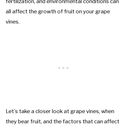
fertilization, and environmental conditions can
all affect the growth of fruit on your grape
vines.
Let’s take a closer look at grape vines, when
they bear fruit, and the factors that can affect