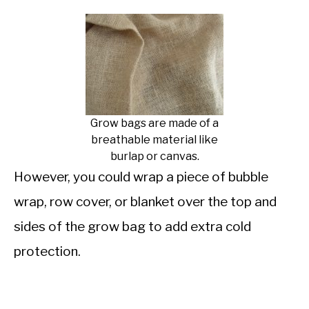
Grow bags are made of a
breathable material like
burlap or canvas.
However, you could wrap a piece of bubble
wrap, row cover, or blanket over the top and
sides of the grow bag to add extra cold
protection.