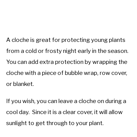
A cloche is great for protecting young plants
from a cold or frosty night early in the season.
You can add extra protection by wrapping the
cloche with a piece of bubble wrap, row cover,
or blanket.
If you wish, you can leave a cloche on during a
cool day. Since it is a clear cover, it will allow
sunlight to get through to your plant.