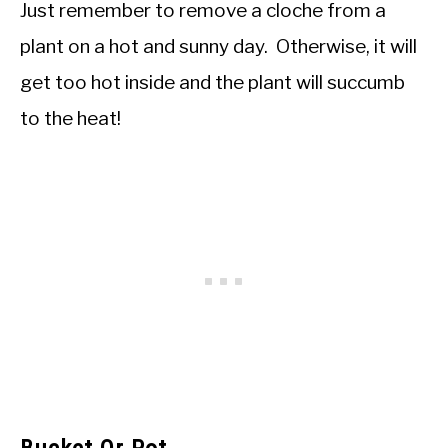
Just remember to remove a cloche from a
plant on a hot and sunny day. Otherwise, it will
get too hot inside and the plant will succumb
to the heat!