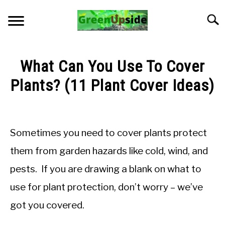
Skip
to
Searc
content
HOME
What Can You Use To Cover
NEWSLETTER
Plants? (11 Plant Cover Ideas)
Written
START A GARDEN
by
Jon
Sometimes you need to cover plants protect
PLANTS FOR SALE!
M
them from garden hazards like cold, wind, and
in
APPS & CALCULATORS
pests. If you are drawing a blank on what to
General
Knowledge
use for plant protection, don’t worry – we’ve
RESOURCES
got you covered.
ABOUT