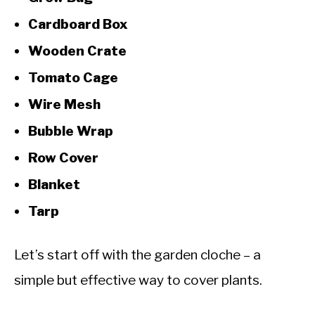
Cardboard Box
Wooden Crate
Tomato Cage
Wire Mesh
Bubble Wrap
Row Cover
Blanket
Tarp
Let’s start off with the garden cloche – a
simple but effective way to cover plants.