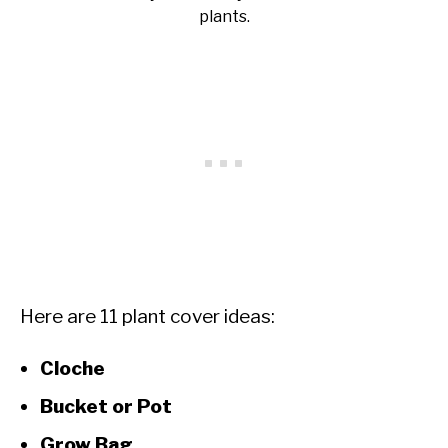
plants.
Here are 11 plant cover ideas:
Cloche
Bucket or Pot
Grow Bag