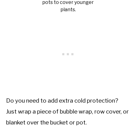
pots to cover younger
plants.
Do you need to add extra cold protection?
Just wrap a piece of bubble wrap, row cover, or
blanket over the bucket or pot.