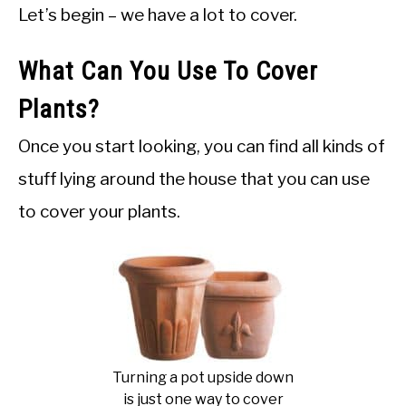
Let’s begin – we have a lot to cover.
What Can You Use To Cover
Plants?
Once you start looking, you can find all kinds of
stuff lying around the house that you can use
to cover your plants.
Turning a pot upside down
is just one way to cover