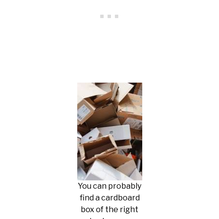
You can probably
find a cardboard
box of the right