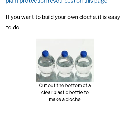
plant protection resources) on this page.
If you want to build your own cloche, it is easy
to do.
Cut out the bottom of a
clear plastic bottle to
make a cloche.