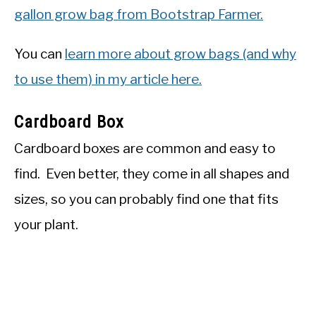
gallon grow bag
from Bootstrap Farmer.
You can
learn more about grow bags (and why
to use them) in my article here.
Cardboard Box
Cardboard boxes are common and easy to
find. Even better, they come in all shapes and
sizes, so you can probably find one that fits
your plant.