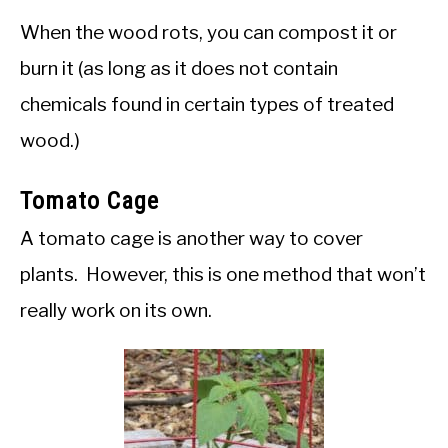
When the wood rots, you can compost it or
burn it (as long as it does not contain
chemicals found in certain types of treated
wood.)
Tomato Cage
A tomato cage is another way to cover
plants. However, this is one method that won’t
really work on its own.