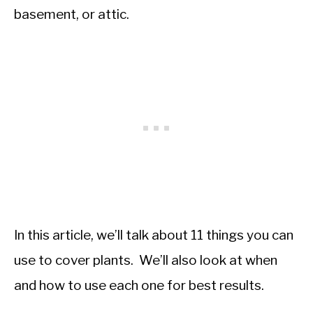
basement, or attic.
In this article, we’ll talk about 11 things you can
use to cover plants. We’ll also look at when
and how to use each one for best results.