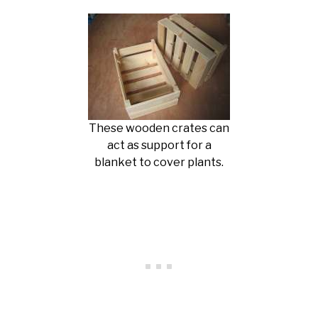
These wooden crates can
act as support for a
blanket to cover plants.