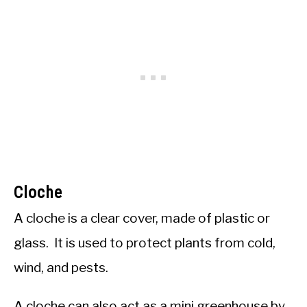
Cloche
A cloche is a clear cover, made of plastic or
glass. It is used to protect plants from cold,
wind, and pests.
A cloche can also act as a mini greenhouse by