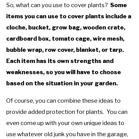
So, what can you use to cover plants?
Some
items you can use to cover plants include a
cloche, bucket, grow bag, wooden crate,
cardboard box, tomato cage, wire mesh,
bubble wrap, row cover, blanket, or tarp.
Each item has its own strengths and
weaknesses, so you will have to choose
based on the situation in your garden.
Of course, you can combine these ideas to
provide added protection for plants. You can
even come up with your own unique ideas to
use whatever old junk you have in the garage,