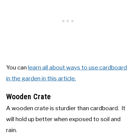
You can
learn all about ways to use cardboard
in the garden in this article.
Wooden Crate
A wooden crate is sturdier than cardboard. It
will hold up better when exposed to soil and
rain.