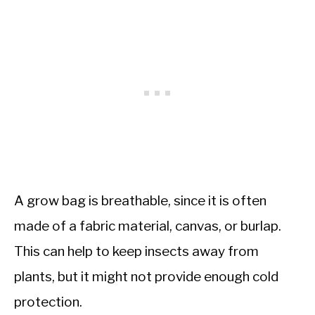
A grow bag is breathable, since it is often
made of a fabric material, canvas, or burlap.
This can help to keep insects away from
plants, but it might not provide enough cold
protection.