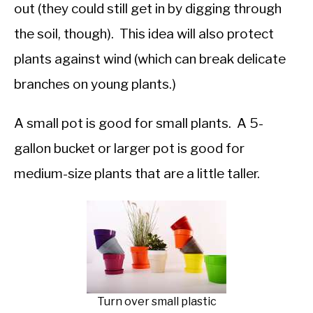
out (they could still get in by digging through
the soil, though). This idea will also protect
plants against wind (which can break delicate
branches on young plants.)
A small pot is good for small plants. A 5-
gallon bucket or larger pot is good for
medium-size plants that are a little taller.
Turn over small plastic