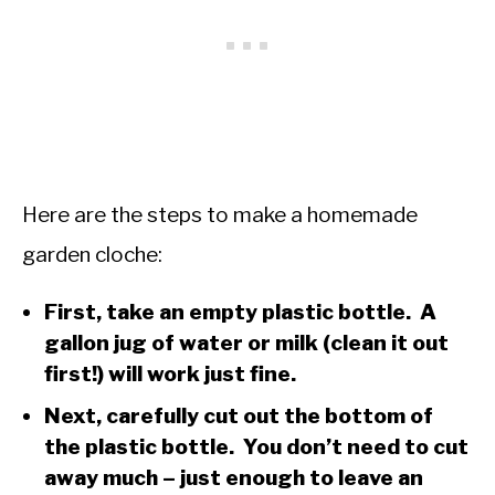
Here are the steps to make a homemade
garden cloche:
First, take an empty plastic bottle. A
gallon jug of water or milk (clean it out
first!) will work just fine.
Next, carefully cut out the bottom of
the plastic bottle. You don’t need to cut
away much – just enough to leave an