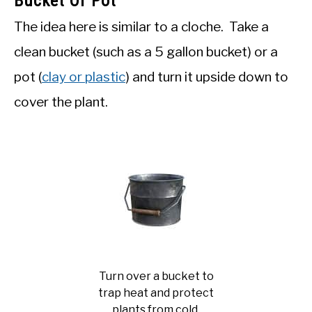
Bucket Or Pot
The idea here is similar to a cloche. Take a
clean bucket (such as a 5 gallon bucket) or a
pot (
clay or plastic
) and turn it upside down to
cover the plant.
Turn over a bucket to
trap heat and protect
plants from cold.