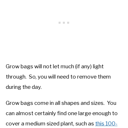
Grow bags will not let much (if any) light
through. So, you will need to remove them
during the day.
Grow bags come in all shapes and sizes. You
can almost certainly find one large enough to
cover a medium sized plant, such as
this 100-