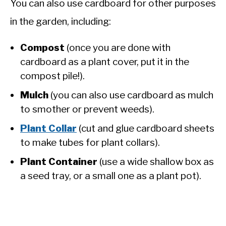
You can also use cardboard for other purposes
in the garden, including:
Compost
(once you are done with
cardboard as a plant cover, put it in the
compost pile!).
Mulch
(you can also use cardboard as mulch
to smother or prevent weeds).
Plant Collar
(cut and glue cardboard sheets
to make tubes for plant collars).
Plant Container
(use a wide shallow box as
a seed tray, or a small one as a plant pot).