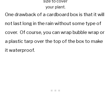
size to cover
your plant.
One drawback of a cardboard box is that it will
not last long in the rain without some type of
cover. Of course, you can wrap bubble wrap or
a plastic tarp over the top of the box to make
it waterproof.