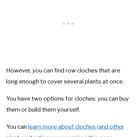
However, you can find row cloches that are
long enough to cover several plants at once.
You have two options for cloches: you can buy
them or build them yourself.
You can
learn more about cloches (and other