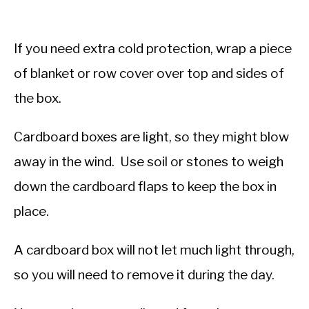
If you need extra cold protection, wrap a piece
of blanket or row cover over top and sides of
the box.
Cardboard boxes are light, so they might blow
away in the wind. Use soil or stones to weigh
down the cardboard flaps to keep the box in
place.
A cardboard box will not let much light through,
so you will need to remove it during the day.