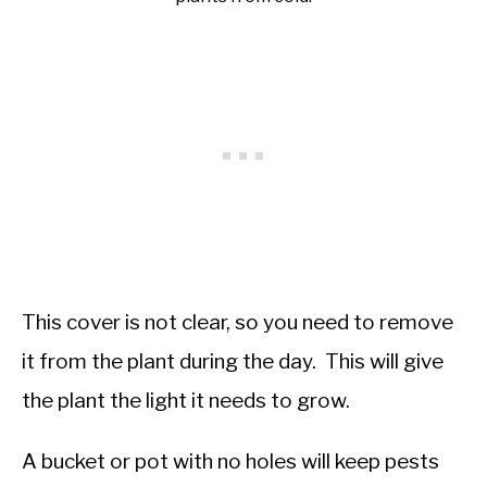
This cover is not clear, so you need to remove
it from the plant during the day. This will give
the plant the light it needs to grow.
A bucket or pot with no holes will keep pests