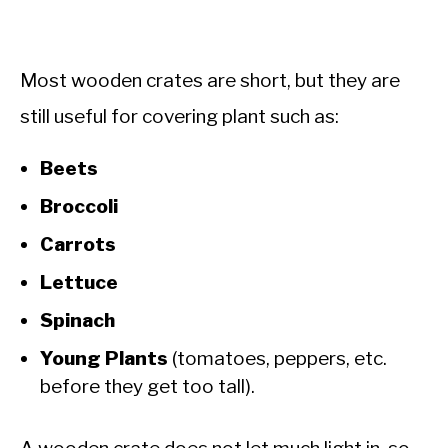
Most wooden crates are short, but they are
still useful for covering plant such as:
Beets
Broccoli
Carrots
Lettuce
Spinach
Young Plants
(tomatoes, peppers, etc.
before they get too tall).