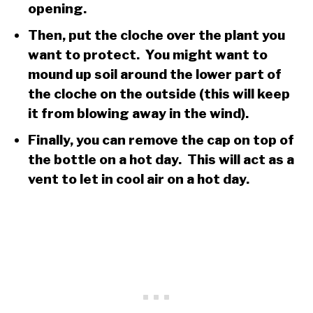
opening.
Then, put the cloche over the plant you
want to protect. You might want to
mound up soil around the lower part of
the cloche on the outside (this will keep
it from blowing away in the wind).
Finally, you can remove the cap on top of
the bottle on a hot day. This will act as a
vent to let in cool air on a hot day.