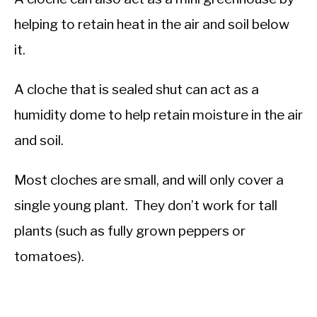
helping to retain heat in the air and soil below
it.
A cloche that is sealed shut can act as a
humidity dome to help retain moisture in the air
and soil.
Most cloches are small, and will only cover a
single young plant. They don’t work for tall
plants (such as fully grown peppers or
tomatoes).