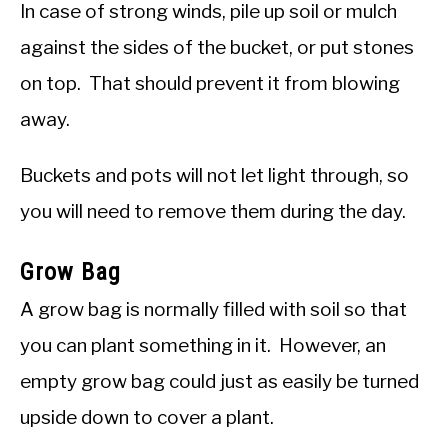
In case of strong winds, pile up soil or mulch
against the sides of the bucket, or put stones
on top. That should prevent it from blowing
away.
Buckets and pots will not let light through, so
you will need to remove them during the day.
Grow Bag
A grow bag is normally filled with soil so that
you can plant something in it. However, an
empty grow bag could just as easily be turned
upside down to cover a plant.