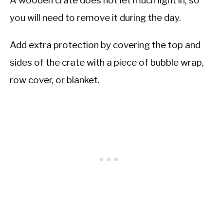
A wooden crate does not let much light in, so
you will need to remove it during the day.
Add extra protection by covering the top and
sides of the crate with a piece of bubble wrap,
row cover, or blanket.