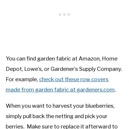
You can find garden fabric at Amazon, Home
Depot, Lowe’s, or Gardener’s Supply Company.
For example,
check out these row covers
made from garden fabric at gardeners.com
.
When you want to harvest your blueberries,
simply pull back the netting and pick your
berries. Make sure to replace it afterward to