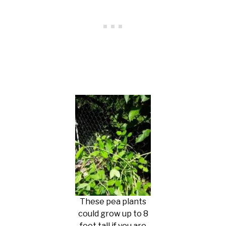
These pea plants
could grow up to 8
feet tall if you are