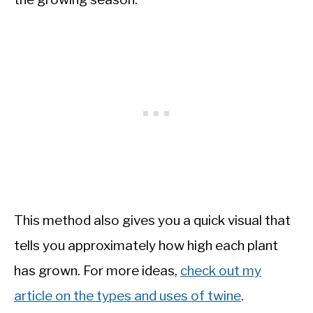
This method also gives you a quick visual that
tells you approximately how high each plant
has grown. For more ideas,
check out my
article on the types and uses of twine
.