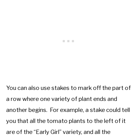
You can also use stakes to mark off the part of
a row where one variety of plant ends and
another begins. For example, a stake could tell
you that all the tomato plants to the left of it
are of the “Early Girl” variety, and all the