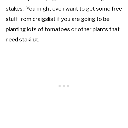
stakes. You might even want to get some free
stuff from craigslist if you are going to be
planting lots of tomatoes or other plants that
need staking.