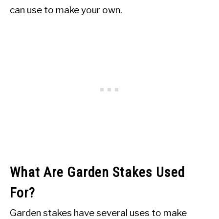
can use to make your own.
What Are Garden Stakes Used
For?
Garden stakes have several uses to make