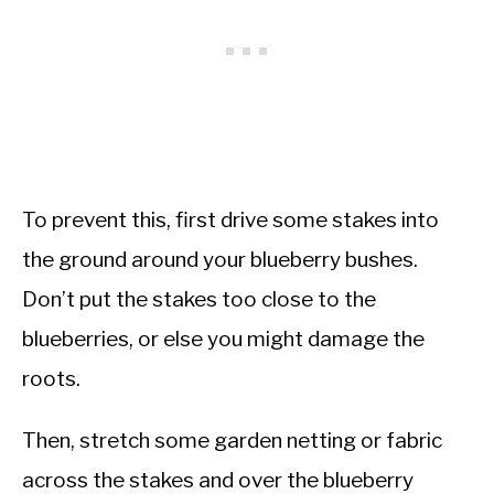
To prevent this, first drive some stakes into
the ground around your blueberry bushes.
Don’t put the stakes too close to the
blueberries, or else you might damage the
roots.
Then, stretch some garden netting or fabric
across the stakes and over the blueberry