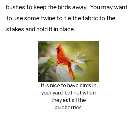
bushes to keep the birds away. You may want
to use some twine to tie the fabric to the
stakes and hold it in place.
It is nice to have birds in
your yard, but not when
they eat all the
blueberries!