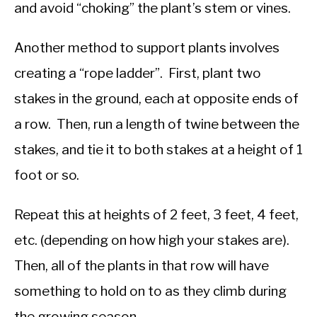
and avoid “choking” the plant’s stem or vines.
Another method to support plants involves
creating a “rope ladder”. First, plant two
stakes in the ground, each at opposite ends of
a row. Then, run a length of twine between the
stakes, and tie it to both stakes at a height of 1
foot or so.
Repeat this at heights of 2 feet, 3 feet, 4 feet,
etc. (depending on how high your stakes are).
Then, all of the plants in that row will have
something to hold on to as they climb during
the growing season.