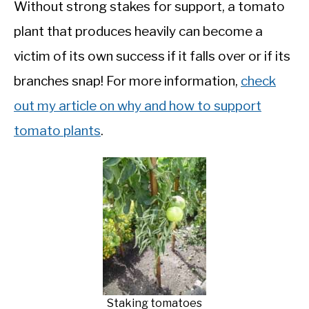
Without strong stakes for support, a tomato
plant that produces heavily can become a
victim of its own success if it falls over or if its
branches snap! For more information,
check
out my article on why and how to support
tomato plants
.
Staking tomatoes