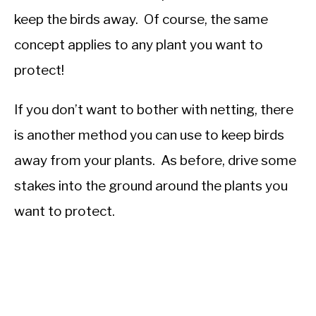
keep the birds away. Of course, the same
concept applies to any plant you want to
protect!
If you don’t want to bother with netting, there
is another method you can use to keep birds
away from your plants. As before, drive some
stakes into the ground around the plants you
want to protect.