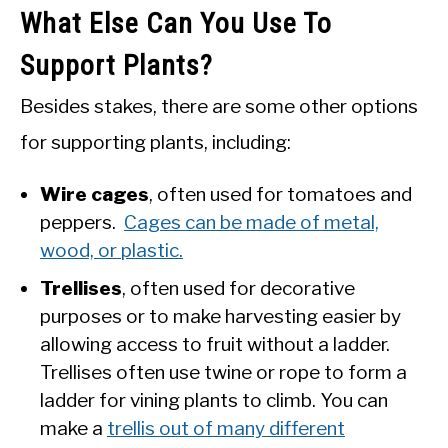
What Else Can You Use To
Support Plants?
Besides stakes, there are some other options
for supporting plants, including:
Wire cages
, often used for tomatoes and
peppers.
Cages can be made of metal,
wood, or plastic.
Trellises
, often used for decorative
purposes or to make harvesting easier by
allowing access to fruit without a ladder.
Trellises often use twine or rope to form a
ladder for vining plants to climb. You can
make a
trellis out of many different