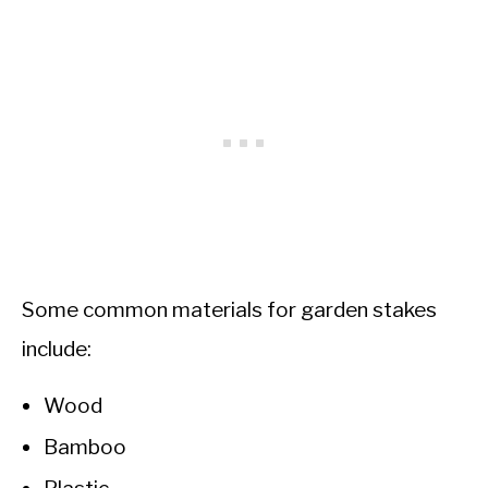
Some common materials for garden stakes
include:
Wood
Bamboo