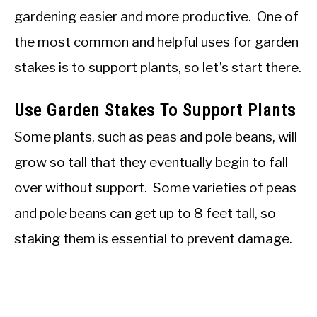
gardening easier and more productive. One of
the most common and helpful uses for garden
stakes is to support plants, so let’s start there.
Use Garden Stakes To Support Plants
Some plants, such as peas and pole beans, will
grow so tall that they eventually begin to fall
over without support. Some varieties of peas
and pole beans can get up to 8 feet tall, so
staking them is essential to prevent damage.