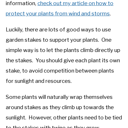
information,
check out my article on how to
protect your plants from wind and storms
.
Luckily, there are lots of good ways to use
garden stakes to support your plants. One
simple way is to let the plants climb directly up
the stakes. You should give each plant its own
stake, to avoid competition between plants
for sunlight and resources.
Some plants will naturally wrap themselves
around stakes as they climb up towards the
sunlight. However, other plants need to be tied
to the stakes with twine as they grow.