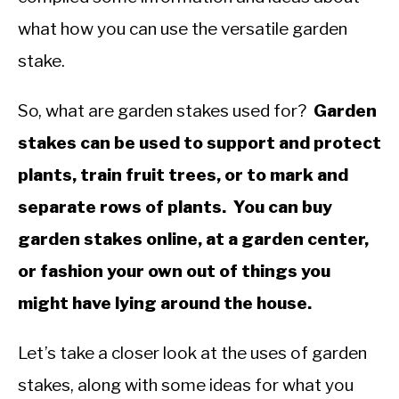
what how you can use the versatile garden
stake.
So, what are garden stakes used for?
Garden
stakes can be used to support and protect
plants, train fruit trees, or to mark and
separate rows of plants. You can buy
garden stakes online, at a garden center,
or fashion your own out of things you
might have lying around the house.
Let’s take a closer look at the uses of garden
stakes, along with some ideas for what you