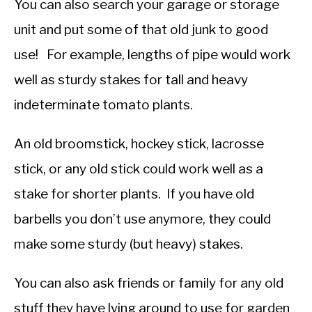
You can also search your garage or storage
unit and put some of that old junk to good
use! For example, lengths of pipe would work
well as sturdy stakes for tall and heavy
indeterminate tomato plants.
An old broomstick, hockey stick, lacrosse
stick, or any old stick could work well as a
stake for shorter plants. If you have old
barbells you don’t use anymore, they could
make some sturdy (but heavy) stakes.
You can also ask friends or family for any old
stuff they have lying around to use for garden