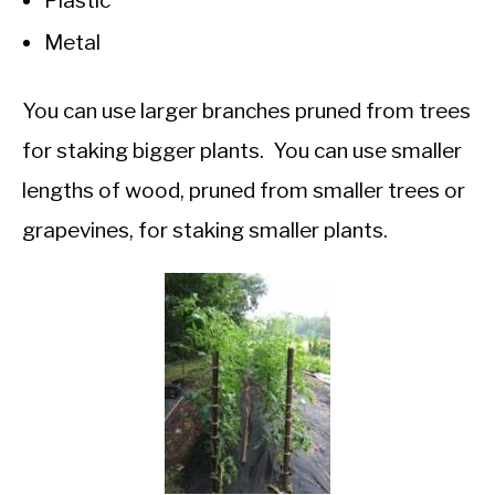
Plastic
Metal
You can use larger branches pruned from trees
for staking bigger plants. You can use smaller
lengths of wood, pruned from smaller trees or
grapevines, for staking smaller plants.