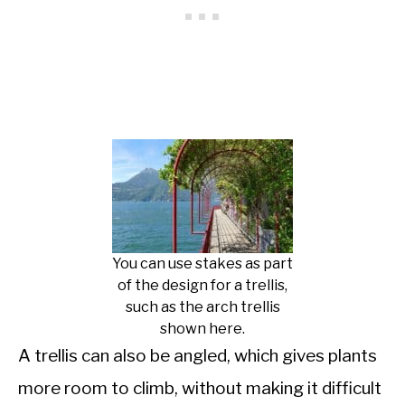
You can use stakes as part
of the design for a trellis,
such as the arch trellis
shown here.
A trellis can also be angled, which gives plants
more room to climb, without making it difficult