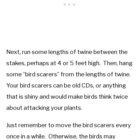
Next, run some lengths of twine between the
stakes, perhaps at 4 or 5 feet high. Then, hang
some “bird scarers” from the lengths of twine.
Your bird scarers can be old CDs, or anything
that is shiny and would make birds think twice
about attacking your plants.
Just remember to move the bird scarers every
once in a while. Otherwise, the birds may