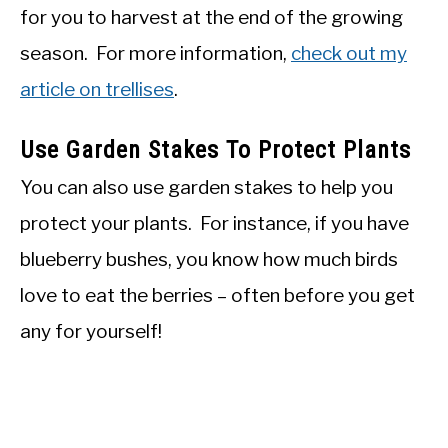
for you to harvest at the end of the growing
season. For more information,
check out my
article on trellises
.
Use Garden Stakes To Protect Plants
You can also use garden stakes to help you
protect your plants. For instance, if you have
blueberry bushes, you know how much birds
love to eat the berries – often before you get
any for yourself!