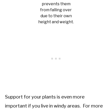
prevents them
from falling over
due to their own
height and weight.
Support for your plants is even more
important if you live in windy areas. For more