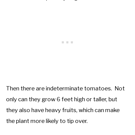
Then there are indeterminate tomatoes. Not
only can they grow 6 feet high or taller, but
they also have heavy fruits, which can make
the plant more likely to tip over.