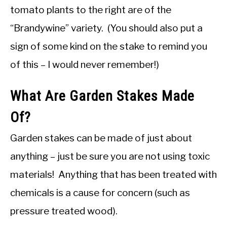
tomato plants to the right are of the
“Brandywine” variety. (You should also put a
sign of some kind on the stake to remind you
of this – I would never remember!)
What Are Garden Stakes Made
Of?
Garden stakes can be made of just about
anything – just be sure you are not using toxic
materials! Anything that has been treated with
chemicals is a cause for concern (such as
pressure treated wood).