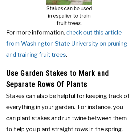
Stakes can be used
in espalier to train
fruit trees.
For more information,
check out this article
from Washington State University on pruning
and training fruit trees
.
Use Garden Stakes to Mark and
Separate Rows Of Plants
Stakes can also be helpful for keeping track of
everything in your garden. For instance, you
can plant stakes and run twine between them
to help you plant straight rows in the spring.