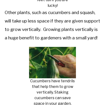
lucky!
Other plants, such as cucumbers and squash,
will take up less space if they are given support
to grow vertically. Growing plants vertically is
a huge benefit to gardeners with a small yard!
Cucumbers have tendrils
that help them to grow
vertically. Staking
cucumbers can save
space in your garden.