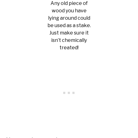
Any old piece of
wood you have
lying around could
be used as a stake.
Just make sure it
isn’t chemically
treated!