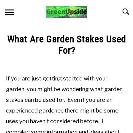
Skip
to
Searc
content
HOME
What Are Garden Stakes Used
NEWSLETTER
For?
Written
START A GARDEN
by
Jon
If you are just getting started with your
PLANTS FOR SALE!
M
garden, you might be wondering what garden
in
APPS & CALCULATORS
stakes can be used for. Even if you are an
General
Knowledge
experienced gardener, there might be some
RESOURCES
uses you haven’t considered before. I
ABOUT
compiled some information and ideas about