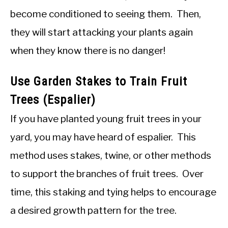
become conditioned to seeing them. Then,
they will start attacking your plants again
when they know there is no danger!
Use Garden Stakes to Train Fruit
Trees (Espalier)
If you have planted young fruit trees in your
yard, you may have heard of espalier. This
method uses stakes, twine, or other methods
to support the branches of fruit trees. Over
time, this staking and tying helps to encourage
a desired growth pattern for the tree.