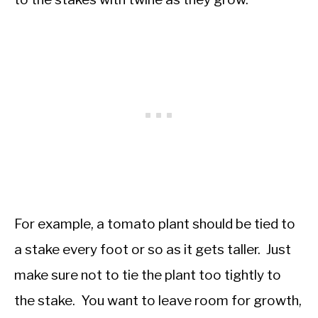
For example, a tomato plant should be tied to
a stake every foot or so as it gets taller. Just
make sure not to tie the plant too tightly to
the stake. You want to leave room for growth,