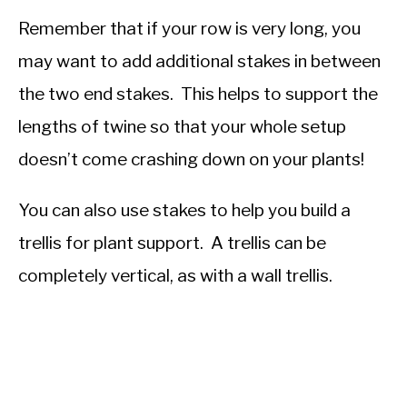
Remember that if your row is very long, you
may want to add additional stakes in between
the two end stakes. This helps to support the
lengths of twine so that your whole setup
doesn’t come crashing down on your plants!
You can also use stakes to help you build a
trellis for plant support. A trellis can be
completely vertical, as with a wall trellis.