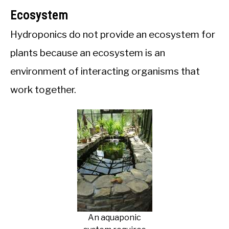
Ecosystem
Hydroponics do not provide an ecosystem for
plants because an ecosystem is an
environment of interacting organisms that
work together.
An aquaponic