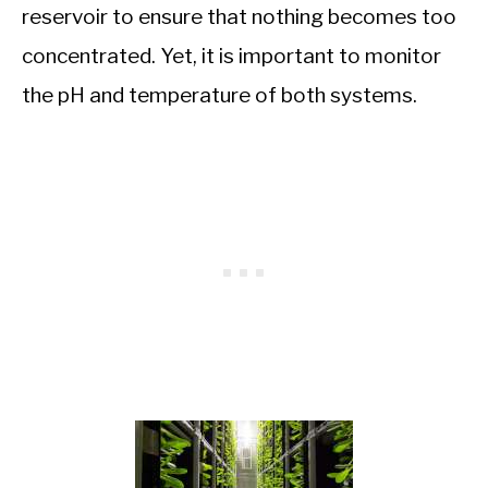
reservoir to ensure that nothing becomes too
concentrated. Yet, it is important to monitor
the pH and temperature of both systems.