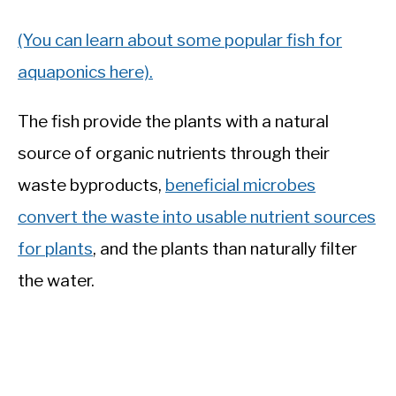
(You can learn about some popular fish for
aquaponics here).
The fish provide the plants with a natural
source of organic nutrients through their
waste byproducts,
beneficial microbes
convert the waste into usable nutrient sources
for plants
, and the plants than naturally filter
the water.