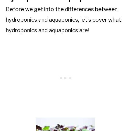
Before we get into the differences between
hydroponics and aquaponics, let’s cover what
hydroponics and aquaponics are!