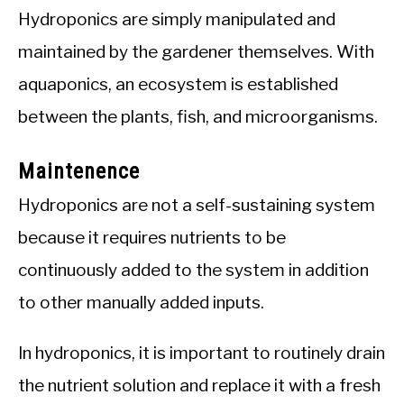
Hydroponics are simply manipulated and
maintained by the gardener themselves. With
aquaponics, an ecosystem is established
between the plants, fish, and microorganisms.
Maintenence
Hydroponics are not a self-sustaining system
because it requires nutrients to be
continuously added to the system in addition
to other manually added inputs.
In hydroponics, it is important to routinely drain
the nutrient solution and replace it with a fresh