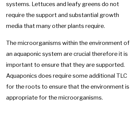
systems. Lettuces and leafy greens do not
require the support and substantial growth
media that many other plants require.
The microorganisms within the environment of
an aquaponic system are crucial therefore it is
important to ensure that they are supported.
Aquaponics does require some additional TLC
for the roots to ensure that the environment is
appropriate for the microorganisms.