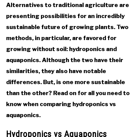
Alternatives to traditional agriculture are
presenting possibilities for an incredibly
sustainable future of growing plants. Two
methods, in particular, are favored for
growing without soil: hydroponics and
aquaponics. Although the two have their
similarities, they also have notable
differences. But, is one more sustainable
than the other? Read on for all you need to
know when comparing hydroponics vs
aquaponics.
Hydroponics vs Aquaponics