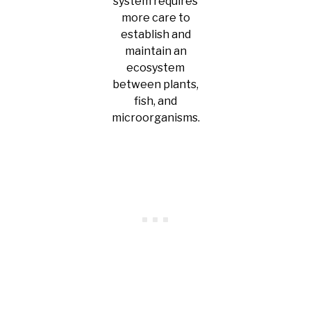
system requires
more care to
establish and
maintain an
ecosystem
between plants,
fish, and
microorganisms.