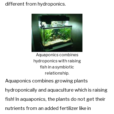
different from hydroponics.
Aquaponics combines
hydroponics with raising
fish in a symbiotic
relationship.
Aquaponics combines growing plants
hydroponically and aquaculture which is raising
fish! In aquaponics, the plants do not get their
nutrients from an added fertilizer like in