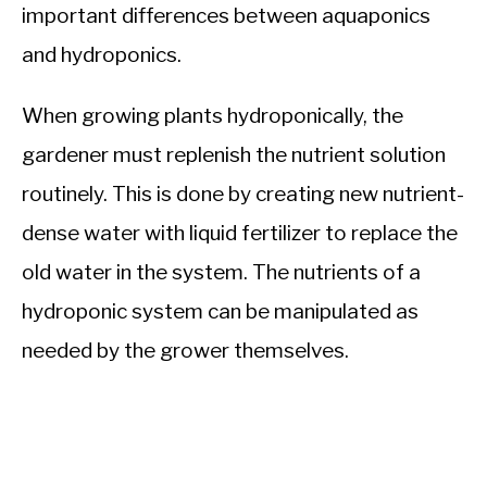
important differences between aquaponics
and hydroponics.
When growing plants hydroponically, the
gardener must replenish the nutrient solution
routinely. This is done by creating new nutrient-
dense water with liquid fertilizer to replace the
old water in the system. The nutrients of a
hydroponic system can be manipulated as
needed by the grower themselves.