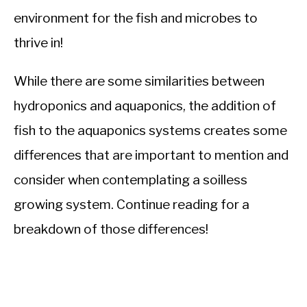
environment for the fish and microbes to
thrive in!
While there are some similarities between
hydroponics and aquaponics, the addition of
fish to the aquaponics systems creates some
differences that are important to mention and
consider when contemplating a soilless
growing system. Continue reading for a
breakdown of those differences!