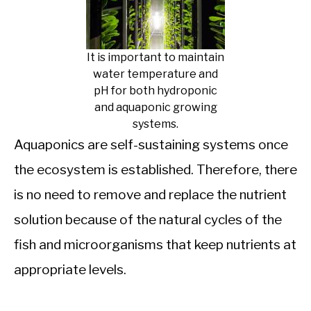
It is important to maintain
water temperature and
pH for both hydroponic
and aquaponic growing
systems.
Aquaponics are self-sustaining systems once
the ecosystem is established. Therefore, there
is no need to remove and replace the nutrient
solution because of the natural cycles of the
fish and microorganisms that keep nutrients at
appropriate levels.