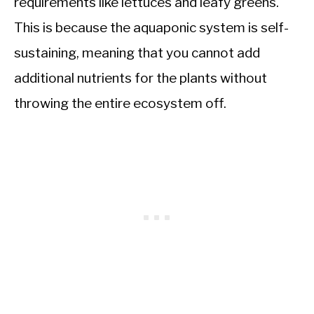
requirements like lettuces and leafy greens.
This is because the aquaponic system is self-
sustaining, meaning that you cannot add
additional nutrients for the plants without
throwing the entire ecosystem off.