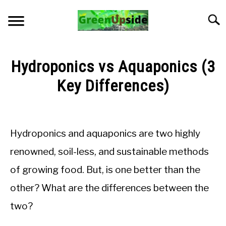
Skip
to
Searc
content
HOME
Hydroponics vs Aquaponics (3
NEWSLETTER
Key Differences)
Written
START A GARDEN
by
Jon
Hydroponics and aquaponics are two highly
PLANTS FOR SALE!
M
renowned, soil-less, and sustainable methods
in
APPS & CALCULATORS
of growing food. But, is one better than the
General
Knowledge
other? What are the differences between the
RESOURCES
two?
ABOUT