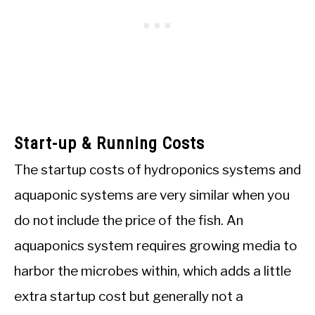
Start-up & Running Costs
The startup costs of hydroponics systems and
aquaponic systems are very similar when you
do not include the price of the fish. An
aquaponics system requires growing media to
harbor the microbes within, which adds a little
extra startup cost but generally not a