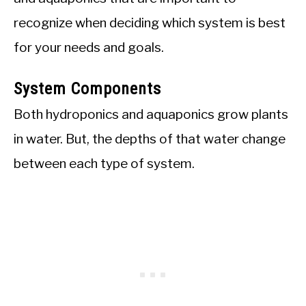
recognize when deciding which system is best
for your needs and goals.
System Components
Both hydroponics and aquaponics grow plants
in water. But, the depths of that water change
between each type of system.