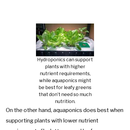
Hydroponics can support
plants with higher
nutrient requirements,
while aquaponics might
be best for leafy greens
that don’t need so much
nutrition.
On the other hand, aquaponics does best when
supporting plants with lower nutrient