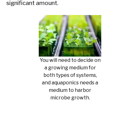
significant amount.
You will need to decide on
a growing medium for
both types of systems,
and aquaponics needs a
medium to harbor
microbe growth.