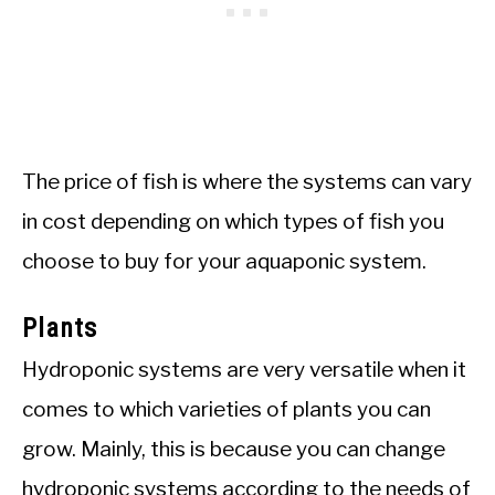
The price of fish is where the systems can vary
in cost depending on which types of fish you
choose to buy for your aquaponic system.
Plants
Hydroponic systems are very versatile when it
comes to which varieties of plants you can
grow. Mainly, this is because you can change
hydroponic systems according to the needs of