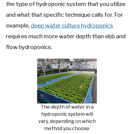
the type of hydroponic system that you utilize
and what that specific technique calls for. For
example,
deep water culture hydroponics
requires much more water depth than ebb and
flow hydroponics.
The depth of water in a
hydroponic system will
vary, depending on which
method you choose.