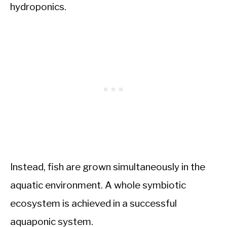
hydroponics.
Instead, fish are grown simultaneously in the
aquatic environment. A whole symbiotic
ecosystem is achieved in a successful
aquaponic system.