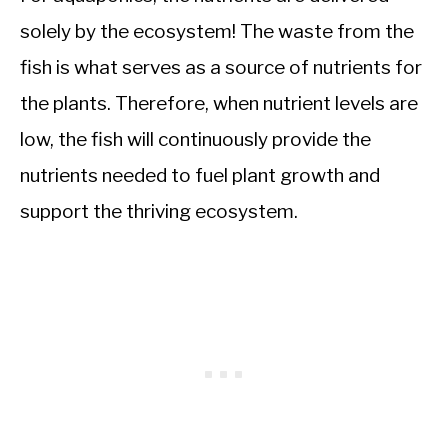
solely by the ecosystem! The waste from the
fish is what serves as a source of nutrients for
the plants. Therefore, when nutrient levels are
low, the fish will continuously provide the
nutrients needed to fuel plant growth and
support the thriving ecosystem.