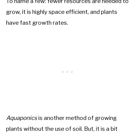
To name a few: fewer resources are needed to
grow, it is highly space efficient, and plants
have fast growth rates.
Aquaponics
is another method of growing
plants without the use of soil. But, it is a bit