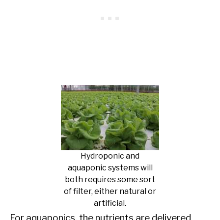
Hydroponic and
aquaponic systems will
both requires some sort
of filter, either natural or
artificial.
For aquaponics, the nutrients are delivered