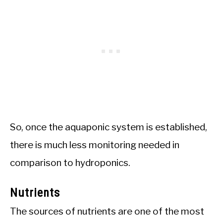
So, once the aquaponic system is established,
there is much less monitoring needed in
comparison to hydroponics.
Nutrients
The sources of nutrients are one of the most