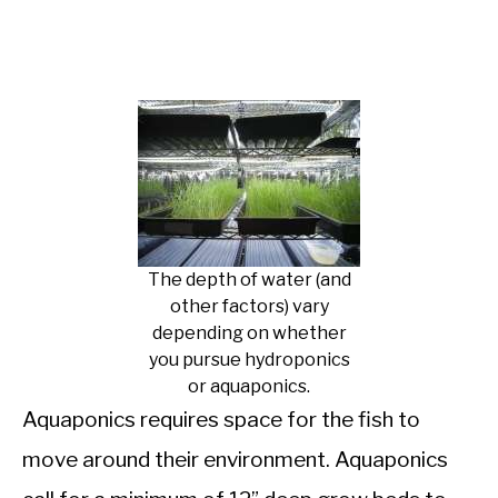
The depth of water (and
other factors) vary
depending on whether
you pursue hydroponics
or aquaponics.
Aquaponics requires space for the fish to
move around their environment. Aquaponics