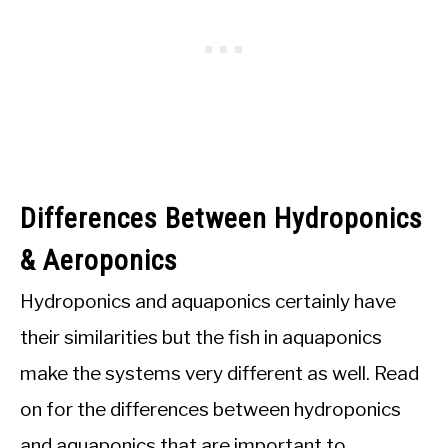
Differences Between Hydroponics
& Aeroponics
Hydroponics and aquaponics certainly have
their similarities but the fish in aquaponics
make the systems very different as well. Read
on for the differences between hydroponics
and aquaponics that are important to