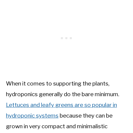
When it comes to supporting the plants,
hydroponics generally do the bare minimum.
Lettuces and leafy greens are so popular in
hydroponic systems
because they can be
grown in very compact and minimalistic