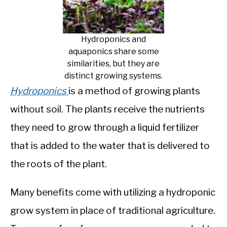
Hydroponics and
aquaponics share some
similarities, but they are
distinct growing systems.
Hydroponics
is a method of growing plants
without soil. The plants receive the nutrients
they need to grow through a liquid fertilizer
that is added to the water that is delivered to
the roots of the plant.
Many benefits come with utilizing a hydroponic
grow system in place of traditional agriculture.