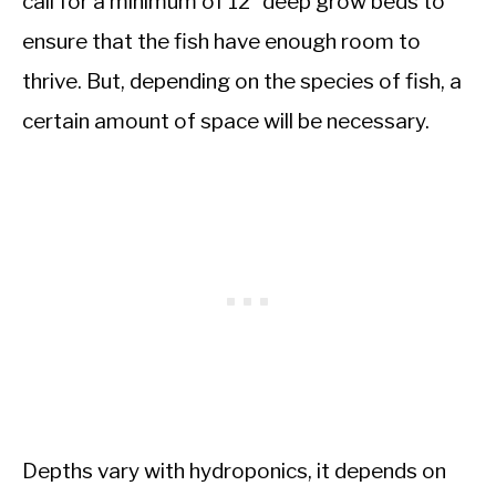
call for a minimum of 12” deep grow beds to
ensure that the fish have enough room to
thrive. But, depending on the species of fish, a
certain amount of space will be necessary.
Depths vary with hydroponics, it depends on