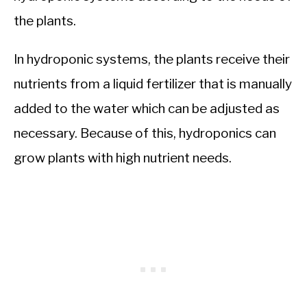
the plants.
In hydroponic systems, the plants receive their
nutrients from a liquid fertilizer that is manually
added to the water which can be adjusted as
necessary. Because of this, hydroponics can
grow plants with high nutrient needs.