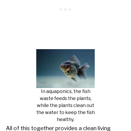
In aquaponics, the fish
waste feeds the plants,
while the plants clean out
the water to keep the fish
healthy.
All of this together provides a clean living