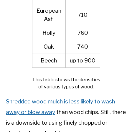
European
710
Ash
Holly
760
Oak
740
Beech
up to 900
This table shows the densities
of various types of wood.
Shredded wood mulch is less likely to wash
away or blow away
than wood chips. Still, there
is a downside to using finely chopped or