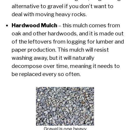
alternative to gravel if you don’t want to
deal with moving heavy rocks.
Hardwood Mulch
– this mulch comes from
oak and other hardwoods, and it is made out
of the leftovers from logging for lumber and
paper production. This mulch will resist
washing away, but it will naturally
decompose over time, meaning it needs to
be replaced every so often.
Gravel is one heavy