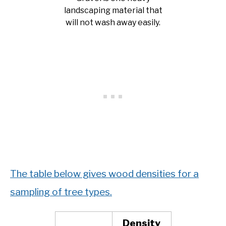
landscaping material that
will not wash away easily.
The table below gives wood densities for a
sampling of tree types.
Density