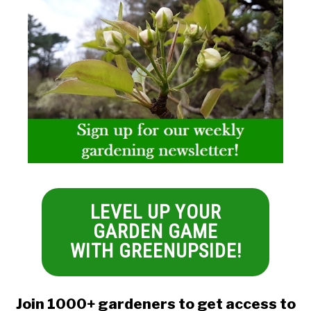
LEVEL UP YOUR
GARDEN GAME
WITH GREENUPSIDE!
Join 1000+ gardeners to get access to