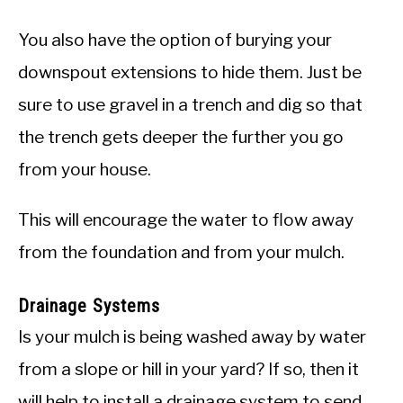
You also have the option of burying your
downspout extensions to hide them. Just be
sure to use gravel in a trench and dig so that
the trench gets deeper the further you go
from your house.
This will encourage the water to flow away
from the foundation and from your mulch.
Drainage Systems
Is your mulch is being washed away by water
from a slope or hill in your yard? If so, then it
will help to install a drainage system to send