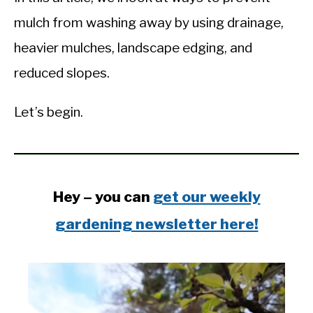
mulch from washing away by using drainage,
heavier mulches, landscape edging, and
reduced slopes.
Let’s begin.
Hey – you can
get our weekly
gardening newsletter here!