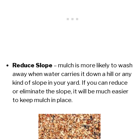
Reduce Slope
– mulch is more likely to wash
away when water carries it down a hill or any
kind of slope in your yard. If you can reduce
or eliminate the slope, it will be much easier
to keep mulch in place.