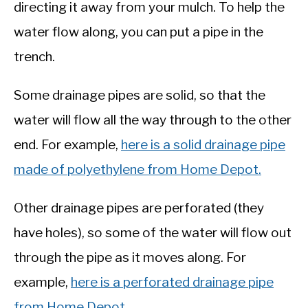
directing it away from your mulch. To help the
water flow along, you can put a pipe in the
trench.
Some drainage pipes are solid, so that the
water will flow all the way through to the other
end. For example,
here is a solid drainage pipe
made of polyethylene from Home Depot.
Other drainage pipes are perforated (they
have holes), so some of the water will flow out
through the pipe as it moves along. For
example,
here is a perforated drainage pipe
from Home Depot.