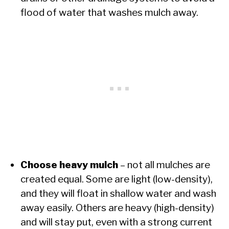
flood of water that washes mulch away.
Choose heavy mulch
– not all mulches are
created equal. Some are light (low-density),
and they will float in shallow water and wash
away easily. Others are heavy (high-density)
and will stay put, even with a strong current