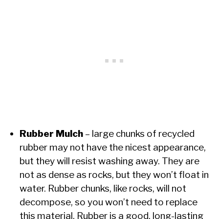
Rubber Mulch
– large chunks of recycled
rubber may not have the nicest appearance,
but they will resist washing away. They are
not as dense as rocks, but they won’t float in
water. Rubber chunks, like rocks, will not
decompose, so you won’t need to replace
this material. Rubber is a good, long-lasting