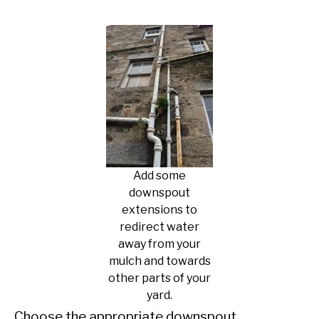
Add some
downspout
extensions to
redirect water
away from your
mulch and towards
other parts of your
yard.
Choose the appropriate downspout