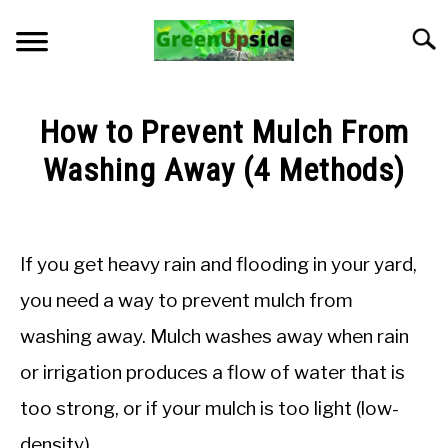
Skip
to
Searc
content
HOME
How to Prevent Mulch From
NEWSLETTER
Washing Away (4 Methods)
Written
START A GARDEN
by
Jon
If you get heavy rain and flooding in your yard,
PLANTS FOR SALE!
M
you need a way to prevent mulch from
in
APPS & CALCULATORS
washing away. Mulch washes away when rain
Troubleshooting
or irrigation produces a flow of water that is
RESOURCES
too strong, or if your mulch is too light (low-
ABOUT
density).