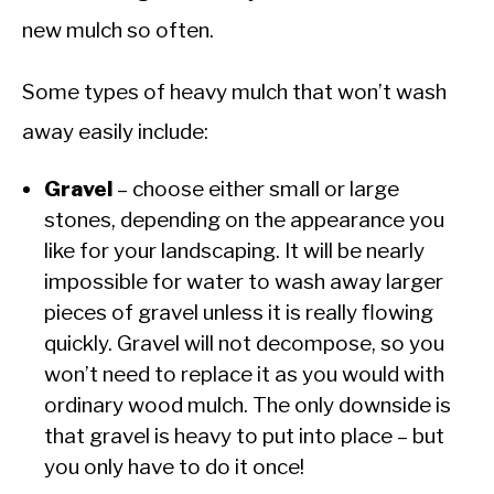
new mulch so often.
Some types of heavy mulch that won’t wash
away easily include:
Gravel
– choose either small or large
stones, depending on the appearance you
like for your landscaping. It will be nearly
impossible for water to wash away larger
pieces of gravel unless it is really flowing
quickly. Gravel will not decompose, so you
won’t need to replace it as you would with
ordinary wood mulch. The only downside is
that gravel is heavy to put into place – but
you only have to do it once!