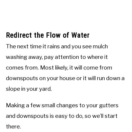
Redirect the Flow of Water
The next time it rains and you see mulch
washing away, pay attention to where it
comes from. Most likely, it will come from
downspouts on your house or it will run down a
slope in your yard.
Making a few small changes to your gutters
and downspouts is easy to do, so we’ll start
there.