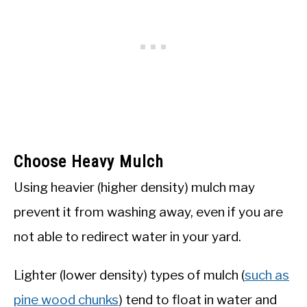
Choose Heavy Mulch
Using heavier (higher density) mulch may
prevent it from washing away, even if you are
not able to redirect water in your yard.
Lighter (lower density) types of mulch (
such as
pine wood chunks
) tend to float in water and