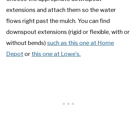
extensions and attach them so the water
flows right past the mulch. You can find
downspout extensions (rigid or flexible, with or
without bends)
such as this one at Home
Depot
or
this one at Lowe’s.