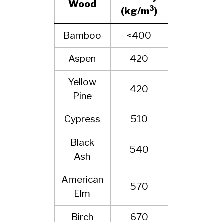
Wood
3
(kg/m
)
Bamboo
<400
Aspen
420
Yellow
420
Pine
Cypress
510
Black
540
Ash
American
570
Elm
Birch
670