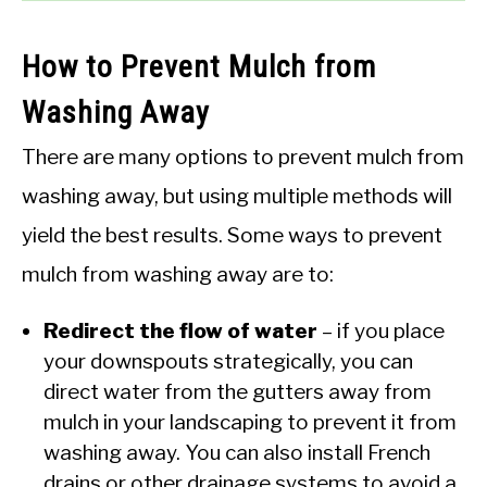
How to Prevent Mulch from
Washing Away
There are many options to prevent mulch from
washing away, but using multiple methods will
yield the best results. Some ways to prevent
mulch from washing away are to:
Redirect the flow of water
– if you place
your downspouts strategically, you can
direct water from the gutters away from
mulch in your landscaping to prevent it from
washing away. You can also install French
drains or other drainage systems to avoid a