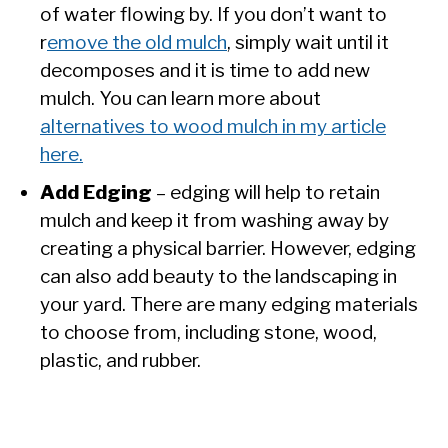
of water flowing by. If you don’t want to
r
emove the old mulch
, simply wait until it
decomposes and it is time to add new
mulch. You can learn more about
alternatives to wood mulch in my article
here.
Add Edging
– edging will help to retain
mulch and keep it from washing away by
creating a physical barrier. However, edging
can also add beauty to the landscaping in
your yard. There are many edging materials
to choose from, including stone, wood,
plastic, and rubber.