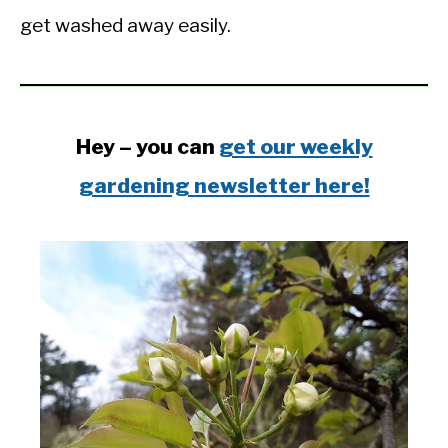
get washed away easily.
Hey – you can
get our weekly
gardening newsletter here!