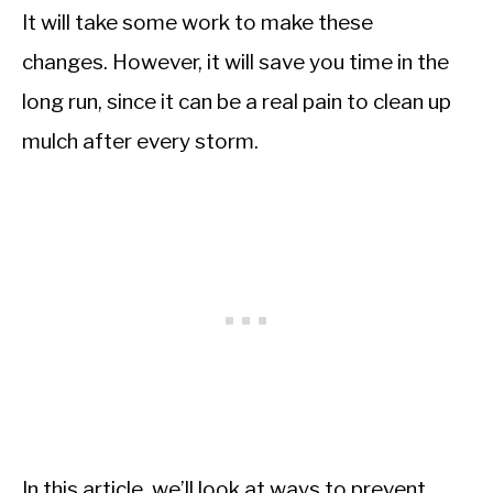
It will take some work to make these
changes. However, it will save you time in the
long run, since it can be a real pain to clean up
mulch after every storm.
In this article, we’ll look at ways to prevent