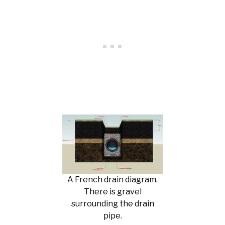
A French drain diagram.
There is gravel
surrounding the drain
pipe.