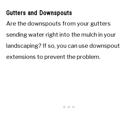
Gutters and Downspouts
Are the downspouts from your gutters
sending water right into the mulch in your
landscaping? If so, you can use downspout
extensions to prevent the problem.