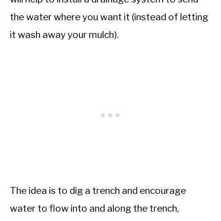
the water where you want it (instead of letting
it wash away your mulch).
The idea is to dig a trench and encourage
water to flow into and along the trench,