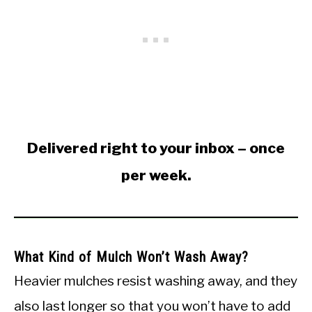
Delivered right to your inbox – once
per week.
What Kind of Mulch Won’t Wash Away?
Heavier mulches resist washing away, and they
also last longer so that you won’t have to add