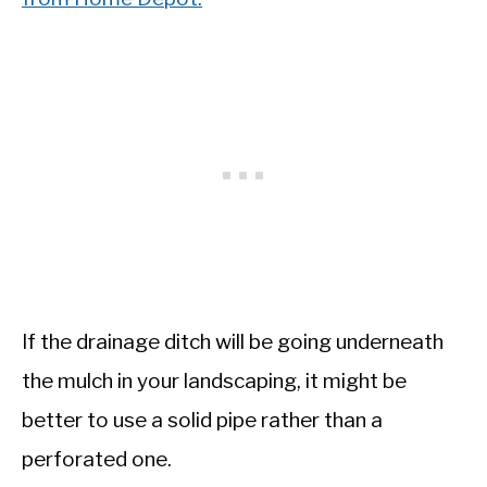
If the drainage ditch will be going underneath
the mulch in your landscaping, it might be
better to use a solid pipe rather than a
perforated one.