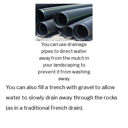
You can use drainage
pipes to direct water
away from the mulch in
your landscaping to
prevent it from washing
away.
You can also fill a trench with gravel to allow
water to slowly drain away through the rocks
(as in a traditional French drain).