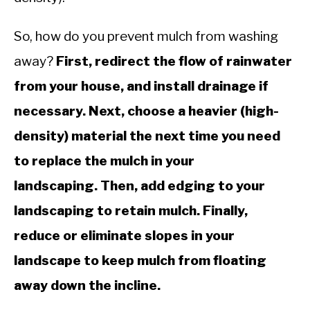
So, how do you prevent mulch from washing
away?
First, redirect the flow of rainwater
from your house, and install drainage if
necessary. Next, choose a heavier (high-
density) material the next time you need
to replace the mulch in your
landscaping. Then, add edging to your
landscaping to retain mulch. Finally,
reduce or eliminate slopes in your
landscape to keep mulch from floating
away down the incline.