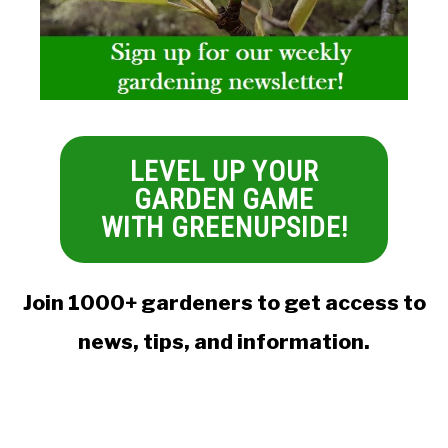
LEVEL UP YOUR
GARDEN GAME
WITH GREENUPSIDE!
Join 1000+ gardeners to get access to
news, tips, and information.