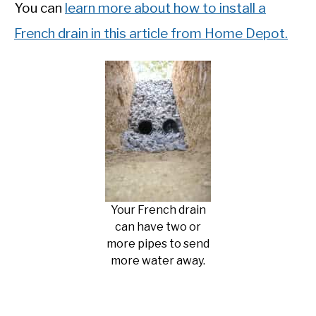
You can
learn more about how to install a
French drain in this article from Home Depot.
Your French drain
can have two or
more pipes to send
more water away.