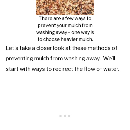
There are a few ways to
prevent your mulch from
washing away – one way is
to choose heavier mulch.
Let’s take a closer look at these methods of
preventing mulch from washing away. We’ll
start with ways to redirect the flow of water.