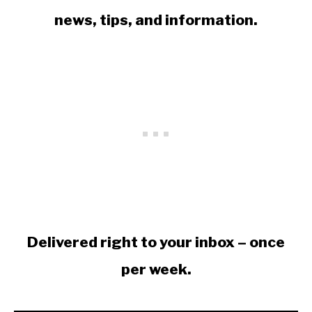
news, tips, and information.
Delivered right to your inbox – once
per week.