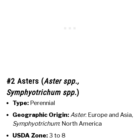
#2 Asters (
Aster spp.,
Symphyotrichum spp.
)
Type:
Perennial
Geographic Origin:
Aster
: Europe and Asia,
Symphyotrichum
: North America
USDA Zone:
3 to 8