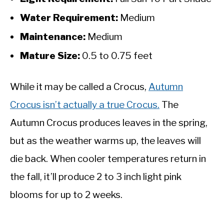
Water Requirement:
Medium
Maintenance:
Medium
Mature Size:
0.5 to 0.75 feet
While it may be called a Crocus,
Autumn
Crocus isn’t actually a true Crocus.
The
Autumn Crocus produces leaves in the spring,
but as the weather warms up, the leaves will
die back. When cooler temperatures return in
the fall, it’ll produce 2 to 3 inch light pink
blooms for up to 2 weeks.