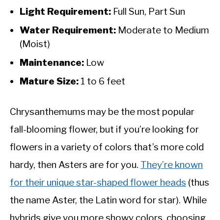
Light Requirement:
Full Sun, Part Sun
Water Requirement:
Moderate to Medium
(Moist)
Maintenance:
Low
Mature Size:
1 to 6 feet
Chrysanthemums may be the most popular
fall-blooming flower, but if you’re looking for
flowers in a variety of colors that’s more cold
hardy, then Asters are for you.
They’re known
for their unique star-shaped flower heads
(thus
the name Aster, the Latin word for star). While
hybrids give you more showy colors, choosing