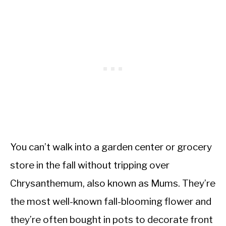
You can’t walk into a garden center or grocery
store in the fall without tripping over
Chrysanthemum, also known as Mums. They’re
the most well-known fall-blooming flower and
they’re often bought in pots to decorate front