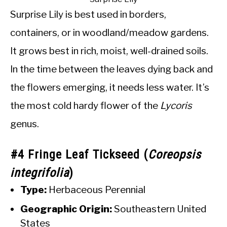
Surprise Lily is best used in borders,
containers, or in woodland/meadow gardens.
It grows best in rich, moist, well-drained soils.
In the time between the leaves dying back and
the flowers emerging, it needs less water. It’s
the most cold hardy flower of the
Lycoris
genus.
#4 Fringe Leaf Tickseed (
Coreopsis
integrifolia
)
Type:
Herbaceous Perennial
Geographic Origin:
Southeastern United
States