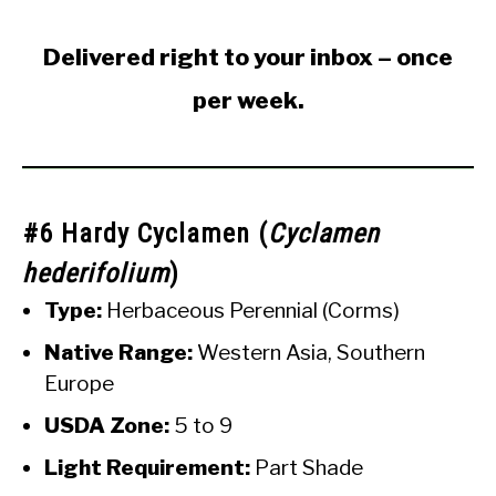
Delivered right to your inbox – once
per week.
#6 Hardy Cyclamen (
Cyclamen
hederifolium
)
Type:
Herbaceous Perennial (Corms)
Native Range:
Western Asia, Southern
Europe
USDA Zone:
5 to 9
Light Requirement:
Part Shade