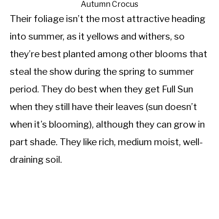
Autumn Crocus
Their foliage isn’t the most attractive heading
into summer, as it yellows and withers, so
they’re best planted among other blooms that
steal the show during the spring to summer
period. They do best when they get Full Sun
when they still have their leaves (sun doesn’t
when it’s blooming), although they can grow in
part shade. They like rich, medium moist, well-
draining soil.