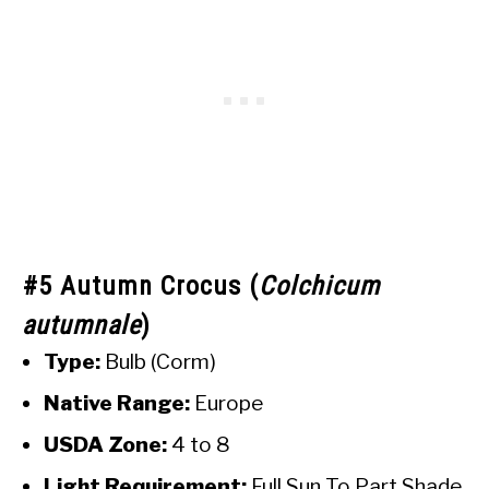
#5 Autumn Crocus (
Colchicum
autumnale
)
Type:
Bulb (Corm)
Native Range:
Europe
USDA Zone:
4 to 8
Light Requirement:
Full Sun To Part Shade