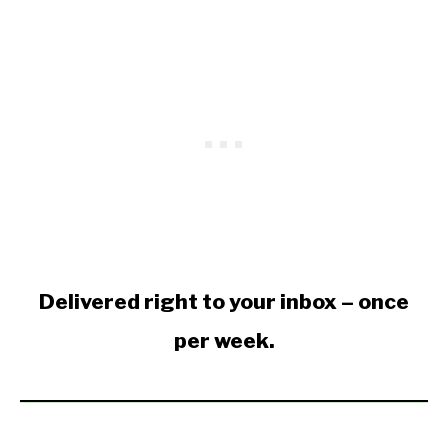
Delivered right to your inbox – once
per week.