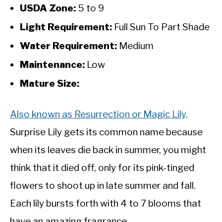
USDA Zone:
5 to 9
Light Requirement:
Full Sun To Part Shade
Water Requirement:
Medium
Maintenance:
Low
Mature Size:
Also known as Resurrection or Magic Lily,
Surprise Lily gets its common name because
when its leaves die back in summer, you might
think that it died off, only for its pink-tinged
flowers to shoot up in late summer and fall.
Each lily bursts forth with 4 to 7 blooms that
have an amazing fragrance.