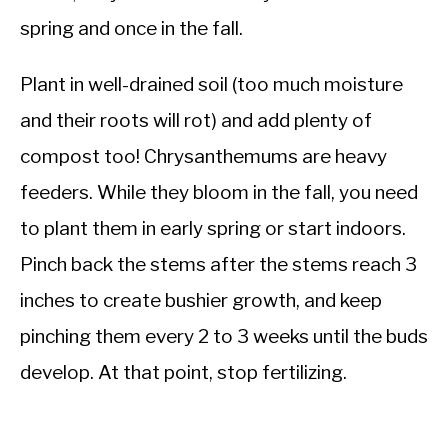
spring and once in the fall.
Plant in well-drained soil (too much moisture
and their roots will rot) and add plenty of
compost too! Chrysanthemums are heavy
feeders. While they bloom in the fall, you need
to plant them in early spring or start indoors.
Pinch back the stems after the stems reach 3
inches to create bushier growth, and keep
pinching them every 2 to 3 weeks until the buds
develop. At that point, stop fertilizing.