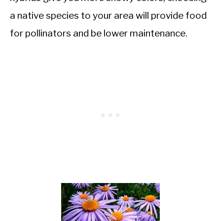
a native species to your area will provide food
for pollinators and be lower maintenance.