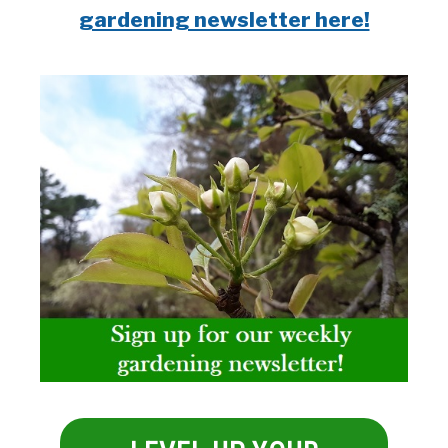
gardening newsletter here!