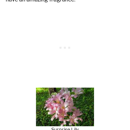
Surprise Lily