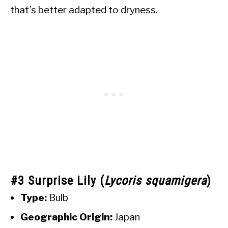
that’s better adapted to dryness.
#3 Surprise Lily (
Lycoris squamigera
)
Type:
Bulb
Geographic Origin:
Japan