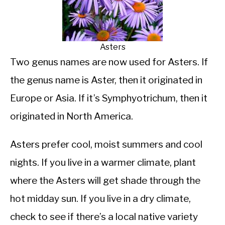
Asters
Two genus names are now used for Asters. If
the genus name is Aster, then it originated in
Europe or Asia. If it’s Symphyotrichum, then it
originated in North America.
Asters prefer cool, moist summers and cool
nights. If you live in a warmer climate, plant
where the Asters will get shade through the
hot midday sun. If you live in a dry climate,
check to see if there’s a local native variety