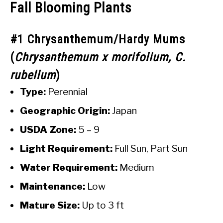
Fall Blooming Plants
#1 Chrysanthemum/Hardy Mums
(
Chrysanthemum x morifolium, C.
rubellum
)
Type:
Perennial
Geographic Origin:
Japan
USDA Zone:
5 – 9
Light Requirement:
Full Sun, Part Sun
Water Requirement:
Medium
Maintenance:
Low
Mature Size:
Up to 3 ft