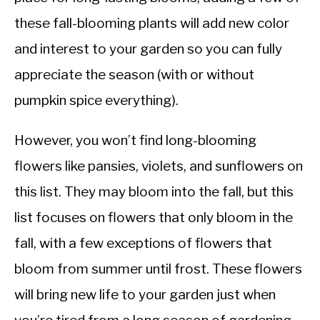
these fall-blooming plants will add new color
and interest to your garden so you can fully
appreciate the season (with or without
pumpkin spice everything).
However, you won’t find long-blooming
flowers like pansies, violets, and sunflowers on
this list. They may bloom into the fall, but this
list focuses on flowers that only bloom in the
fall, with a few exceptions of flowers that
bloom from summer until frost. These flowers
will bring new life to your garden just when