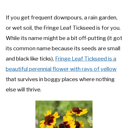
If you get frequent downpours, a rain garden,
or wet soil, the Fringe Leaf Tickseed is for you.
While its name might be a bit off-putting (it got
its common name because its seeds are small
and black like ticks),
Fringe Leaf Tickseed is a
beautiful perennial flower with rays of yellow
that survives in boggy places where nothing
else will thrive.