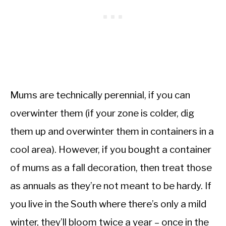
Mums are technically perennial, if you can
overwinter them (if your zone is colder, dig
them up and overwinter them in containers in a
cool area). However, if you bought a container
of mums as a fall decoration, then treat those
as annuals as they’re not meant to be hardy. If
you live in the South where there’s only a mild
winter, they’ll bloom twice a year – once in the