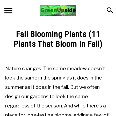
Skip
to
Searc
content
HOME
Fall Blooming Plants (11
NEWSLETTER
Plants That Bloom In Fall)
Written
START A GARDEN
by
Jon
Nature changes. The same meadow doesn’t
PLANTS FOR SALE!
M
look the same in the spring as it does in the
in
APPS & CALCULATORS
summer as it does in the fall. But we often
General
Knowledge
design our gardens to look the same
RESOURCES
regardless of the season. And while there’s a
ABOUT
place for long-lasting blooms, adding a few of