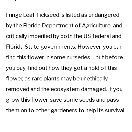
Fringe Leaf Tickseed is listed as endangered
by the Florida Department of Agriculture, and
critically imperiled by both the US federal and
Florida State governments. However, you can
find this flower in some nurseries – but before
you buy, find out how they got a hold of this
flower, as rare plants may be unethically
removed and the ecosystem damaged. If you
grow this flower, save some seeds and pass
them on to other gardeners to help its survival.