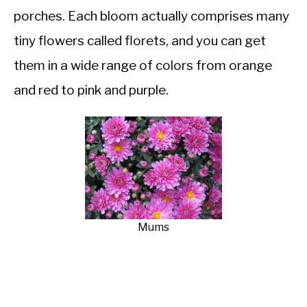
porches. Each bloom actually comprises many
tiny flowers called florets, and you can get
them in a wide range of colors from orange
and red to pink and purple.
Mums