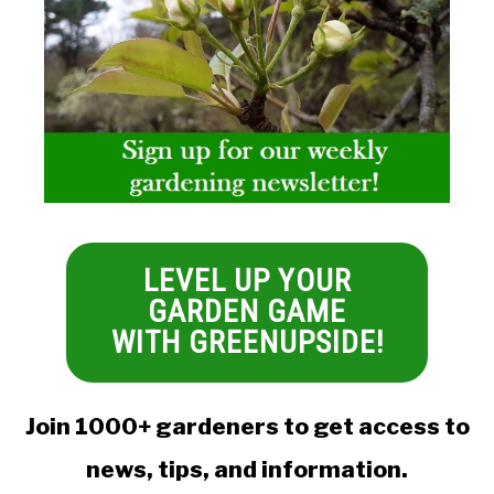
LEVEL UP YOUR
GARDEN GAME
WITH GREENUPSIDE!
Join 1000+ gardeners to get access to
news, tips, and information.