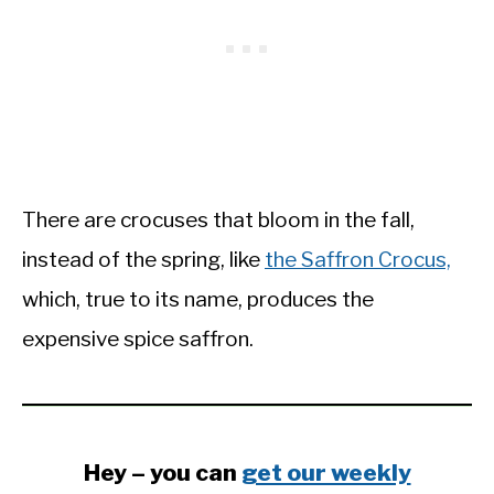
There are crocuses that bloom in the fall,
instead of the spring, like
the Saffron Crocus,
which, true to its name, produces the
expensive spice saffron.
Hey – you can
get our weekly