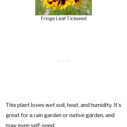
Fringe Leaf Tickseed
This plant loves wet soil, heat, and humidity. It’s
great for a rain garden or native garden, and
may even self-seed.