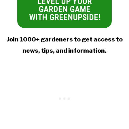
LEVEL UP YOUR
GARDEN GAME
WITH GREENUPSIDE!
Join 1000+ gardeners to get access to
news, tips, and information.