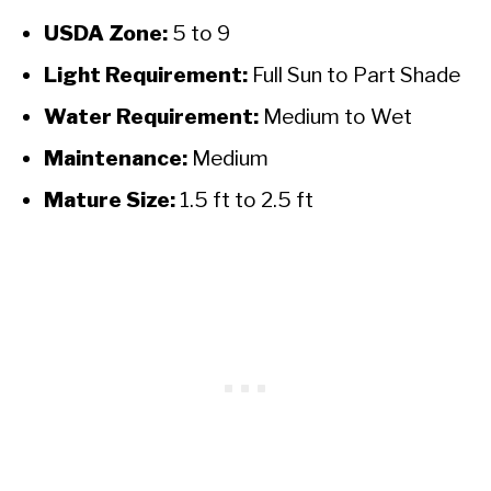
USDA Zone:
5 to 9
Light Requirement:
Full Sun to Part Shade
Water Requirement:
Medium to Wet
Maintenance:
Medium
Mature Size:
1.5 ft to 2.5 ft