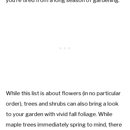
you’re tired from a long season of gardening.
While this list is about flowers (in no particular
order), trees and shrubs can also bring a look
to your garden with vivid fall foliage. While
maple trees immediately spring to mind, there