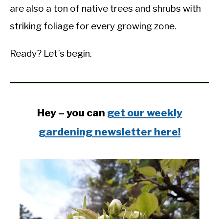
are also a ton of native trees and shrubs with
striking foliage for every growing zone.
Ready? Let’s begin.
Hey – you can
get our weekly
gardening newsletter here!