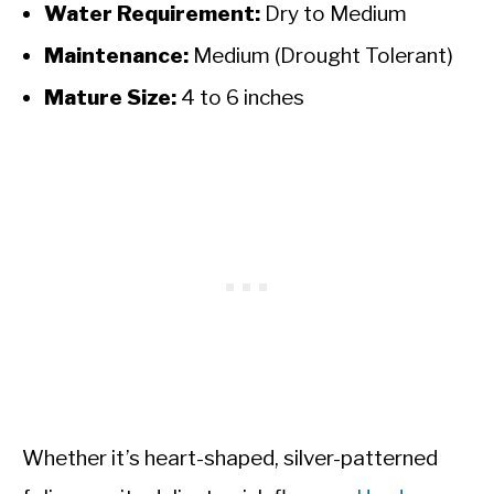
Water Requirement:
Dry to Medium
Maintenance:
Medium (Drought Tolerant)
Mature Size:
4 to 6 inches
Whether it’s heart-shaped, silver-patterned