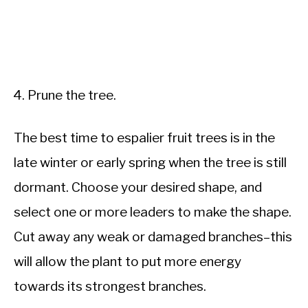
Prune the tree.
The best time to espalier fruit trees is in the
late winter or early spring when the tree is still
dormant. Choose your desired shape, and
select one or more leaders to make the shape.
Cut away any weak or damaged branches–this
will allow the plant to put more energy
towards its strongest branches.