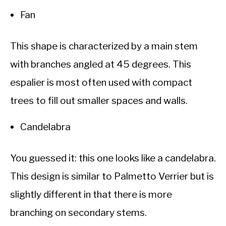
Fan
This shape is characterized by a main stem
with branches angled at 45 degrees. This
espalier is most often used with compact
trees to fill out smaller spaces and walls.
Candelabra
You guessed it: this one looks like a candelabra.
This design is similar to Palmetto Verrier but is
slightly different in that there is more
branching on secondary stems.