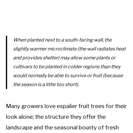
When planted next to a south-facing wall, the
slightly warmer microclimate (the wall radiates heat
and provides shelter) may allow some plants or
cultivars to be planted in colder regions than they
would normally be able to survive or fruit (because
the season is a little too short).
Many growers love espalier fruit trees for their
look alone; the structure they offer the
landscape and the seasonal bounty of fresh