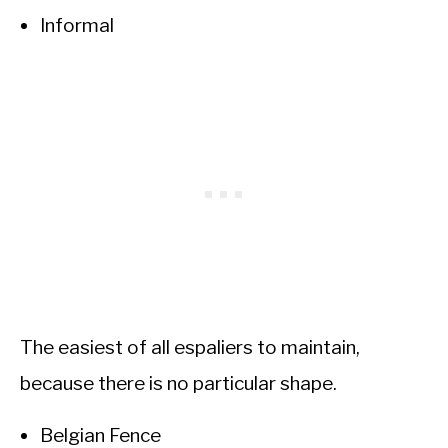
Informal
The easiest of all espaliers to maintain,
because there is no particular shape.
Belgian Fence