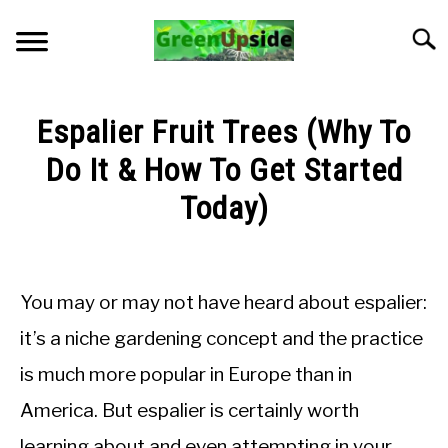
Skip
to
Searc
content
HOME
Espalier Fruit Trees (Why To
NEWSLETTER
Do It & How To Get Started
Today)
START A GARDEN
Written
by
PLANTS FOR SALE!
Sarah
You may or may not have heard about espalier:
Collie
APPS & CALCULATORS
it’s a niche gardening concept and the practice
in
is much more popular in Europe than in
General
RESOURCES
Knowledge
America. But espalier is certainly worth
ABOUT
learning about and even attempting in your