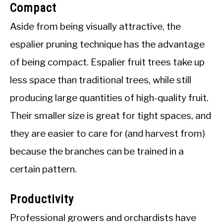
Compact
Aside from being visually attractive, the
espalier pruning technique has the advantage
of being compact. Espalier fruit trees take up
less space than traditional trees, while still
producing large quantities of high-quality fruit.
Their smaller size is great for tight spaces, and
they are easier to care for (and harvest from)
because the branches can be trained in a
certain pattern.
Productivity
Professional growers and orchardists have