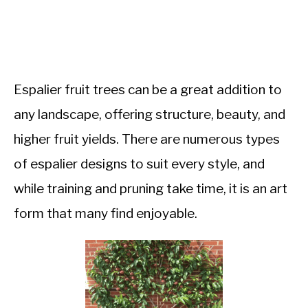
Espalier fruit trees can be a great addition to
any landscape, offering structure, beauty, and
higher fruit yields. There are numerous types
of espalier designs to suit every style, and
while training and pruning take time, it is an art
form that many find enjoyable.