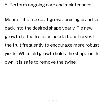
Perform ongoing care and maintenance.
Monitor the tree as it grows, pruning branches
back into the desired shape yearly. Tie new
growth to the trellis as needed, and harvest
the fruit frequently to encourage more robust
yields. When old growth holds the shape on its
own, it is safe to remove the twine.