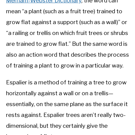
Merriam-Webster Dictionary
, the word can
mean “a plant (such as a fruit tree) trained to
grow flat against a support (such as a wall)” or
“a railing or trellis on which fruit trees or shrubs
are trained to grow flat.” But the same word is
also an action word that describes the process
of training a plant to grow in a particular way.
Espalier is a method of training a tree to grow
horizontally against a wall or on a trellis—
essentially, on the same plane as the surface it
rests against. Espalier trees aren’t really two-
dimensional, but they certainly give the