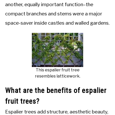
another, equally important function–the
compact branches and stems were a major
space-saver inside castles and walled gardens.
This espalier fruit tree
resembles latticework.
What are the benefits of espalier
fruit trees?
Espalier trees add structure, aesthetic beauty,