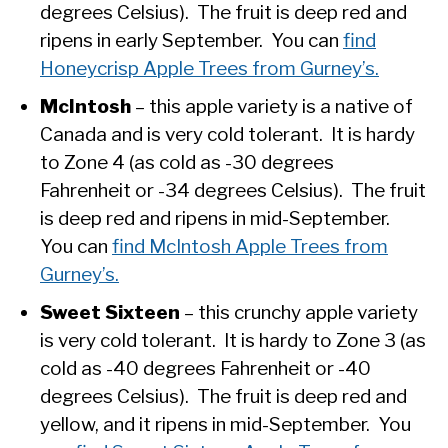
degrees Celsius). The fruit is deep red and
ripens in early September. You can
find
Honeycrisp Apple Trees from Gurney’s.
McIntosh
– this apple variety is a native of
Canada and is very cold tolerant. It is hardy
to Zone 4 (as cold as -30 degrees
Fahrenheit or -34 degrees Celsius). The fruit
is deep red and ripens in mid-September.
You can
find McIntosh Apple Trees from
Gurney’s.
Sweet Sixteen
– this crunchy apple variety
is very cold tolerant. It is hardy to Zone 3 (as
cold as -40 degrees Fahrenheit or -40
degrees Celsius). The fruit is deep red and
yellow, and it ripens in mid-September. You