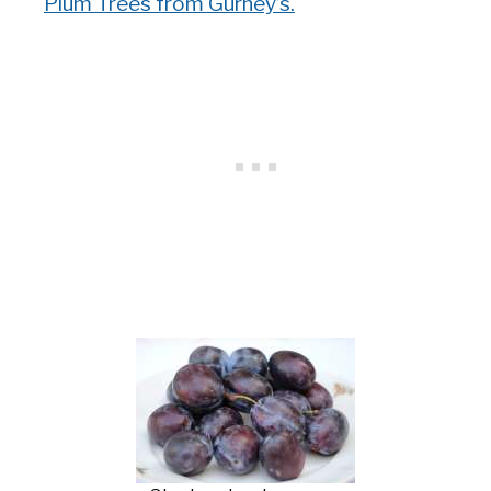
Plum Trees from Gurney’s.