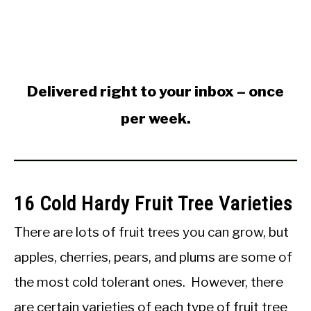
Delivered right to your inbox – once
per week.
16 Cold Hardy Fruit Tree Varieties
There are lots of fruit trees you can grow, but
apples, cherries, pears, and plums are some of
the most cold tolerant ones. However, there
are certain varieties of each type of fruit tree