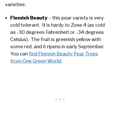
varieties:
Flemish Beauty
– this pear variety is very
cold tolerant. It is hardy to Zone 4 (as cold
as -30 degrees Fahrenheit or -34 degrees
Celsius). The fruit is greenish yellow with
some red, and it ripens in early September.
You can
find Flemish Beauty Pear Trees
from One Green World.