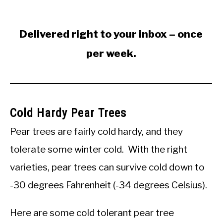
Delivered right to your inbox – once
per week.
Cold Hardy Pear Trees
Pear trees are fairly cold hardy, and they
tolerate some winter cold. With the right
varieties, pear trees can survive cold down to
-30 degrees Fahrenheit (-34 degrees Celsius).
Here are some cold tolerant pear tree