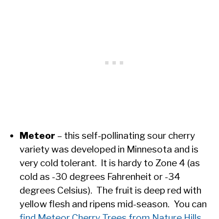
Meteor
– this self-pollinating sour cherry
variety was developed in Minnesota and is
very cold tolerant. It is hardy to Zone 4 (as
cold as -30 degrees Fahrenheit or -34
degrees Celsius). The fruit is deep red with
yellow flesh and ripens mid-season. You can
find Meteor Cherry Trees from Nature Hills.