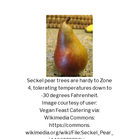
Seckel pear trees are hardy to Zone
4, tolerating temperatures down to
-30 degrees Fahrenheit.
Image courtesy of user:
Vegan Feast Catering via:
Wikimedia Commons:
https://commons.
wikimedia.org/wiki/File:Seckel_Pear_