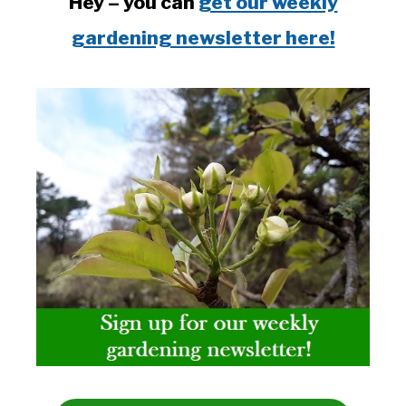
Hey – you can
get our weekly
gardening newsletter here!