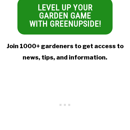
LEVEL UP YOUR
GARDEN GAME
WITH GREENUPSIDE!
Join 1000+ gardeners to get access to
news, tips, and information.