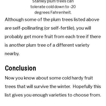
Stanley plum trees can
tolerate cold down to -20
degrees Fahrenheit.
Although some of the plum trees listed above
are self-pollinating (or self-fertile), you will
probably get more fruit from each tree if there
is another plum tree of a different variety
nearby.
Conclusion
Now you know about some cold hardy fruit
trees that will survive the winter. Hopefully this
list gives you enough varieties to choose from.