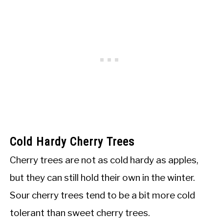
Cold Hardy Cherry Trees
Cherry trees are not as cold hardy as apples,
but they can still hold their own in the winter.
Sour cherry trees tend to be a bit more cold
tolerant than sweet cherry trees.