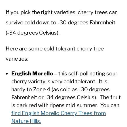
If you pick the right varieties, cherry trees can
survive cold down to -30 degrees Fahrenheit
(-34 degrees Celsius).
Here are some cold tolerant cherry tree
varieties:
English Morello
– this self-pollinating sour
cherry variety is very cold tolerant. It is
hardy to Zone 4 (as cold as -30 degrees
Fahrenheit or -34 degrees Celsius). The fruit
is dark red with ripens mid-summer. You can
find English Morello Cherry Trees from
Nature Hills.