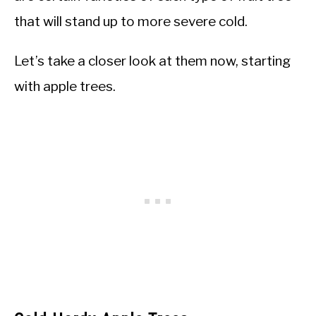
that will stand up to more severe cold.
Let’s take a closer look at them now, starting
with apple trees.