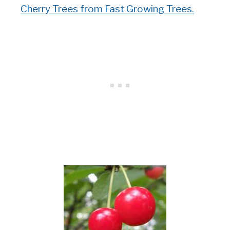
Cherry Trees from Fast Growing Trees.