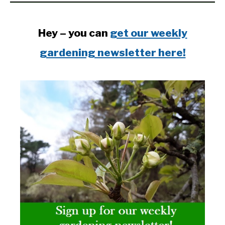
Hey – you can
get our weekly
gardening newsletter here!