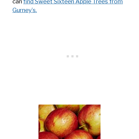
can
find Sweet Sixteen Apple Trees from
Gurney’s.