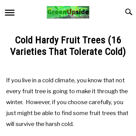
Skip
to
Searc
content
HOME
Cold Hardy Fruit Trees (16
NEWSLETTER
Varieties That Tolerate Cold)
Written
START A GARDEN
by
Jon
If you live in a cold climate, you know that not
PLANTS FOR SALE!
M
every fruit tree is going to make it through the
in
APPS & CALCULATORS
winter. However, if you choose carefully, you
General
Knowledge
just might be able to find some fruit trees that
RESOURCES
will survive the harsh cold.
ABOUT