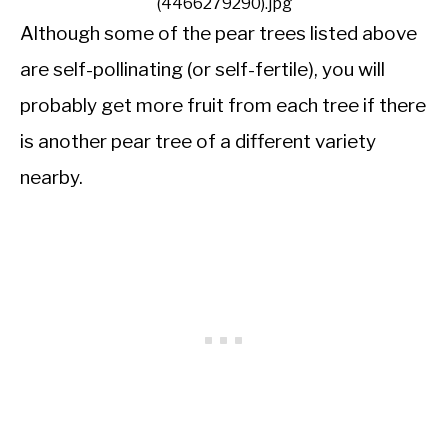
(4466279290).jpg
Although some of the pear trees listed above
are self-pollinating (or self-fertile), you will
probably get more fruit from each tree if there
is another pear tree of a different variety
nearby.