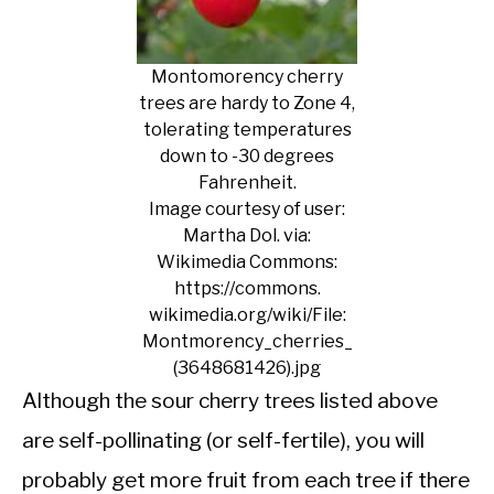
Montomorency cherry
trees are hardy to Zone 4,
tolerating temperatures
down to -30 degrees
Fahrenheit.
Image courtesy of user:
Martha Dol. via:
Wikimedia Commons:
https://commons.
wikimedia.org/wiki/File:
Montmorency_cherries_
(3648681426).jpg
Although the sour cherry trees listed above
are self-pollinating (or self-fertile), you will
probably get more fruit from each tree if there