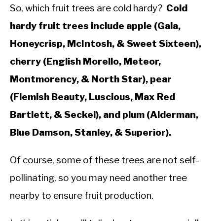
So, which fruit trees are cold hardy?
Cold
hardy fruit trees include apple (Gala,
Honeycrisp, McIntosh, & Sweet Sixteen),
cherry (English Morello, Meteor,
Montmorency, & North Star), pear
(Flemish Beauty, Luscious, Max Red
Bartlett, & Seckel), and plum (Alderman,
Blue Damson, Stanley, & Superior).
Of course, some of these trees are not self-
pollinating, so you may need another tree
nearby to ensure fruit production.