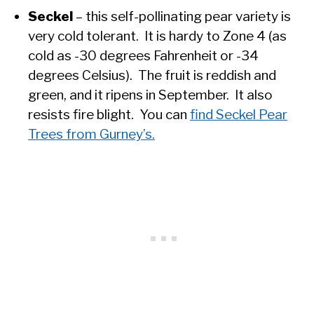
Seckel
– this self-pollinating pear variety is
very cold tolerant. It is hardy to Zone 4 (as
cold as -30 degrees Fahrenheit or -34
degrees Celsius). The fruit is reddish and
green, and it ripens in September. It also
resists fire blight. You can
find Seckel Pear
Trees from Gurney’s.