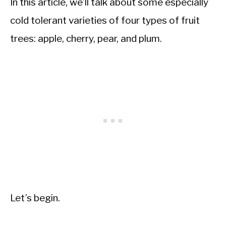
In this article, we’ll talk about some especially
cold tolerant varieties of four types of fruit
trees: apple, cherry, pear, and plum.
Let’s begin.