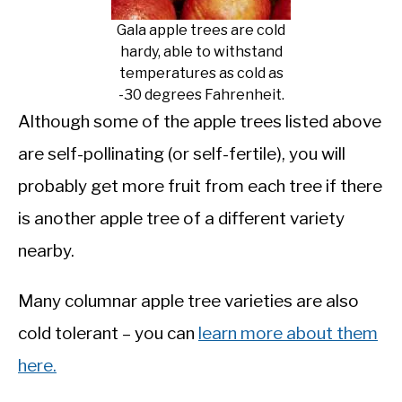
Gala apple trees are cold
hardy, able to withstand
temperatures as cold as
-30 degrees Fahrenheit.
Although some of the apple trees listed above
are self-pollinating (or self-fertile), you will
probably get more fruit from each tree if there
is another apple tree of a different variety
nearby.
Many columnar apple tree varieties are also
cold tolerant – you can
learn more about them
here.