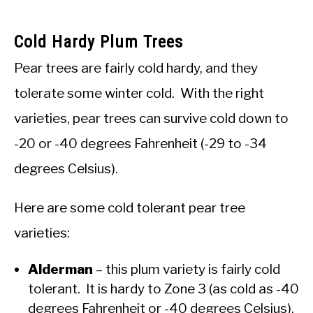
Cold Hardy Plum Trees
Pear trees are fairly cold hardy, and they
tolerate some winter cold. With the right
varieties, pear trees can survive cold down to
-20 or -40 degrees Fahrenheit (-29 to -34
degrees Celsius).
Here are some cold tolerant pear tree
varieties:
Alderman
– this plum variety is fairly cold
tolerant. It is hardy to Zone 3 (as cold as -40
degrees Fahrenheit or -40 degrees Celsius).