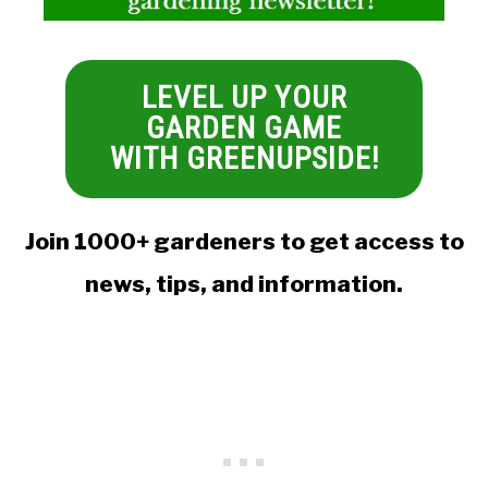
LEVEL UP YOUR
GARDEN GAME
WITH GREENUPSIDE!
Join 1000+ gardeners to get access to
news, tips, and information.