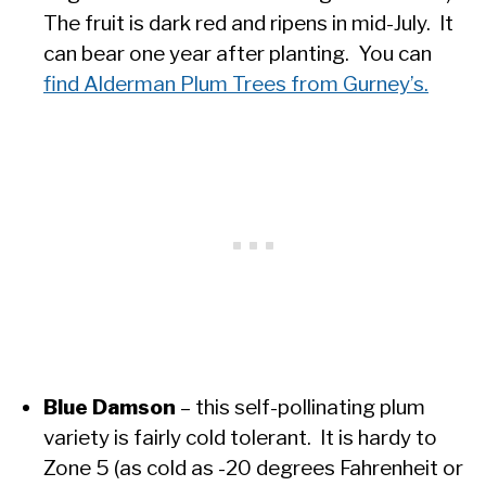
The fruit is dark red and ripens in mid-July. It
can bear one year after planting. You can
find Alderman Plum Trees from Gurney’s.
Blue Damson
– this self-pollinating plum
variety is fairly cold tolerant. It is hardy to
Zone 5 (as cold as -20 degrees Fahrenheit or