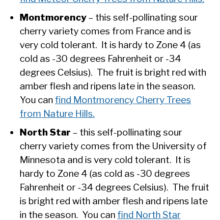
Montmorency
– this self-pollinating sour
cherry variety comes from France and is
very cold tolerant. It is hardy to Zone 4 (as
cold as -30 degrees Fahrenheit or -34
degrees Celsius). The fruit is bright red with
amber flesh and ripens late in the season.
You can
find Montmorency Cherry Trees
from Nature Hills.
North Star
– this self-pollinating sour
cherry variety comes from the University of
Minnesota and is very cold tolerant. It is
hardy to Zone 4 (as cold as -30 degrees
Fahrenheit or -34 degrees Celsius). The fruit
is bright red with amber flesh and ripens late
in the season. You can
find North Star