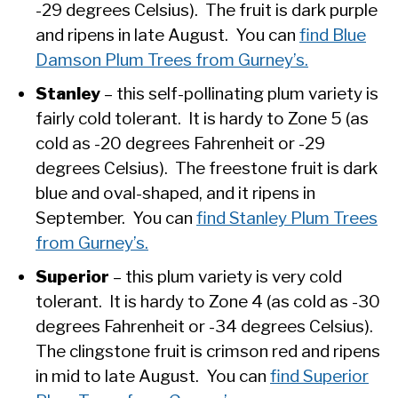
-29 degrees Celsius). The fruit is dark purple
and ripens in late August. You can
find Blue
Damson Plum Trees from Gurney’s.
Stanley
– this self-pollinating plum variety is
fairly cold tolerant. It is hardy to Zone 5 (as
cold as -20 degrees Fahrenheit or -29
degrees Celsius). The freestone fruit is dark
blue and oval-shaped, and it ripens in
September. You can
find Stanley Plum Trees
from Gurney’s.
Superior
– this plum variety is very cold
tolerant. It is hardy to Zone 4 (as cold as -30
degrees Fahrenheit or -34 degrees Celsius).
The clingstone fruit is crimson red and ripens
in mid to late August. You can
find Superior