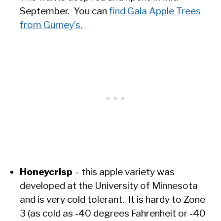
September. You can
find Gala Apple Trees
from Gurney’s.
Honeycrisp
– this apple variety was
developed at the University of Minnesota
and is very cold tolerant. It is hardy to Zone
3 (as cold as -40 degrees Fahrenheit or -40