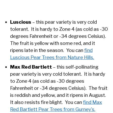
Luscious
– this pear variety is very cold
tolerant. It is hardy to Zone 4 (as cold as -30
degrees Fahrenheit or -34 degrees Celsius).
The fruit is yellow with some red, and it
ripens late in the season. You can
find
Luscious Pear Trees from Nature Hills.
Max Red Bartlett
– this self-pollinating
pear variety is very cold tolerant. It is hardy
to Zone 4 (as cold as -30 degrees
Fahrenheit or -34 degrees Celsius). The fruit
is reddish and yellow, and it ripens in August.
It also resists fire blight. You can
find Max
Red Bartlett Pear Trees from Gurney’s.