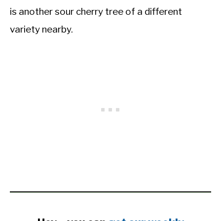
is another sour cherry tree of a different
variety nearby.