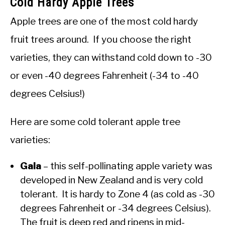
Cold Hardy Apple Trees
Apple trees are one of the most cold hardy
fruit trees around. If you choose the right
varieties, they can withstand cold down to -30
or even -40 degrees Fahrenheit (-34 to -40
degrees Celsius!)
Here are some cold tolerant apple tree
varieties:
Gala
– this self-pollinating apple variety was
developed in New Zealand and is very cold
tolerant. It is hardy to Zone 4 (as cold as -30
degrees Fahrenheit or -34 degrees Celsius).
The fruit is deep red and ripens in mid-