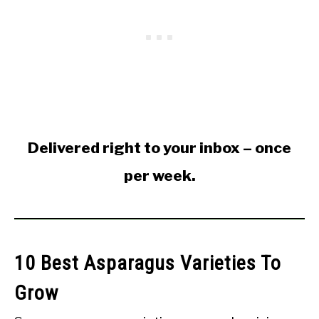
Delivered right to your inbox – once
per week.
10 Best Asparagus Varieties To
Grow