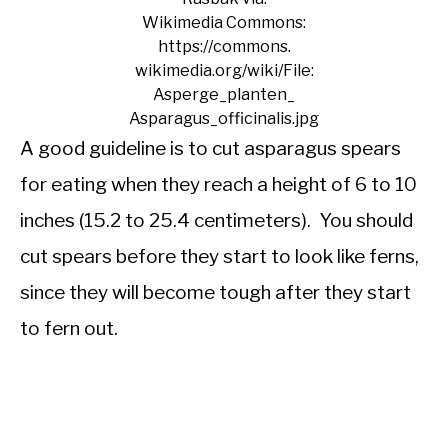
Wikimedia Commons:
https://commons.
wikimedia.org/wiki/File:
Asperge_planten_
Asparagus_officinalis.jpg
A good guideline is to cut asparagus spears
for eating when they reach a height of 6 to 10
inches (15.2 to 25.4 centimeters). You should
cut spears before they start to look like ferns,
since they will become tough after they start
to fern out.