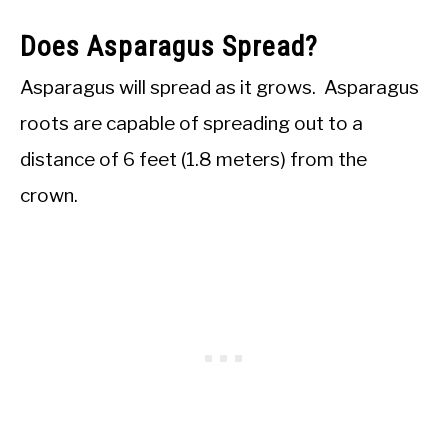
Does Asparagus Spread?
Asparagus will spread as it grows. Asparagus
roots are capable of spreading out to a
distance of 6 feet (1.8 meters) from the
crown.