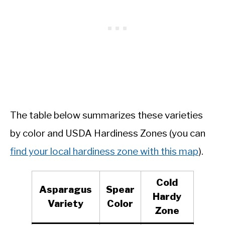
The table below summarizes these varieties
by color and USDA Hardiness Zones (you can
find your local hardiness zone with this map
).
Cold
Asparagus
Spear
Hardy
Variety
Color
Zone