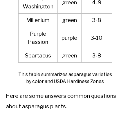
green
4-9
Washington
Millenium
green
3-8
Purple
purple
3-10
Passion
Spartacus
green
3-8
This table summarizes asparagus varieties
by color and USDA Hardiness Zones
Here are some answers common questions
about asparagus plants.