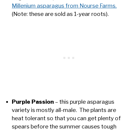
Millenium asparagus from Nourse Farms.
(Note: these are sold as 1-year roots).
Purple Passion
– this purple asparagus
variety is mostly all-male. The plants are
heat tolerant so that you can get plenty of
spears before the summer causes tough