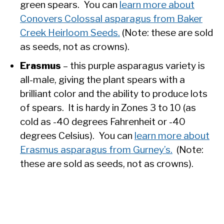
green spears. You can
learn more about
Conovers Colossal asparagus from Baker
Creek Heirloom Seeds.
(Note: these are sold
as seeds, not as crowns).
Erasmus
– this purple asparagus variety is
all-male, giving the plant spears with a
brilliant color and the ability to produce lots
of spears. It is hardy in Zones 3 to 10 (as
cold as -40 degrees Fahrenheit or -40
degrees Celsius). You can
learn more about
Erasmus asparagus from Gurney’s.
(Note:
these are sold as seeds, not as crowns).