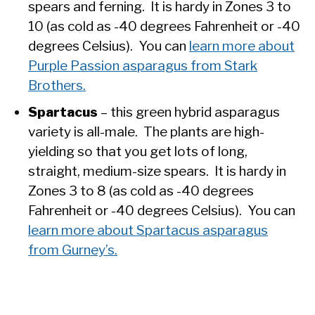
spears and ferning. It is hardy in Zones 3 to
10 (as cold as -40 degrees Fahrenheit or -40
degrees Celsius). You can
learn more about
Purple Passion asparagus from Stark
Brothers.
Spartacus
– this green hybrid asparagus
variety is all-male. The plants are high-
yielding so that you get lots of long,
straight, medium-size spears. It is hardy in
Zones 3 to 8 (as cold as -40 degrees
Fahrenheit or -40 degrees Celsius). You can
learn more about Spartacus asparagus
from Gurney’s.