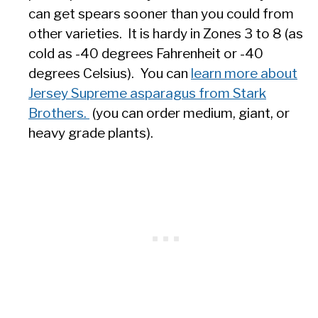
can get spears sooner than you could from
other varieties. It is hardy in Zones 3 to 8 (as
cold as -40 degrees Fahrenheit or -40
degrees Celsius). You can
learn more about
Jersey Supreme asparagus from Stark
Brothers.
(you can order medium, giant, or
heavy grade plants).