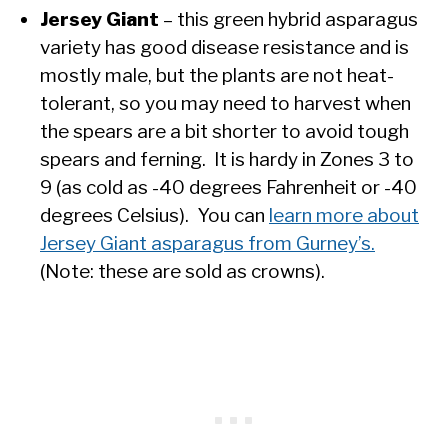
Jersey Giant
– this green hybrid asparagus
variety has good disease resistance and is
mostly male, but the plants are not heat-
tolerant, so you may need to harvest when
the spears are a bit shorter to avoid tough
spears and ferning. It is hardy in Zones 3 to
9 (as cold as -40 degrees Fahrenheit or -40
degrees Celsius). You can
learn more about
Jersey Giant asparagus from Gurney’s.
(Note: these are sold as crowns).