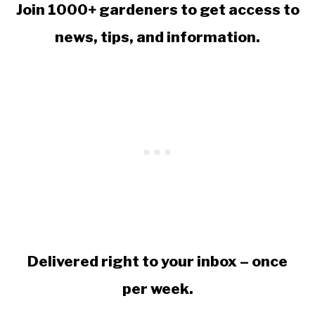
Join 1000+ gardeners to get access to
news, tips, and information.
Delivered right to your inbox – once
per week.