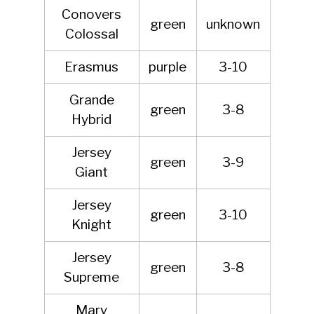
Conovers
green
unknown
Colossal
Erasmus
purple
3-10
Grande
green
3-8
Hybrid
Jersey
green
3-9
Giant
Jersey
green
3-10
Knight
Jersey
green
3-8
Supreme
Mary