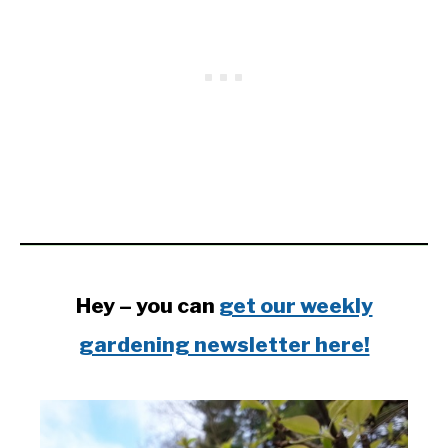
Hey – you can
get our weekly
gardening newsletter here!