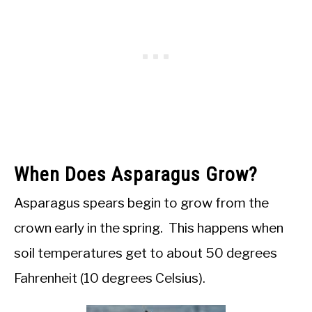
When Does Asparagus Grow?
Asparagus spears begin to grow from the
crown early in the spring. This happens when
soil temperatures get to about 50 degrees
Fahrenheit (10 degrees Celsius).