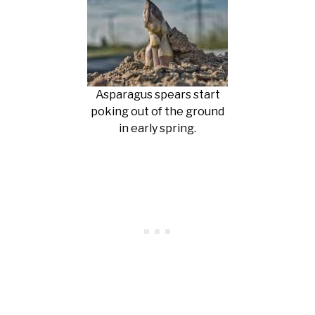
Asparagus spears start
poking out of the ground
in early spring.