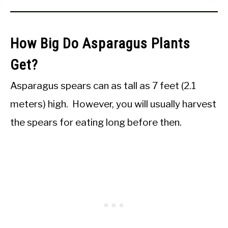
How Big Do Asparagus Plants
Get?
Asparagus spears can as tall as 7 feet (2.1
meters) high. However, you will usually harvest
the spears for eating long before then.