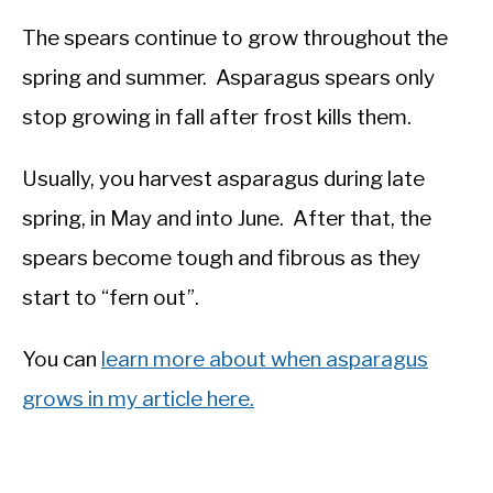
The spears continue to grow throughout the
spring and summer. Asparagus spears only
stop growing in fall after frost kills them.
Usually, you harvest asparagus during late
spring, in May and into June. After that, the
spears become tough and fibrous as they
start to “fern out”.
You can
learn more about when asparagus
grows in my article here.