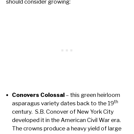
should consider growing:
Conovers Colossal
– this green heirloom
th
asparagus variety dates back to the 19
century. S.B. Conover of New York City
developed it in the American Civil War era.
The crowns produce a heavy yield of large