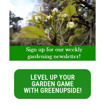
LEVEL UP YOUR
GARDEN GAME
WITH GREENUPSIDE!