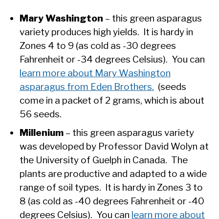
Mary Washington
– this green asparagus
variety produces high yields. It is hardy in
Zones 4 to 9 (as cold as -30 degrees
Fahrenheit or -34 degrees Celsius). You can
learn more about Mary Washington
asparagus from Eden Brothers.
(seeds
come in a packet of 2 grams, which is about
56 seeds.
Millenium
– this green asparagus variety
was developed by Professor David Wolyn at
the University of Guelph in Canada. The
plants are productive and adapted to a wide
range of soil types. It is hardy in Zones 3 to
8 (as cold as -40 degrees Fahrenheit or -40
degrees Celsius). You can
learn more about