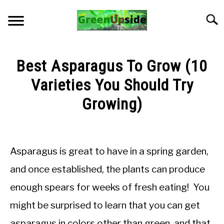
Skip
to
Searc
content
HOME
Best Asparagus To Grow (10
NEWSLETTER
Varieties You Should Try
Growing)
START A GARDEN
Written
by
PLANTS FOR SALE!
Jon
Asparagus is great to have in a spring garden,
M
APPS & CALCULATORS
and once established, the plants can produce
in
enough spears for weeks of fresh eating! You
General
RESOURCES
Knowledge
might be surprised to learn that you can get
ABOUT
asparagus in colors other than green, and that