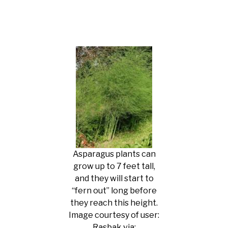
Asparagus plants can
grow up to 7 feet tall,
and they will start to
“fern out” long before
they reach this height.
Image courtesy of user:
Rasbak via: