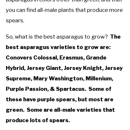
you can find all-male plants that produce more
spears.
So, what is the best asparagus to grow?
The
best asparagus varieties to grow are:
Conovers Colossal, Erasmus, Grande
Hybrid, Jersey Giant, Jersey Knight, Jersey
Supreme, Mary Washington, Millenium,
Purple Passion, & Spartacus. Some of
these have purple spears, but most are
green. Some are all-male varieties that
produce lots of spears.