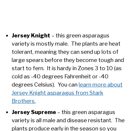
Jersey Knight
– this green asparagus
variety is mostly male. The plants are heat
tolerant, meaning they can send up lots of
large spears before they become tough and
start to fern. It is hardy in Zones 3 to 10 (as
cold as -40 degrees Fahrenheit or -40
degrees Celsius). You can
learn more about
Jersey Knight asparagus from Stark
Brothers.
Jersey Supreme
– this green asparagus
variety is all male and disease resistant. The
plants produce early in the season so you