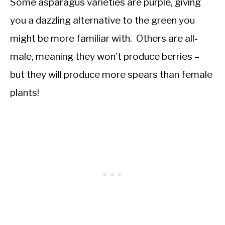
Some asparagus varieties are purple, giving
you a dazzling alternative to the green you
might be more familiar with. Others are all-
male, meaning they won’t produce berries –
but they will produce more spears than female
plants!