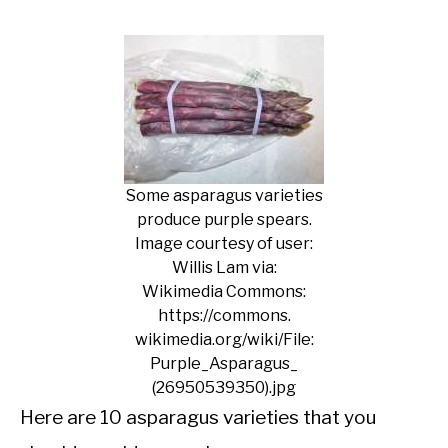
Some asparagus varieties
produce purple spears.
Image courtesy of user:
Willis Lam via:
Wikimedia Commons:
https://commons.
wikimedia.org/wiki/File:
Purple_Asparagus_
(26950539350).jpg
Here are 10 asparagus varieties that you