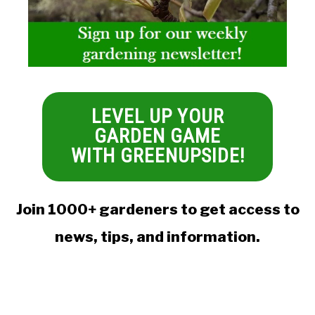
LEVEL UP YOUR
GARDEN GAME
WITH GREENUPSIDE!
Join 1000+ gardeners to get access to
news, tips, and information.