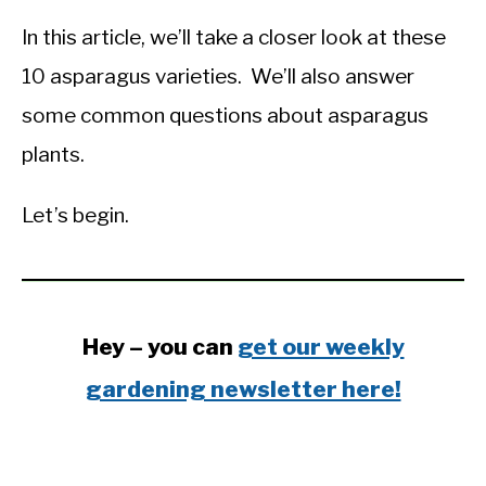
In this article, we’ll take a closer look at these
10 asparagus varieties. We’ll also answer
some common questions about asparagus
plants.
Let’s begin.
Hey – you can
get our weekly
gardening newsletter here!