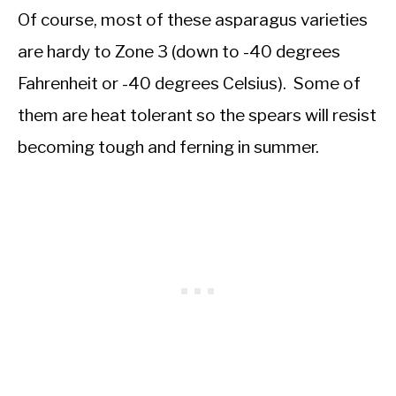
Of course, most of these asparagus varieties
are hardy to Zone 3 (down to -40 degrees
Fahrenheit or -40 degrees Celsius). Some of
them are heat tolerant so the spears will resist
becoming tough and ferning in summer.