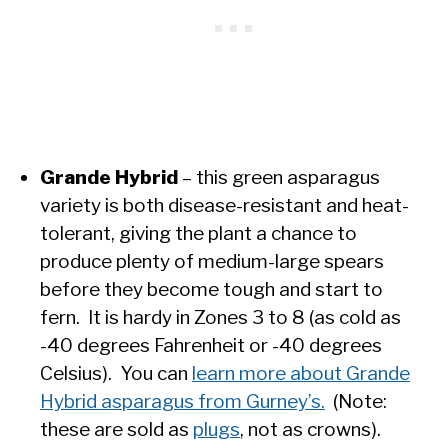
Grande Hybrid
– this green asparagus
variety is both disease-resistant and heat-
tolerant, giving the plant a chance to
produce plenty of medium-large spears
before they become tough and start to
fern. It is hardy in Zones 3 to 8 (as cold as
-40 degrees Fahrenheit or -40 degrees
Celsius). You can
learn more about Grande
Hybrid asparagus from Gurney’s.
(Note:
these are sold as
plugs
, not as crowns).