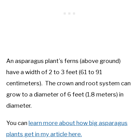
An asparagus plant’s ferns (above ground)
have a width of 2 to 3 feet (61 to 91
centimeters). The crown and root system can
grow to a diameter of 6 feet (1.8 meters) in
diameter.
You can
learn more about how big asparagus
plants get in my article here.