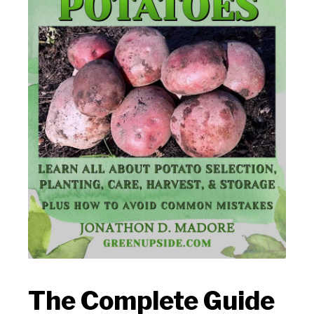
The Complete Guide