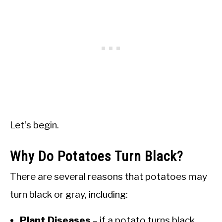
Let’s begin.
Why Do Potatoes Turn Black?
There are several reasons that potatoes may
turn black or gray, including:
Plant Diseases
– if a potato turns black