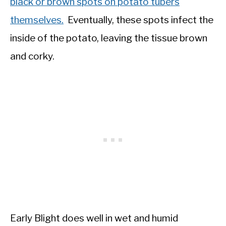
black or brown spots on potato tubers
themselves.
Eventually, these spots infect the
inside of the potato, leaving the tissue brown
and corky.
Early Blight does well in wet and humid