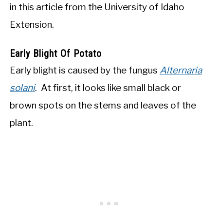
in this article from the University of Idaho
Extension.
Early Blight Of Potato
Early blight is caused by the fungus
Alternaria
solani
. At first, it looks like small black or
brown spots on the stems and leaves of the
plant.