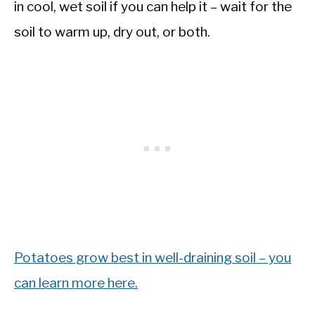
in cool, wet soil if you can help it – wait for the
soil to warm up, dry out, or both.
Potatoes grow best in well-draining soil – you
can learn more here.