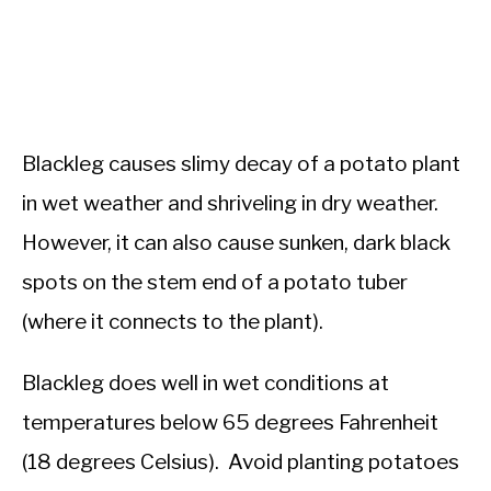
Blackleg causes slimy decay of a potato plant
in wet weather and shriveling in dry weather.
However, it can also cause sunken, dark black
spots on the stem end of a potato tuber
(where it connects to the plant).
Blackleg does well in wet conditions at
temperatures below 65 degrees Fahrenheit
(18 degrees Celsius). Avoid planting potatoes