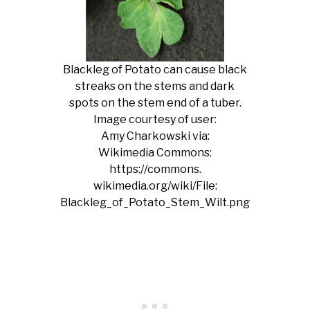
Blackleg of Potato can cause black
streaks on the stems and dark
spots on the stem end of a tuber.
Image courtesy of user:
Amy Charkowski via:
Wikimedia Commons:
https://commons.
wikimedia.org/wiki/File:
Blackleg_of_Potato_Stem_Wilt.png