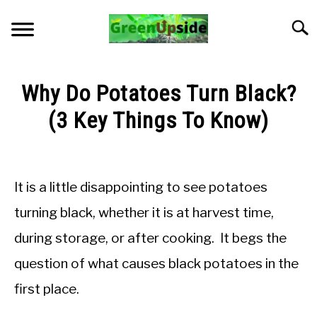
Skip
to
Searc
content
HOME
Why Do Potatoes Turn Black?
NEWSLETTER
(3 Key Things To Know)
Written
START A GARDEN
by
Jon
It is a little disappointing to see potatoes
PLANTS FOR SALE!
M
turning black, whether it is at harvest time,
in
APPS & CALCULATORS
during storage, or after cooking. It begs the
General
Knowledge
question of what causes black potatoes in the
RESOURCES
first place.
ABOUT