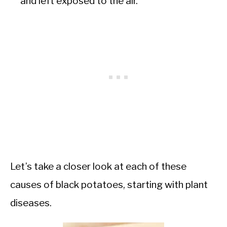
and left exposed to the air.
Let’s take a closer look at each of these
causes of black potatoes, starting with plant
diseases.