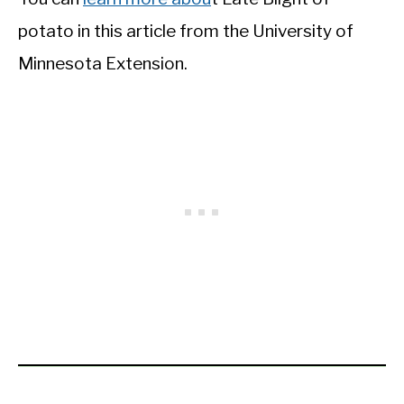
potato in this article from the University of
Minnesota Extension.