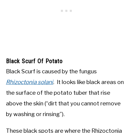
Black Scurf Of Potato
Black Scurf is caused by the fungus
Rhizoctonia solani
. It looks like black areas on
the surface of the potato tuber that rise
above the skin (“dirt that you cannot remove
by washing or rinsing”).
These black spots are where the Rhizoctonia