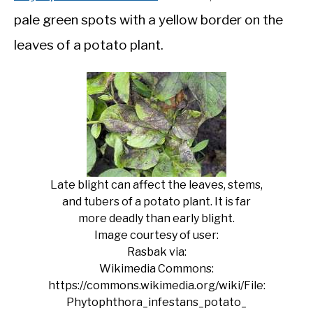
pale green spots with a yellow border on the
leaves of a potato plant.
Late blight can affect the leaves, stems,
and tubers of a potato plant. It is far
more deadly than early blight.
Image courtesy of user:
Rasbak via:
Wikimedia Commons:
https://commons.wikimedia.org/wiki/File:
Phytophthora_infestans_potato_