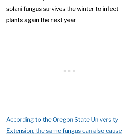
solani fungus survives the winter to infect
plants again the next year.
According to the Oregon State University
Extension, the same fungus can also cause