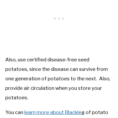
Also, use certified disease-free seed
potatoes, since the disease can survive from
one generation of potatoes to the next. Also,
provide air circulation when you store your
potatoes.
You can
learn more about Blackle
g of potato