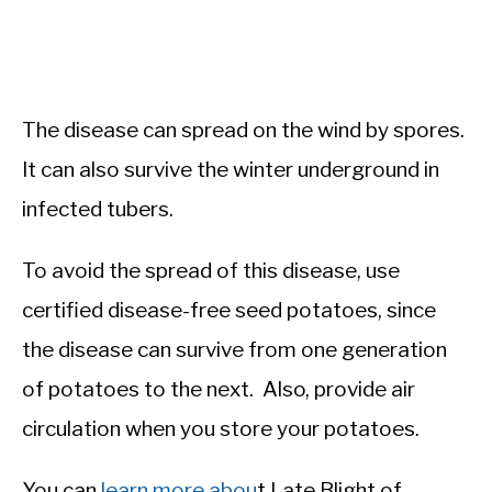
The disease can spread on the wind by spores.
It can also survive the winter underground in
infected tubers.
To avoid the spread of this disease, use
certified disease-free seed potatoes, since
the disease can survive from one generation
of potatoes to the next. Also, provide air
circulation when you store your potatoes.
You can
learn more abou
t Late Blight of