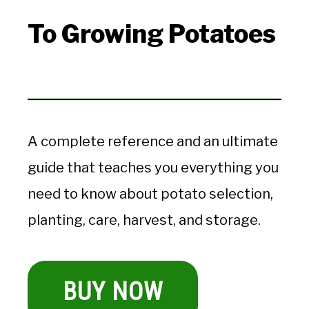
To Growing Potatoes
A complete reference and an ultimate
guide that teaches you everything you
need to know about potato selection,
planting, care, harvest, and storage.
BUY NOW