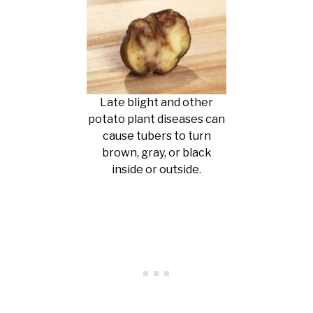
Late blight and other
potato plant diseases can
cause tubers to turn
brown, gray, or black
inside or outside.