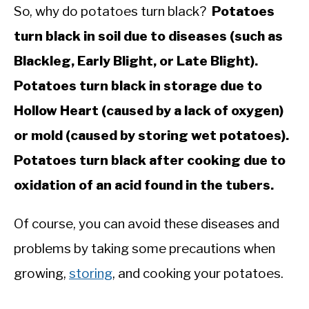
So, why do potatoes turn black?
Potatoes
turn black in soil due to diseases (such as
Blackleg, Early Blight, or Late Blight).
Potatoes turn black in storage due to
Hollow Heart (caused by a lack of oxygen)
or mold (caused by storing wet potatoes).
Potatoes turn black after cooking due to
oxidation of an acid found in the tubers.
Of course, you can avoid these diseases and
problems by taking some precautions when
growing,
storing
, and cooking your potatoes.