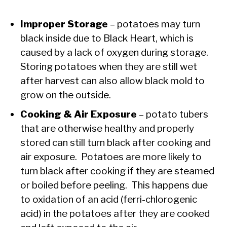
Improper Storage
– potatoes may turn
black inside due to Black Heart, which is
caused by a lack of oxygen during storage.
Storing potatoes when they are still wet
after harvest can also allow black mold to
grow on the outside.
Cooking & Air Exposure
– potato tubers
that are otherwise healthy and properly
stored can still turn black after cooking and
air exposure. Potatoes are more likely to
turn black after cooking if they are steamed
or boiled before peeling. This happens due
to oxidation of an acid (ferri-chlorogenic
acid) in the potatoes after they are cooked