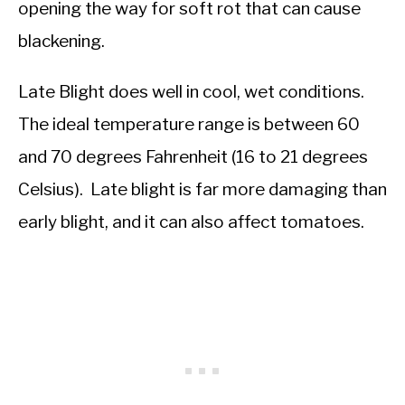
opening the way for soft rot that can cause
blackening.
Late Blight does well in cool, wet conditions.
The ideal temperature range is between 60
and 70 degrees Fahrenheit (16 to 21 degrees
Celsius). Late blight is far more damaging than
early blight, and it can also affect tomatoes.