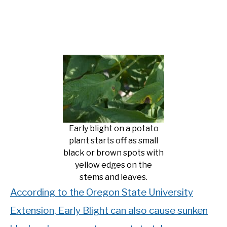
Early blight on a potato
plant starts off as small
black or brown spots with
yellow edges on the
stems and leaves.
According to the Oregon State University
Extension, Early Blight can also cause sunken