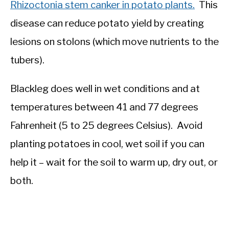
Rhizoctonia stem canker in potato plants.
This
disease can reduce potato yield by creating
lesions on stolons (which move nutrients to the
tubers).
Blackleg does well in wet conditions and at
temperatures between 41 and 77 degrees
Fahrenheit (5 to 25 degrees Celsius). Avoid
planting potatoes in cool, wet soil if you can
help it – wait for the soil to warm up, dry out, or
both.