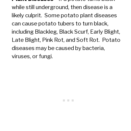
while still underground, then disease is a
likely culprit. Some potato plant diseases
can cause potato tubers to turn black,
including Blackleg, Black Scurf, Early Blight,
Late Blight, Pink Rot, and Soft Rot. Potato
diseases may be caused by bacteria,
viruses, or fungi.