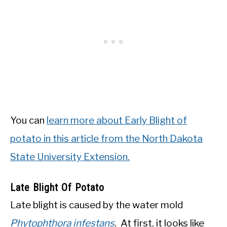
You can
learn more about Early Blight of
potato in this article from the North Dakota
State University Extension.
Late Blight Of Potato
Late blight is caused by the water mold
Phytophthora infestans
. At first, it looks like