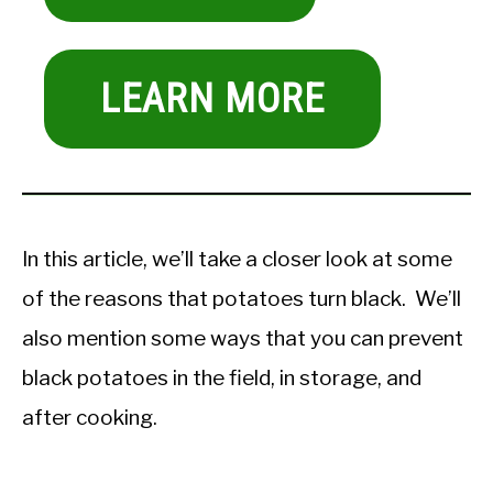
LEARN MORE
In this article, we’ll take a closer look at some
of the reasons that potatoes turn black. We’ll
also mention some ways that you can prevent
black potatoes in the field, in storage, and
after cooking.