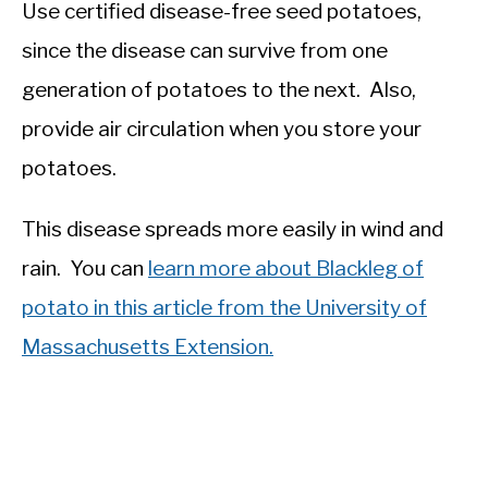
Use certified disease-free seed potatoes,
since the disease can survive from one
generation of potatoes to the next. Also,
provide air circulation when you store your
potatoes.
This disease spreads more easily in wind and
rain. You can
learn more about Blackleg of
potato in this article from the University of
Massachusetts Extension.