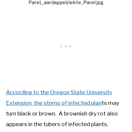
Parel,_aardappelziekte_Parel.jpg
According to the Oregon State University
Extension, the stems of infected plan
ts may
turn black or brown. A brownish dry rot also
appears in the tubers of infected plants,