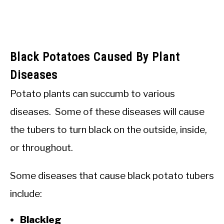
Black Potatoes Caused By Plant
Diseases
Potato plants can succumb to various
diseases. Some of these diseases will cause
the tubers to turn black on the outside, inside,
or throughout.
Some diseases that cause black potato tubers
include:
Blackleg