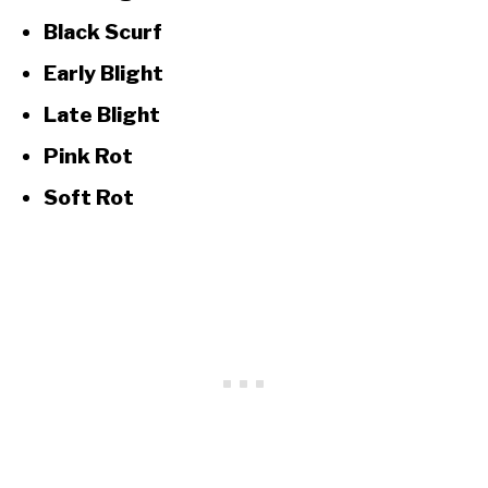
Black Scurf
Early Blight
Late Blight
Pink Rot
Soft Rot