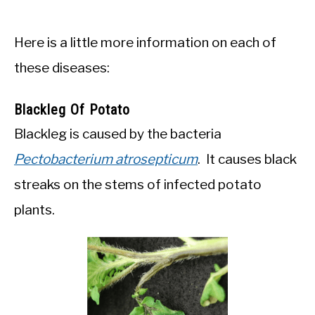
Here is a little more information on each of
these diseases:
Blackleg Of Potato
Blackleg is caused by the bacteria
Pectobacterium atrosepticum
. It causes black
streaks on the stems of infected potato
plants.