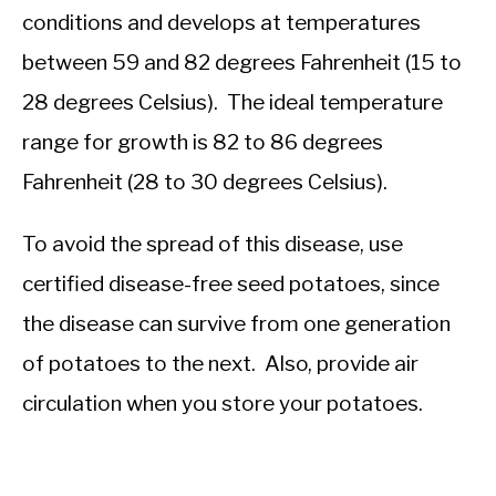
conditions and develops at temperatures
between 59 and 82 degrees Fahrenheit (15 to
28 degrees Celsius). The ideal temperature
range for growth is 82 to 86 degrees
Fahrenheit (28 to 30 degrees Celsius).
To avoid the spread of this disease, use
certified disease-free seed potatoes, since
the disease can survive from one generation
of potatoes to the next. Also, provide air
circulation when you store your potatoes.