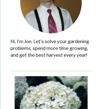
Hi, I'm Jon. Let's solve your gardening
problems, spend more time growing,
and get the best harvest every year!