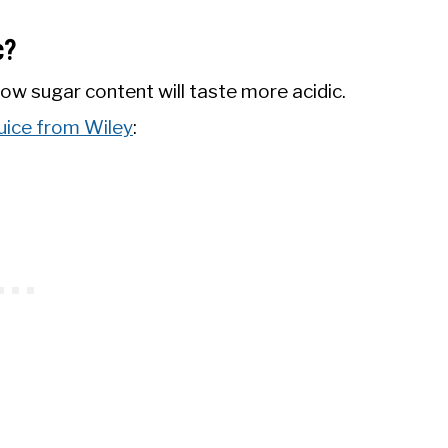
c?
ow sugar content will taste more acidic.
juice from Wiley
: