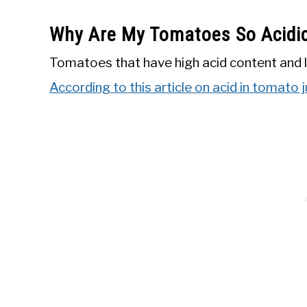
Why Are My Tomatoes So Acidi
Tomatoes that have high acid content and l
According to this article on acid in tomato 