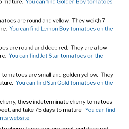
to mature.
You can find Golden Boy tomatoes
atoes are round and yellow. They weigh 7
ure.
You can find Lemon Boy tomatoes on the
es are round and deep red. They are a low
ure.
You can find Jet Star tomatoes on the
y tomatoes are small and golden yellow. They
ature.
You can find Sun Gold tomatoes on the
cherry, these indeterminate cherry tomatoes
weet, and take 75 days to mature.
You can find
nts website.
ate cherry tomatoes are small and deep red.