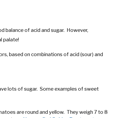
d balance of acid and sugar. However,
l palate!
ors, based on combinations of acid (sour) and
ave lots of sugar. Some examples of sweet
atoes are round and yellow. They weigh 7 to 8