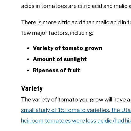
acids in tomatoes are citric acid and malic a
There is more citric acid than malic acid 
few major factors, including:
Variety of tomato grown
Amount of sunlight
Ripeness of fruit
Variety
The variety of tomato you grow will have a 
small study of 15 tomato varieties, the Uta
heirloom tomatoes were less acidic (had hi