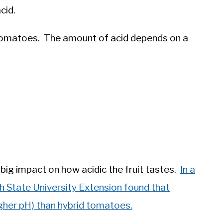
cid.
in tomatoes. The amount of acid depends on a
big impact on how acidic the fruit tastes.
In a
h State University Extension found that
gher pH) than hybrid tomatoes.