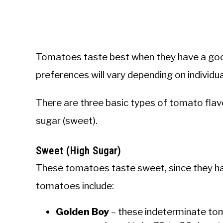
Tomatoes taste best when they have a goo
preferences will vary depending on individua
There are three basic types of tomato flav
sugar (sweet).
Sweet (High Sugar)
These tomatoes taste sweet, since they h
tomatoes include:
Golden Boy
– these indeterminate tom