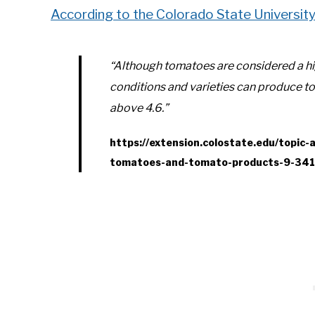
According to the Colorado State Universit
“Although tomatoes are considered a hi
conditions and varieties can produce 
above 4.6.”
https://extension.colostate.edu/topic-
tomatoes-and-tomato-products-9-341