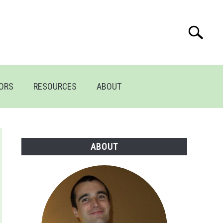
Search
Search
for:
TORS
RESOURCES
ABOUT
ABOUT