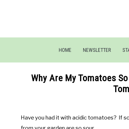
Skip
to
content
HOME
NEWSLETTER
ST
Why Are My Tomatoes So 
Tom
Written
by
Jon
Have you had it with acidic tomatoes? If 
M
from your garden are so sour.