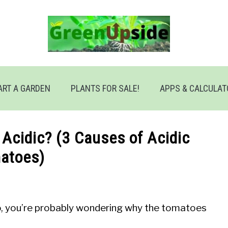
ART A GARDEN
PLANTS FOR SALE!
APPS & CALCULA
Acidic? (3 Causes of Acidic
atoes)
so, you’re probably wondering why the tomatoes