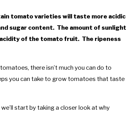
ain tomato varieties will taste more acidic
 and sugar content. The amount of sunlight
 acidity of the tomato fruit. The ripeness
 tomatoes, there isn’t much you can do to
teps you can take to grow tomatoes that taste
we’ll start by taking a closer look at why