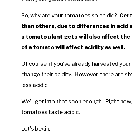
in
Troubleshooting
So, why are your tomatoes so acidic?
Cert
than others, due to differences in acid
a tomato plant gets will also affect the
of a tomato will affect acidity as well.
Of course, if you’ve already harvested your
change their acidity. However, there are s
less acidic.
We’ll get into that soon enough. Right now, 
tomatoes taste acidic.
Let’s begin.