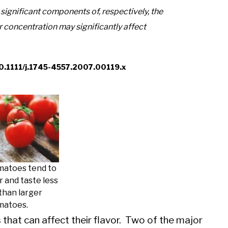
significant components of, respectively, the
r concentration may significantly affect
l/10.1111/j.1745-4557.2007.00119.x
matoes tend to
 and taste less
 than larger
matoes.
that can affect their flavor. Two of the major