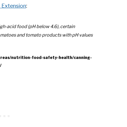
y Extension
:
gh-acid food (pH below 4.6), certain
tomatoes and tomato products with pH values
areas/nutrition-food-safety-health/canning-
/