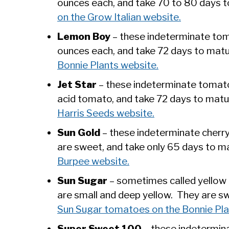
ounces each, and take 70 to 80 days 
on the Grow Italian website.
Lemon Boy
– these indeterminate tom
ounces each, and take 72 days to mat
Bonnie Plants website.
Jet Star
– these indeterminate tomato
acid tomato, and take 72 days to mat
Harris Seeds website.
Sun Gold
– these indeterminate cherr
are sweet, and take only 65 days to m
Burpee website.
Sun Sugar
– sometimes called yellow 
are small and deep yellow. They are s
Sun Sugar tomatoes on the Bonnie Pla
Super Sweet 100
– these indetermin