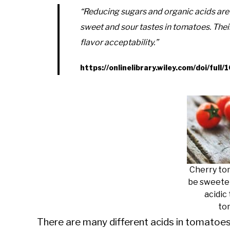
“Reducing sugars and organic acids are 
sweet and sour tastes in tomatoes. Thei
flavor acceptability.”
https://onlinelibrary.wiley.com/doi/ful
Cherry to
be sweeter
acidic
to
There are many different acids in tomatoes 