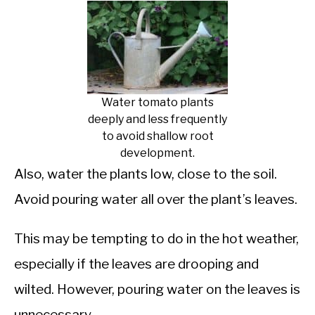
Water tomato plants
deeply and less frequently
to avoid shallow root
development.
Also, water the plants low, close to the soil.
Avoid pouring water all over the plant’s leaves.
This may be tempting to do in the hot weather,
especially if the leaves are drooping and
wilted. However, pouring water on the leaves is
unnecessary.