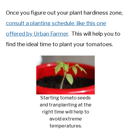
Once you figure out your plant hardiness zone,
consult a planting schedule, like this one
offered by Urban Farmer
. This will help you to
find the ideal time to plant your tomatoes.
Starting tomato seeds
and tranplanting at the
right time will help to
avoid extreme
temperatures.