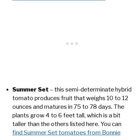
Summer Set
– this semi-determinate hybrid
tomato produces fruit that weighs 10 to 12
ounces and matures in 75 to 78 days. The
plants grow 4 to 6 feet tall, which is a bit
taller than the others listed here. You can
find Summer Set tomatoes from Bonnie