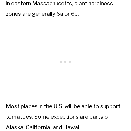
in eastern Massachusetts, plant hardiness
zones are generally 6a or 6b.
Most places in the U.S. will be able to support
tomatoes. Some exceptions are parts of
Alaska, California, and Hawaii.