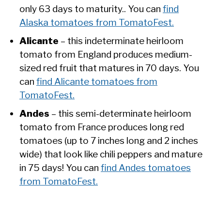
only 63 days to maturity.. You can
find
Alaska tomatoes from TomatoFest.
Alicante
– this indeterminate heirloom
tomato from England produces medium-
sized red fruit that matures in 70 days. You
can
find Alicante tomatoes from
TomatoFest.
Andes
– this semi-determinate heirloom
tomato from France produces long red
tomatoes (up to 7 inches long and 2 inches
wide) that look like chili peppers and mature
in 75 days! You can
find Andes tomatoes
from TomatoFest.