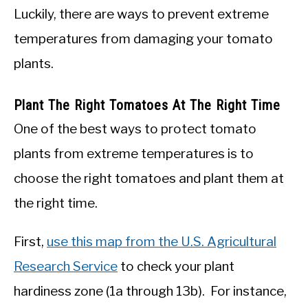
Luckily, there are ways to prevent extreme
temperatures from damaging your tomato
plants.
Plant The Right Tomatoes At The Right Time
One of the best ways to protect tomato
plants from extreme temperatures is to
choose the right tomatoes and plant them at
the right time.
First,
use this map from the U.S. Agricultural
Research Service
to check your plant
hardiness zone (1a through 13b). For instance,