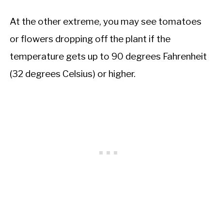
At the other extreme, you may see tomatoes
or flowers dropping off the plant if the
temperature gets up to 90 degrees Fahrenheit
(32 degrees Celsius) or higher.