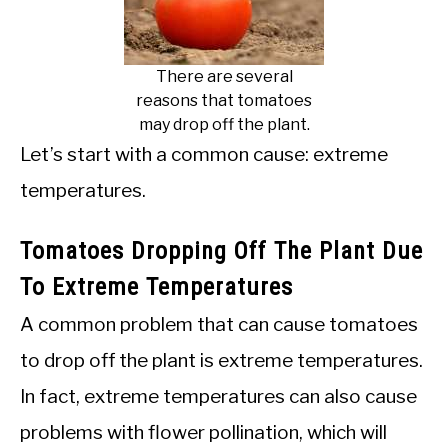
There are several
reasons that tomatoes
may drop off the plant.
Let’s start with a common cause: extreme
temperatures.
Tomatoes Dropping Off The Plant Due
To Extreme Temperatures
A common problem that can cause tomatoes
to drop off the plant is extreme temperatures.
In fact, extreme temperatures can also cause
problems with flower pollination, which will