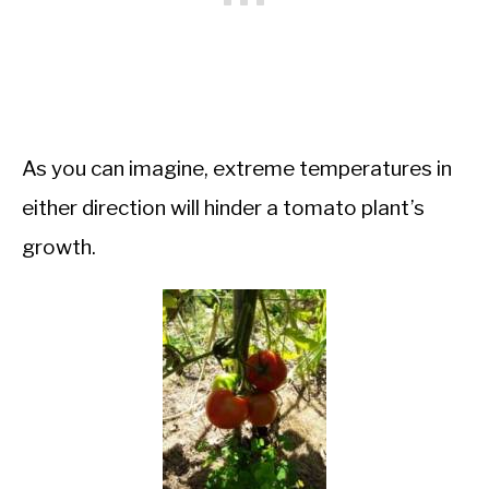
As you can imagine, extreme temperatures in
either direction will hinder a tomato plant’s
growth.