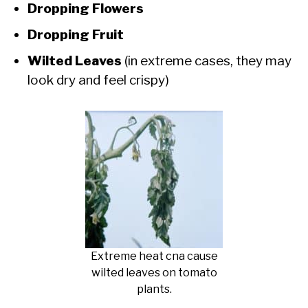
Dropping Flowers
Dropping Fruit
Wilted Leaves
(in extreme cases, they may
look dry and feel crispy)
Extreme heat cna cause
wilted leaves on tomato
plants.