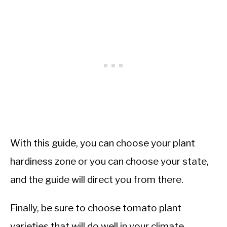
With this guide, you can choose your plant
hardiness zone or you can choose your state,
and the guide will direct you from there.
Finally, be sure to choose tomato plant
varieties that will do well in your climate.