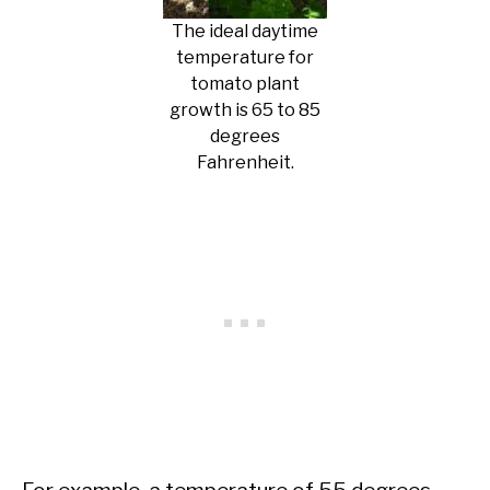
The ideal daytime
temperature for
tomato plant
growth is 65 to 85
degrees
Fahrenheit.