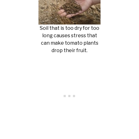
Soil that is too dry for too
long causes stress that
can make tomato plants
drop their fruit.