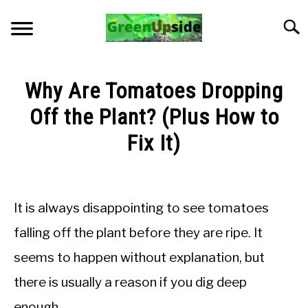
Skip
to
Searc
content
HOME
Why Are Tomatoes Dropping
NEWSLETTER
Off the Plant? (Plus How to
Fix It)
START A GARDEN
Written
by
PLANTS FOR SALE!
Jon
It is always disappointing to see tomatoes
M
APPS & CALCULATORS
falling off the plant before they are ripe. It
in
seems to happen without explanation, but
Troubleshooting
RESOURCES
there is usually a reason if you dig deep
ABOUT
enough.