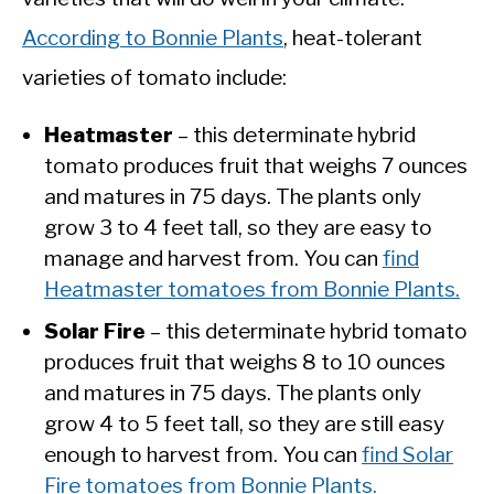
According to Bonnie Plants
, heat-tolerant
varieties of tomato include:
Heatmaster
– this determinate hybrid
tomato produces fruit that weighs 7 ounces
and matures in 75 days. The plants only
grow 3 to 4 feet tall, so they are easy to
manage and harvest from. You can
find
Heatmaster tomatoes from Bonnie Plants.
Solar Fire
– this determinate hybrid tomato
produces fruit that weighs 8 to 10 ounces
and matures in 75 days. The plants only
grow 4 to 5 feet tall, so they are still easy
enough to harvest from. You can
find Solar
Fire tomatoes from Bonnie Plants.