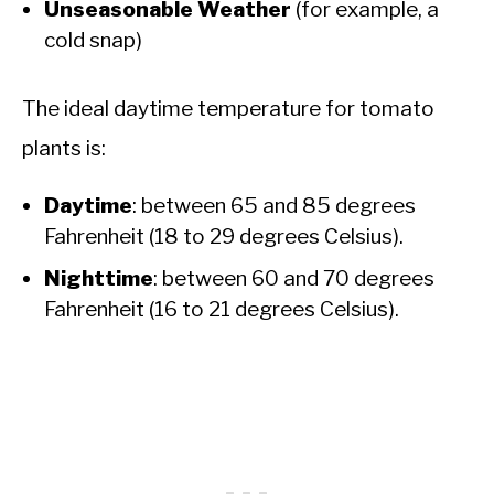
Unseasonable Weather
(for example, a
cold snap)
The ideal daytime temperature for tomato
plants is:
Daytime
: between 65 and 85 degrees
Fahrenheit (18 to 29 degrees Celsius).
Nighttime
: between 60 and 70 degrees
Fahrenheit (16 to 21 degrees Celsius).