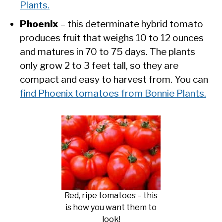
Plants.
Phoenix
– this determinate hybrid tomato
produces fruit that weighs 10 to 12 ounces
and matures in 70 to 75 days. The plants
only grow 2 to 3 feet tall, so they are
compact and easy to harvest from. You can
find Phoenix tomatoes from Bonnie Plants.
Red, ripe tomatoes – this
is how you want them to
look!