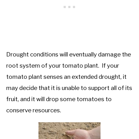
Drought conditions will eventually damage the
root system of your tomato plant. If your
tomato plant senses an extended drought, it
may decide that it is unable to support all of its
fruit, and it will drop some tomatoes to
conserve resources.