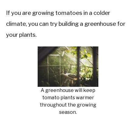
If you are growing tomatoes in a colder
climate, you can try building a greenhouse for
your plants.
A greenhouse will keep
tomato plants warmer
throughout the growing
season.