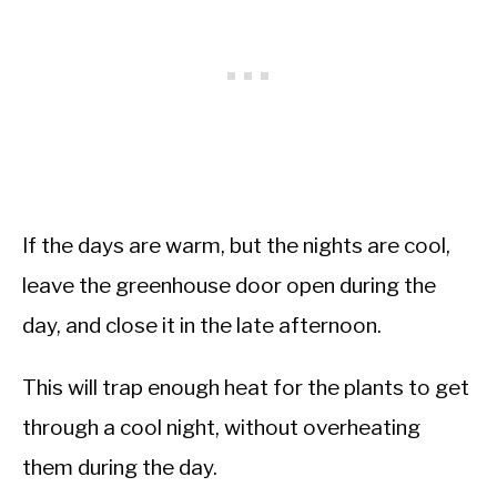
If the days are warm, but the nights are cool,
leave the greenhouse door open during the
day, and close it in the late afternoon.
This will trap enough heat for the plants to get
through a cool night, without overheating
them during the day.