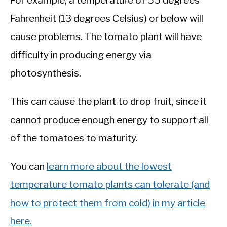
For example, a temperature of 55 degrees
Fahrenheit (13 degrees Celsius) or below will
cause problems. The tomato plant will have
difficulty in producing energy via
photosynthesis.
This can cause the plant to drop fruit, since it
cannot produce enough energy to support all
of the tomatoes to maturity.
You can
learn more about the lowest
temperature tomato plants can tolerate (and
how to protect them from cold) in my article
here.