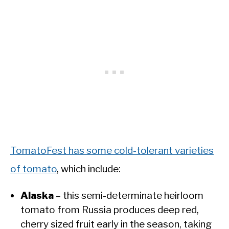
TomatoFest has some cold-tolerant varieties
of tomato
, which include:
Alaska
– this semi-determinate heirloom
tomato from Russia produces deep red,
cherry sized fruit early in the season, taking