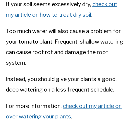
If your soil seems excessively dry,
check out
my article on how to treat dry soil
.
Too much water will also cause a problem for
your tomato plant. Frequent, shallow watering
can cause root rot and damage the root
system.
Instead, you should give your plants a good,
deep watering on a less frequent schedule.
For more information,
check out my article on
over watering your plants
.