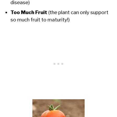
disease)
Too Much Fruit
(the plant can only support
so much fruit to maturity!)