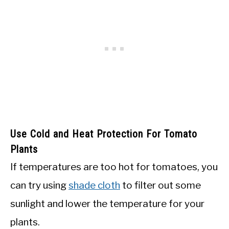
Use Cold and Heat Protection For Tomato
Plants
If temperatures are too hot for tomatoes, you
can try using
shade cloth
to filter out some
sunlight and lower the temperature for your
plants.