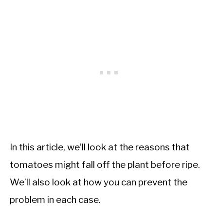
In this article, we’ll look at the reasons that
tomatoes might fall off the plant before ripe.
We’ll also look at how you can prevent the
problem in each case.