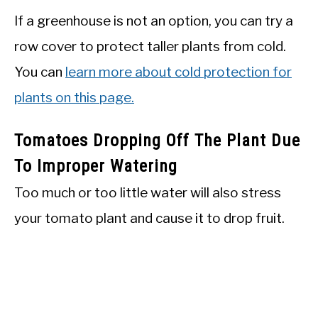
If a greenhouse is not an option, you can try a
row cover to protect taller plants from cold.
You can
learn more about cold protection for
plants on this page.
Tomatoes Dropping Off The Plant Due
To Improper Watering
Too much or too little water will also stress
your tomato plant and cause it to drop fruit.