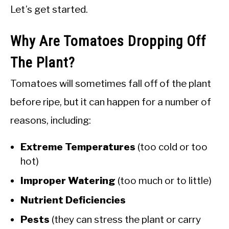
Let’s get started.
Why Are Tomatoes Dropping Off
The Plant?
Tomatoes will sometimes fall off of the plant
before ripe, but it can happen for a number of
reasons, including:
Extreme Temperatures
(too cold or too
hot)
Improper Watering
(too much or to little)
Nutrient Deficiencies
Pests
(they can stress the plant or carry