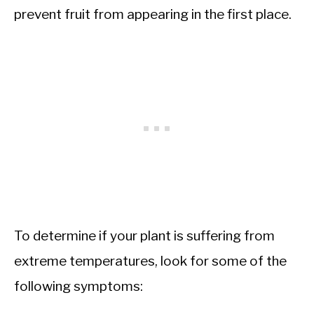
prevent fruit from appearing in the first place.
To determine if your plant is suffering from
extreme temperatures, look for some of the
following symptoms: