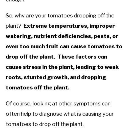
So, why are your tomatoes dropping off the
plant?
Extreme temperatures, improper
watering, nutrient deficiencies, pests, or
even too much fruit can cause tomatoes to
drop off the plant. These factors can
cause stress in the plant, leading to weak
roots, stunted growth, and dropping
tomatoes off the plant.
Of course, looking at other symptoms can
often help to diagnose what is causing your
tomatoes to drop off the plant.