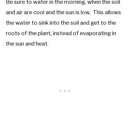
Be sure to water in the morning, when the soil
and air are cool and the sun is low. This allows
the water to sink into the soil and get to the
roots of the plant, instead of evaporating in
the sun and heat.