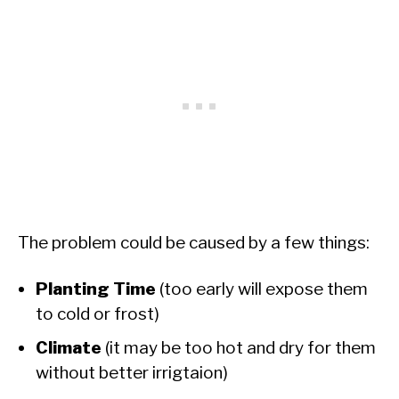
The problem could be caused by a few things:
Planting Time
(too early will expose them
to cold or frost)
Climate
(it may be too hot and dry for them
without better irrigtaion)