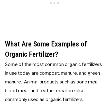
What Are Some Examples of
Organic Fertilizer?
Some of the most common organic fertilizers
in use today are compost, manure, and green
manure. Animal products such as bone meal,
blood meal, and feather meal are also
commonly used as organic fertilizers.