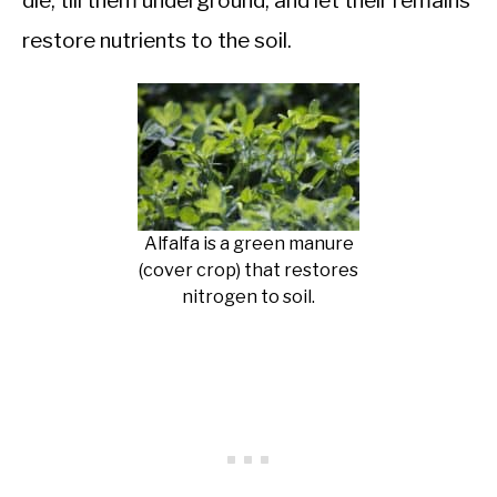
die, till them underground, and let their remains
restore nutrients to the soil.
Alfalfa is a green manure
(cover crop) that restores
nitrogen to soil.