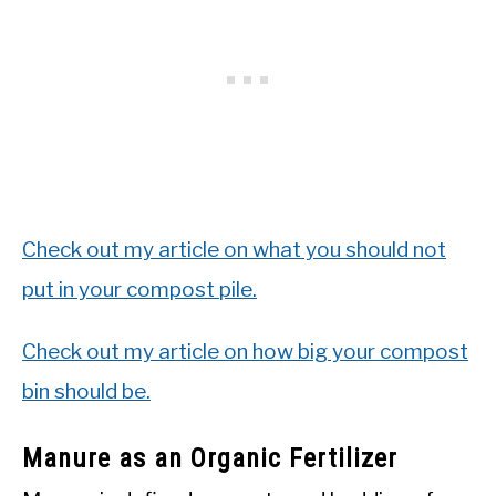
Check out my article on what you should not
put in your compost pile.
Check out my article on how big your compost
bin should be.
Manure as an Organic Fertilizer