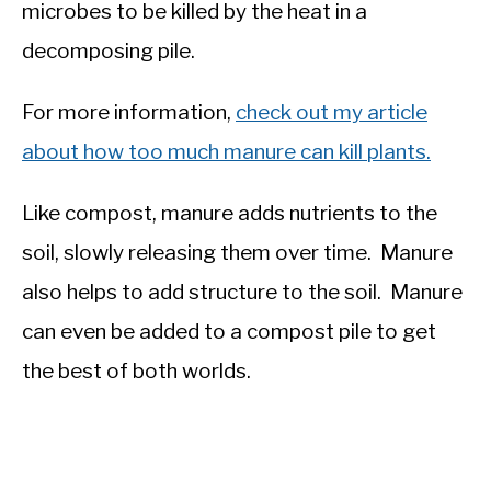
microbes to be killed by the heat in a
decomposing pile.
For more information,
check out my article
about how too much manure can kill plants.
Like compost, manure adds nutrients to the
soil, slowly releasing them over time. Manure
also helps to add structure to the soil. Manure
can even be added to a compost pile to get
the best of both worlds.