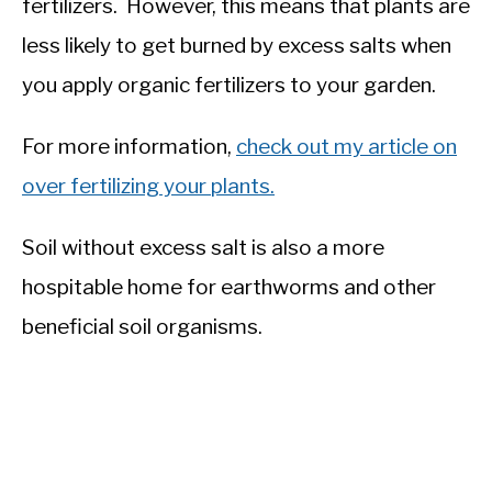
fertilizers. However, this means that plants are
less likely to get burned by excess salts when
you apply organic fertilizers to your garden.
For more information,
check out my article on
over fertilizing your plants.
Soil without excess salt is also a more
hospitable home for earthworms and other
beneficial soil organisms.