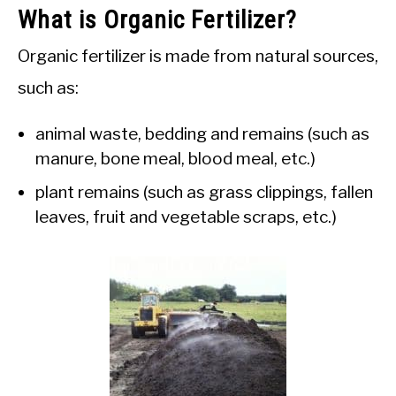
What is Organic Fertilizer?
Organic fertilizer is made from natural sources,
such as:
animal waste, bedding and remains (such as
manure, bone meal, blood meal, etc.)
plant remains (such as grass clippings, fallen
leaves, fruit and vegetable scraps, etc.)