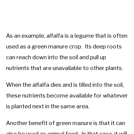
As an example, alfalfa is a legume that is often
used as a green manure crop. Its deep roots
can reach down into the soil and pull up
nutrients that are unavailable to other plants.
When the alfalfa dies and is tilled into the soil,
these nutrients become available for whatever
is planted next in the same area.
Another benefit of green manure is that it can
also be used as animal feed. In that case, it will