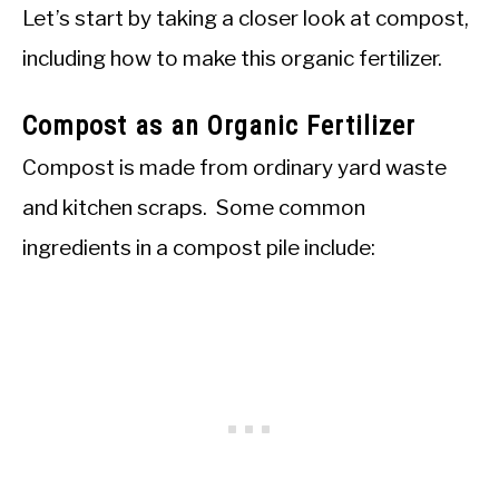
Let’s start by taking a closer look at compost,
including how to make this organic fertilizer.
Compost as an Organic Fertilizer
Compost is made from ordinary yard waste
and kitchen scraps. Some common
ingredients in a compost pile include: