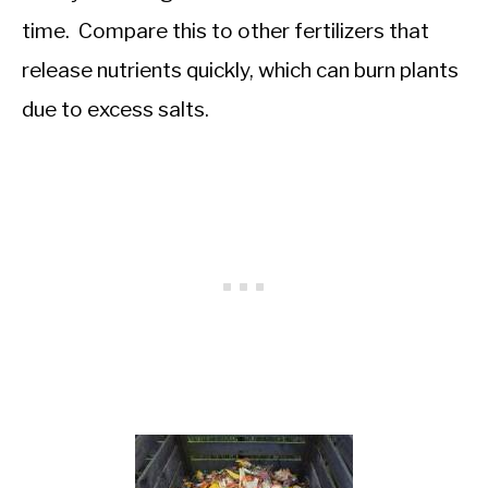
time. Compare this to other fertilizers that
release nutrients quickly, which can burn plants
due to excess salts.