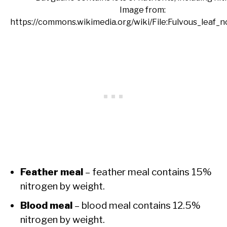
Image from:
https://commons.wikimedia.org/wiki/File:Fulvous_leaf_n
Feather meal
– feather meal contains 15%
nitrogen by weight.
Blood meal
– blood meal contains 12.5%
nitrogen by weight.