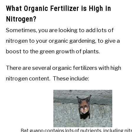
What Organic Fertilizer is High in
Nitrogen?
Sometimes, you are looking to add lots of
nitrogen to your organic gardening, to give a
boost to the green growth of plants.
There are several organic fertilizers with high
nitrogen content. These include:
Bat guano contains lots of nutrients, including nit