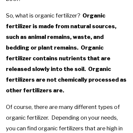
So, what is organic fertilizer?
Organic
fertilizer is made from natural sources,
such as animal remains, waste, and
bedding or plant remains. Organic
fertilizer contains nutrients that are
released slowly into the soil. Organic
fertilizers are not chemically processed as
other fertilizers are.
Of course, there are many different types of
organic fertilizer. Depending on your needs,
you can find organic fertilizers that are high in