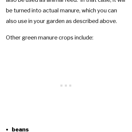
be turned into actual manure, which you can
also use in your garden as described above.
Other green manure crops include:
beans