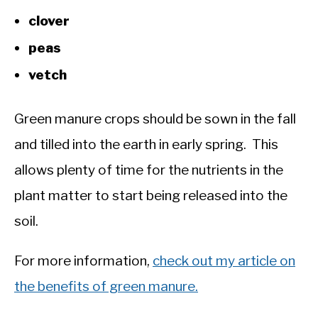
clover
peas
vetch
Green manure crops should be sown in the fall
and tilled into the earth in early spring. This
allows plenty of time for the nutrients in the
plant matter to start being released into the
soil.
For more information,
check out my article on
the benefits of green manure.