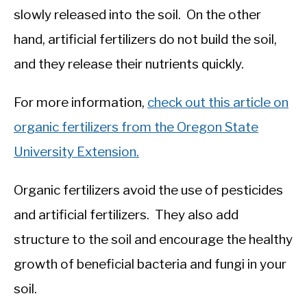
slowly released into the soil. On the other
hand, artificial fertilizers do not build the soil,
and they release their nutrients quickly.
For more information,
check out this article on
organic fertilizers from the Oregon State
University Extension.
Organic fertilizers avoid the use of pesticides
and artificial fertilizers. They also add
structure to the soil and encourage the healthy
growth of beneficial bacteria and fungi in your
soil.