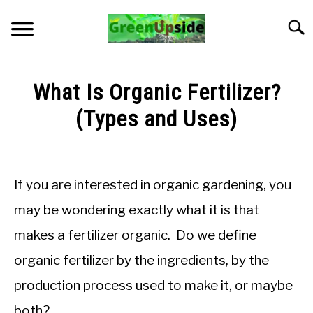
Skip
to
Searc
content
HOME
What Is Organic Fertilizer?
NEWSLETTER
(Types and Uses)
Written
START A GARDEN
by
Jon
If you are interested in organic gardening, you
PLANTS FOR SALE!
M
may be wondering exactly what it is that
in
APPS & CALCULATORS
makes a fertilizer organic. Do we define
Soil
pH
organic fertilizer by the ingredients, by the
and
RESOURCES
Nutrients
production process used to make it, or maybe
ABOUT
both?