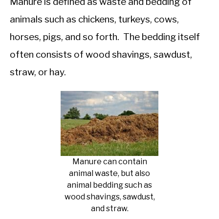
Manure is defined as waste and bedding of
animals such as chickens, turkeys, cows,
horses, pigs, and so forth. The bedding itself
often consists of wood shavings, sawdust,
straw, or hay.
Manure can contain
animal waste, but also
animal bedding such as
wood shavings, sawdust,
and straw.