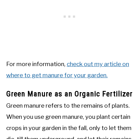
For more information,
check out my article on
where to get manure for your garden.
Green Manure as an Organic Fertilizer
Green manure refers to the remains of plants.
When you use green manure, you plant certain
crops in your garden in the fall, only to let them