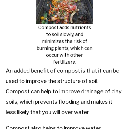
Compost adds nutrients
to soil slowly, and
minimizes the risk of
burning plants, which can
occur with other
fertilizers.
An added benefit of compost is that it can be
used to improve the structure of soil.
Compost can help to improve drainage of clay
soils, which prevents flooding and makes it
less likely that you will over water.
Compost also helps to improve water