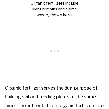
Organic fertilizers include
plant remains and animal
waste, shown here.
Organic fertilizer serves the dual purpose of
building soil and feeding plants at the same
time. The nutrients from organic fertilizers are