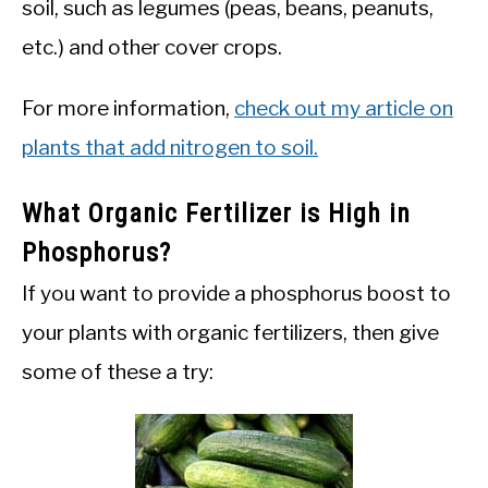
soil, such as legumes (peas, beans, peanuts,
etc.) and other cover crops.
For more information,
check out my article on
plants that add nitrogen to soil.
What Organic Fertilizer is High in
Phosphorus?
If you want to provide a phosphorus boost to
your plants with organic fertilizers, then give
some of these a try: