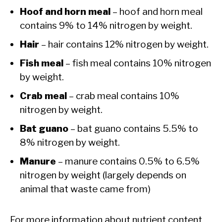
Hoof and horn meal
– hoof and horn meal
contains 9% to 14% nitrogen by weight.
Hair
– hair contains 12% nitrogen by weight.
Fish meal
– fish meal contains 10% nitrogen
by weight.
Crab meal
– crab meal contains 10%
nitrogen by weight.
Bat guano
– bat guano contains 5.5% to
8% nitrogen by weight.
Manure
– manure contains 0.5% to 6.5%
nitrogen by weight (largely depends on
animal that waste came from)
For more information about nutrient content