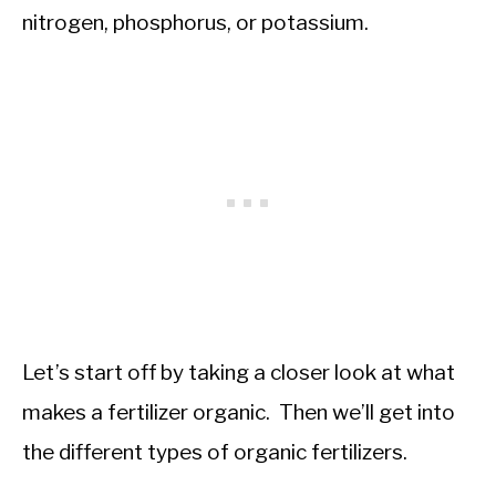
nitrogen, phosphorus, or potassium.
Let’s start off by taking a closer look at what
makes a fertilizer organic. Then we’ll get into
the different types of organic fertilizers.