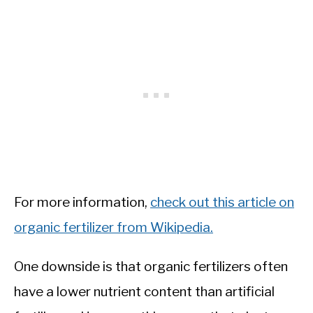
For more information,
check out this article on
organic fertilizer from Wikipedia.
One downside is that organic fertilizers often
have a lower nutrient content than artificial