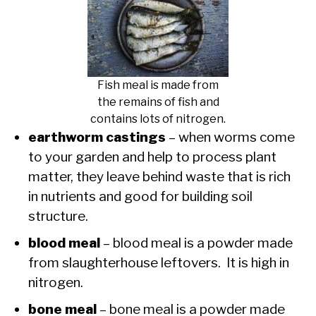
Fish meal is made from
the remains of fish and
contains lots of nitrogen.
earthworm castings
– when worms come
to your garden and help to process plant
matter, they leave behind waste that is rich
in nutrients and good for building soil
structure.
blood meal
– blood meal is a powder made
from slaughterhouse leftovers. It is high in
nitrogen.
bone meal
– bone meal is a powder made