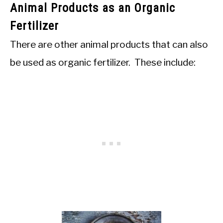
Animal Products as an Organic
Fertilizer
There are other animal products that can also
be used as organic fertilizer. These include: