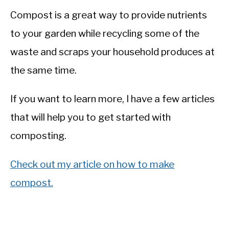
Compost is a great way to provide nutrients
to your garden while recycling some of the
waste and scraps your household produces at
the same time.
If you want to learn more, I have a few articles
that will help you to get started with
composting.
Check out my article on how to make
compost.