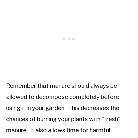
Remember that manure should always be
allowed to decompose completely before
using it in your garden. This decreases the
chances of burning your plants with “fresh”
manure. It also allows time for harmful