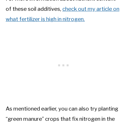
of these soil additives,
check out my article on
what fertilizer is high in nitrogen.
As mentioned earlier, you can also try planting
“green manure” crops that fix nitrogen in the