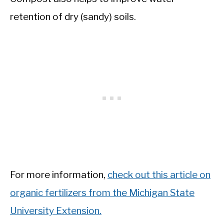
retention of dry (sandy) soils.
For more information,
check out this article on
organic fertilizers from the Michigan State
University Extension.