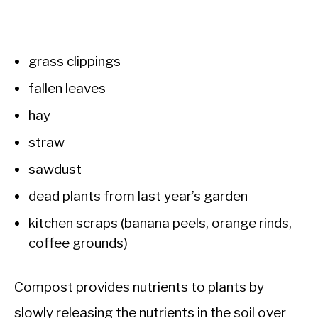
grass clippings
fallen leaves
hay
straw
sawdust
dead plants from last year’s garden
kitchen scraps (banana peels, orange rinds,
coffee grounds)
Compost provides nutrients to plants by
slowly releasing the nutrients in the soil over