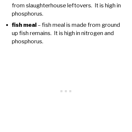
from slaughterhouse leftovers. It is high in
phosphorus.
fish meal
– fish meal is made from ground
up fish remains. It is high in nitrogen and
phosphorus.