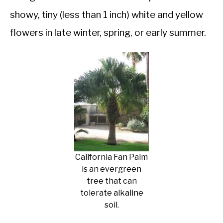
showy, tiny (less than 1 inch) white and yellow
flowers in late winter, spring, or early summer.
California Fan Palm
is an evergreen
tree that can
tolerate alkaline
soil.