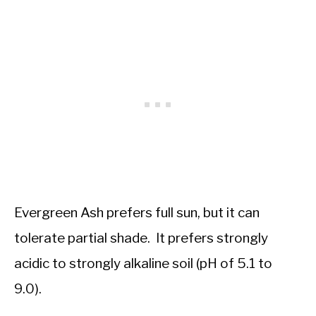
Evergreen Ash prefers full sun, but it can
tolerate partial shade. It prefers strongly
acidic to strongly alkaline soil (pH of 5.1 to
9.0).