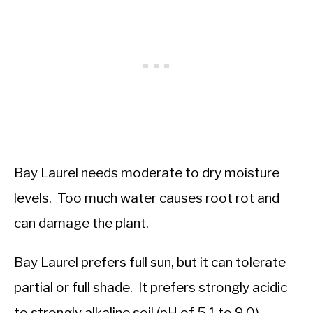
Bay Laurel needs moderate to dry moisture
levels. Too much water causes root rot and
can damage the plant.
Bay Laurel prefers full sun, but it can tolerate
partial or full shade. It prefers strongly acidic
to strongly alkaline soil (pH of 5.1 to 9.0).