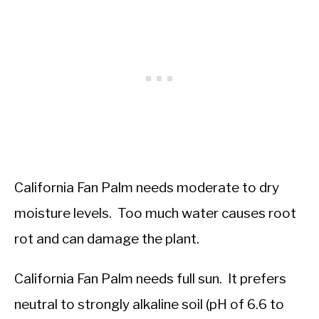
California Fan Palm needs moderate to dry
moisture levels. Too much water causes root
rot and can damage the plant.
California Fan Palm needs full sun. It prefers
neutral to strongly alkaline soil (pH of 6.6 to