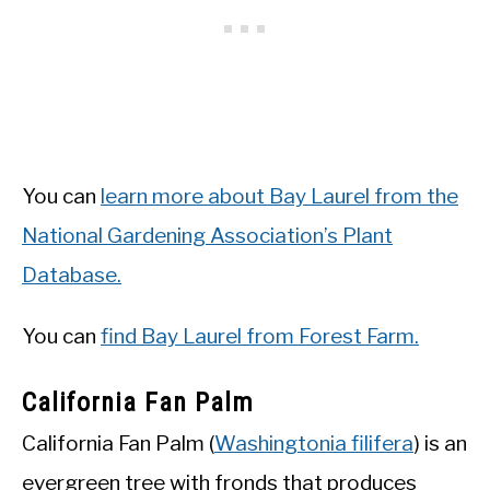
You can
learn more about Bay Laurel from the
National Gardening Association’s Plant
Database.
You can
find Bay Laurel from Forest Farm.
California Fan Palm
California Fan Palm (
Washingtonia filifera
) is an
evergreen tree with fronds that produces