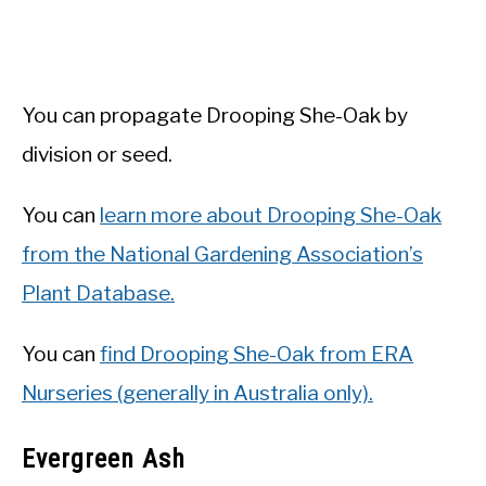
You can propagate Drooping She-Oak by
division or seed.
You can
learn more about Drooping She-Oak
from the National Gardening Association’s
Plant Database.
You can
find Drooping She-Oak from ERA
Nurseries (generally in Australia only).
Evergreen Ash