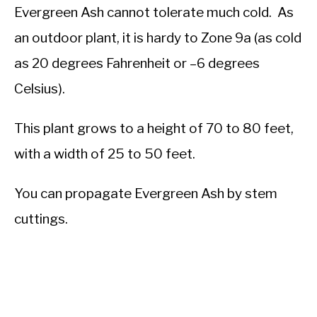
Evergreen Ash cannot tolerate much cold. As
an outdoor plant, it is hardy to Zone 9a (as cold
as 20 degrees Fahrenheit or –6 degrees
Celsius).
This plant grows to a height of 70 to 80 feet,
with a width of 25 to 50 feet.
You can propagate Evergreen Ash by stem
cuttings.