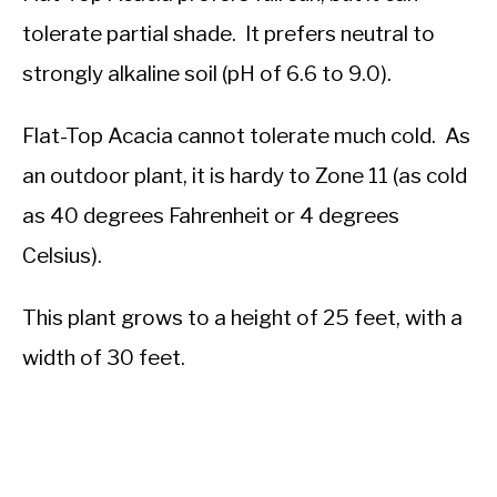
tolerate partial shade. It prefers neutral to
strongly alkaline soil (pH of 6.6 to 9.0).
Flat-Top Acacia cannot tolerate much cold. As
an outdoor plant, it is hardy to Zone 11 (as cold
as 40 degrees Fahrenheit or 4 degrees
Celsius).
This plant grows to a height of 25 feet, with a
width of 30 feet.