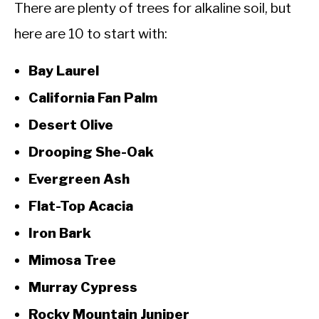
There are plenty of trees for alkaline soil, but
here are 10 to start with:
Bay Laurel
California Fan Palm
Desert Olive
Drooping She-Oak
Evergreen Ash
Flat-Top Acacia
Iron Bark
Mimosa Tree
Murray Cypress
Rocky Mountain Juniper