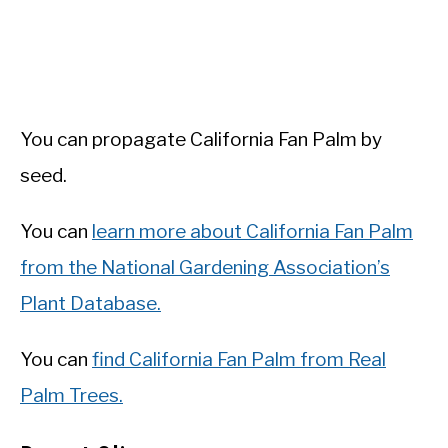
You can propagate California Fan Palm by
seed.
You can
learn more about California Fan Palm
from the National Gardening Association’s
Plant Database.
You can
find California Fan Palm from Real
Palm Trees.