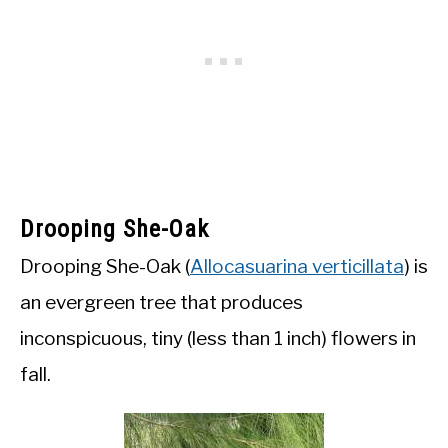
Drooping She-Oak
Drooping She-Oak (
Allocasuarina verticillata
) is
an evergreen tree that produces
inconspicuous, tiny (less than 1 inch) flowers in
fall.