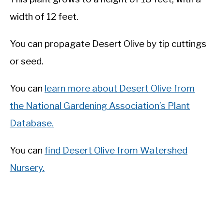
width of 12 feet.
You can propagate Desert Olive by tip cuttings
or seed.
You can
learn more about Desert Olive from
the National Gardening Association’s Plant
Database.
You can
find Desert Olive from Watershed
Nursery.