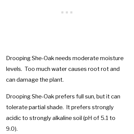
Drooping She-Oak needs moderate moisture
levels. Too much water causes root rot and
can damage the plant.
Drooping She-Oak prefers full sun, but it can
tolerate partial shade. It prefers strongly
acidic to strongly alkaline soil (pH of 5.1 to
9.0).