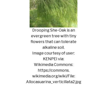
Drooping She-Oak is an
evergreen tree with tiny
flowers that can tolerate
alkaline soil.
Image courtesy of user:
KENPEI via:
Wikimedia Commons:
https://commons.
wikimedia.org/wiki/File:
Allocasuarina_verticillata2.jpg