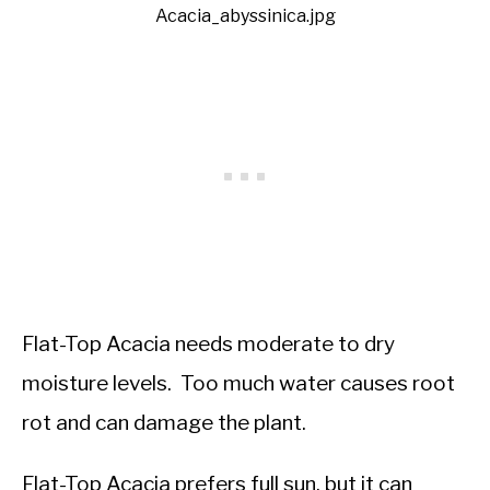
Acacia_abyssinica.jpg
Flat-Top Acacia needs moderate to dry
moisture levels. Too much water causes root
rot and can damage the plant.
Flat-Top Acacia prefers full sun, but it can