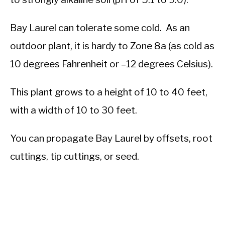
Bay Laurel can tolerate some cold. As an
outdoor plant, it is hardy to Zone 8a (as cold as
10 degrees Fahrenheit or –12 degrees Celsius).
This plant grows to a height of 10 to 40 feet,
with a width of 10 to 30 feet.
You can propagate Bay Laurel by offsets, root
cuttings, tip cuttings, or seed.