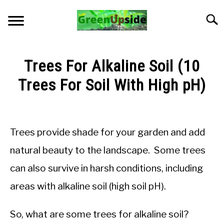
Skip
to
Searc
content
HOME
Trees For Alkaline Soil (10
NEWSLETTER
Trees For Soil With High pH)
Written
START A GARDEN
by
Jon
Trees provide shade for your garden and add
PLANTS FOR SALE!
M
natural beauty to the landscape. Some trees
in
APPS & CALCULATORS
can also survive in harsh conditions, including
General
Knowledge
areas with alkaline soil (high soil pH).
RESOURCES
So, what are some trees for alkaline soil?
ABOUT