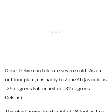
Desert Olive can tolerate severe cold. As an
outdoor plant, it is hardy to Zone 4b (as cold as
-25 degrees Fahrenheit or –32 degrees
Celsius).
This plant grows to a height of 18 feet, with a