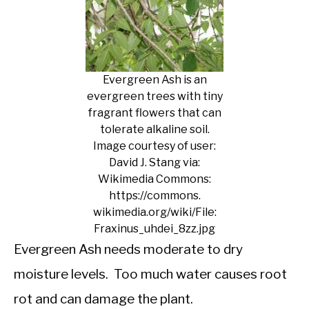
Evergreen Ash is an
evergreen trees with tiny
fragrant flowers that can
tolerate alkaline soil.
Image courtesy of user:
David J. Stang via:
Wikimedia Commons:
https://commons.
wikimedia.org/wiki/File:
Fraxinus_uhdei_8zz.jpg
Evergreen Ash needs moderate to dry
moisture levels. Too much water causes root
rot and can damage the plant.