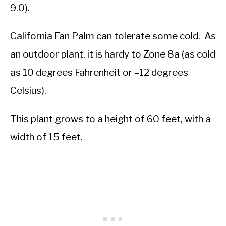
9.0).
California Fan Palm can tolerate some cold. As
an outdoor plant, it is hardy to Zone 8a (as cold
as 10 degrees Fahrenheit or –12 degrees
Celsius).
This plant grows to a height of 60 feet, with a
width of 15 feet.