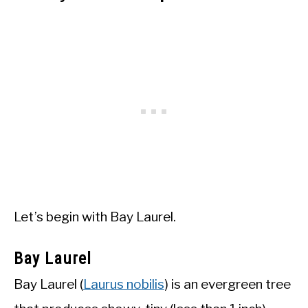
Let’s begin with Bay Laurel.
Bay Laurel
Bay Laurel (
Laurus nobilis
) is an evergreen tree