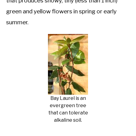
that produces showy, tiny (less than 1 inch)
green and yellow flowers in spring or early
summer.
Bay Laurel is an
evergreen tree
that can tolerate
alkaline soil.