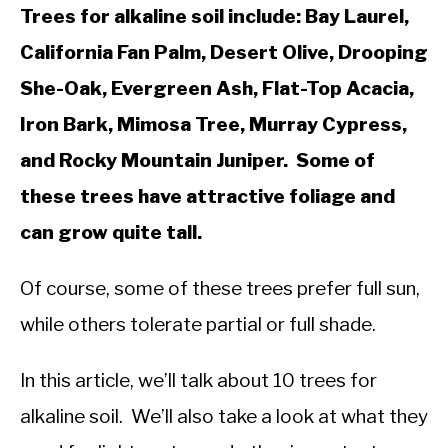
Trees for alkaline soil include: Bay Laurel,
California Fan Palm, Desert Olive, Drooping
She-Oak, Evergreen Ash, Flat-Top Acacia,
Iron Bark, Mimosa Tree, Murray Cypress,
and Rocky Mountain Juniper. Some of
these trees have attractive foliage and
can grow quite tall.
Of course, some of these trees prefer full sun,
while others tolerate partial or full shade.
In this article, we’ll talk about 10 trees for
alkaline soil. We’ll also take a look at what they