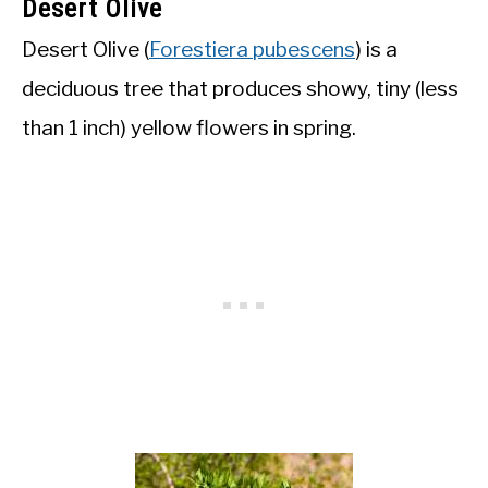
Desert Olive
Desert Olive (
Forestiera pubescens
) is a
deciduous tree that produces showy, tiny (less
than 1 inch) yellow flowers in spring.