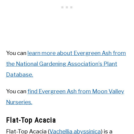
You can
learn more about Evergreen Ash from
the National Gardening Association’s Plant
Database.
You can
find Evergreen Ash from Moon Valley
Nurseries.
Flat-Top Acacia
Flat-Top Acacia (
Vachellia abyssinica
) is a