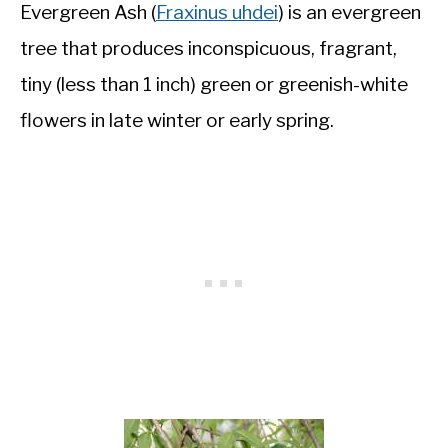
Evergreen Ash (
Fraxinus uhdei
) is an evergreen
tree that produces inconspicuous, fragrant,
tiny (less than 1 inch) green or greenish-white
flowers in late winter or early spring.