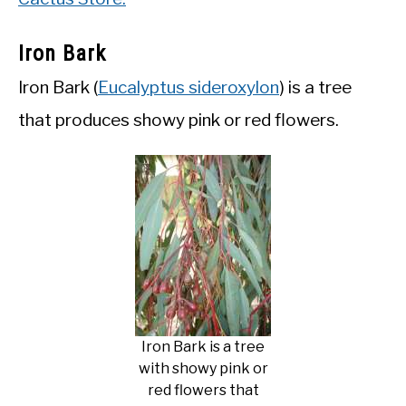
Iron Bark
Iron Bark (
Eucalyptus sideroxylon
) is a tree
that produces showy pink or red flowers.
Iron Bark is a tree
with showy pink or
red flowers that