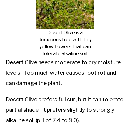
Desert Olive is a
deciduous tree with tiny
yellow flowers that can
tolerate alkaline soil.
Desert Olive needs moderate to dry moisture
levels. Too much water causes root rot and
can damage the plant.
Desert Olive prefers full sun, but it can tolerate
partial shade. It prefers slightly to strongly
alkaline soil (pH of 7.4 to 9.0).