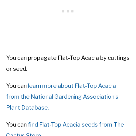
You can propagate Flat-Top Acacia by cuttings
or seed.
You can
learn more about Flat-Top Acacia
from the National Gardening Association’s
Plant Database.
You can
find Flat-Top Acacia seeds from The
Cactus Store.