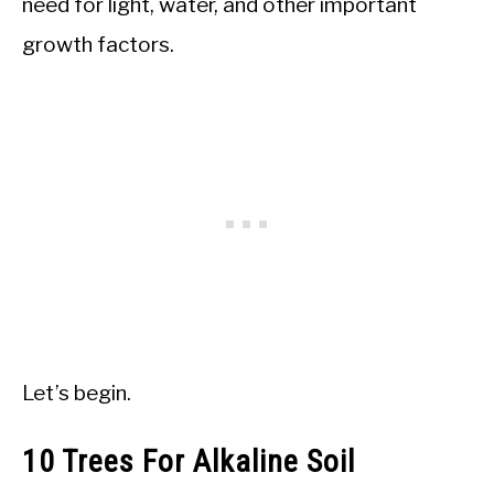
need for light, water, and other important
growth factors.
Let’s begin.
10 Trees For Alkaline Soil