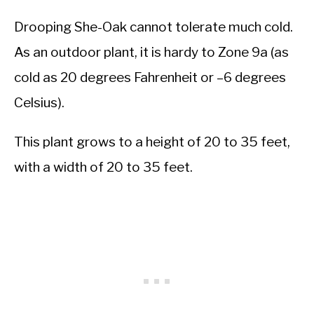
Drooping She-Oak cannot tolerate much cold.
As an outdoor plant, it is hardy to Zone 9a (as
cold as 20 degrees Fahrenheit or –6 degrees
Celsius).
This plant grows to a height of 20 to 35 feet,
with a width of 20 to 35 feet.