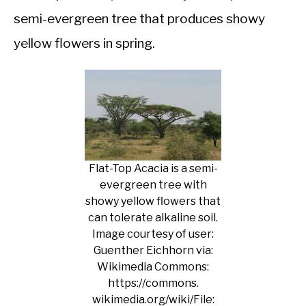
semi-evergreen tree that produces showy
yellow flowers in spring.
Flat-Top Acacia is a semi-
evergreen tree with
showy yellow flowers that
can tolerate alkaline soil.
Image courtesy of user:
Guenther Eichhorn via:
Wikimedia Commons:
https://commons.
wikimedia.org/wiki/File: