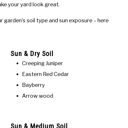
ke your yard look great.
r garden’s soil type and sun exposure – here
Sun & Dry Soil
Creeping Juniper
Eastern Red Cedar
Bayberry
Arrow wood
Sun & Medium Soil