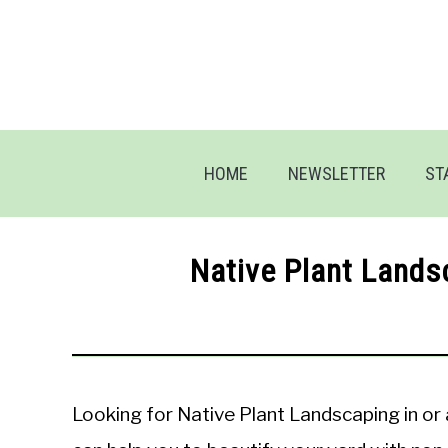
Skip
to
content
HOME
NEWSLETTER
ST
Native Plant Lands
Looking for Native Plant Landscaping in o