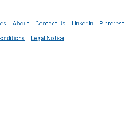
es
About
Contact Us
LinkedIn
Pinterest
onditions
Legal Notice