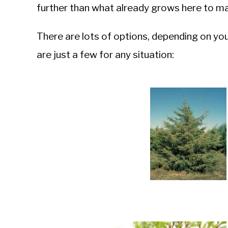
further than what already grows here to ma
There are lots of options, depending on you
are just a few for any situation: