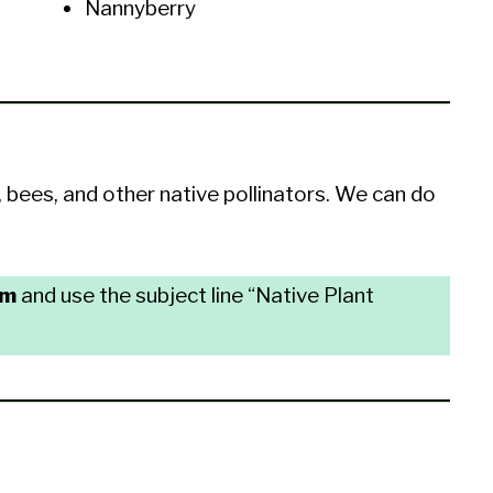
Nannyberry
, bees, and other native pollinators. We can do
om
and use the subject line “Native Plant