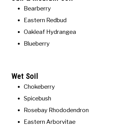
Bearberry
Eastern Redbud
Oakleaf Hydrangea
Blueberry
Wet Soil
Chokeberry
Spicebush
Rosebay Rhododendron
Eastern Arborvitae