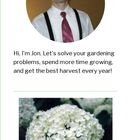
Hi, I'm Jon. Let's solve your gardening
problems, spend more time growing,
and get the best harvest every year!