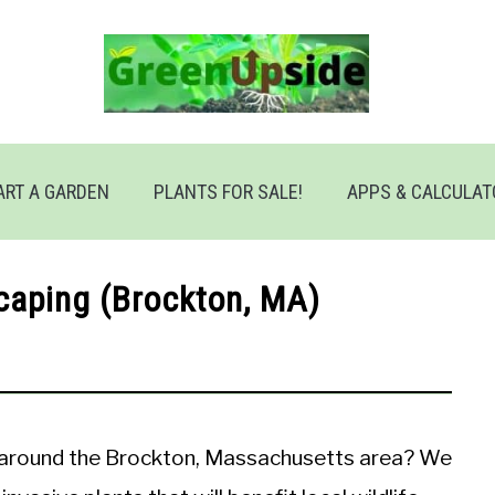
ART A GARDEN
PLANTS FOR SALE!
APPS & CALCULA
caping (Brockton, MA)
r around the Brockton, Massachusetts area? We