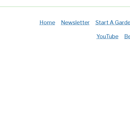
Home
Newsletter
Start A Gard
YouTube
Be