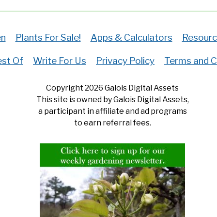
en
Plants For Sale!
Apps & Calculators
Resourc
st Of
Write For Us
Privacy Policy
Terms and C
Copyright 2026 Galois Digital Assets
This site is owned by Galois Digital Assets,
a participant in affiliate and ad programs
to earn referral fees.