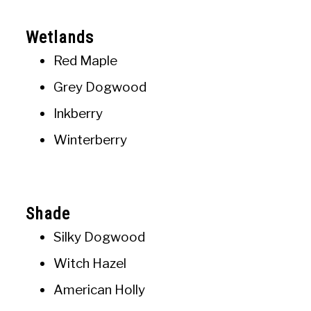
Wetlands
Red Maple
Grey Dogwood
Inkberry
Winterberry
Shade
Silky Dogwood
Witch Hazel
American Holly