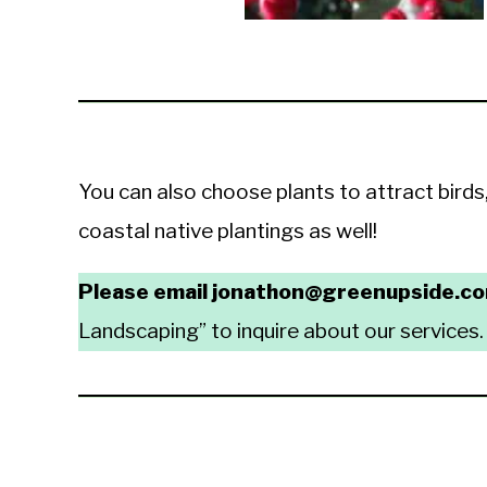
You can also choose plants to attract birds
coastal native plantings as well!
Please email jonathon@greenupside.c
Landscaping” to inquire about our services.