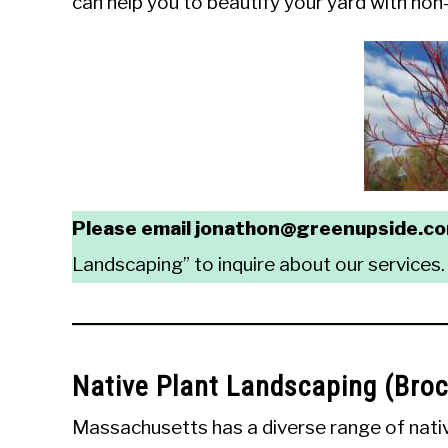
can help you to beautify your yard with non-in
Please email jonathon@greenupside.c
Landscaping” to inquire about our services.
Native Plant Landscaping (Bro
Massachusetts has a diverse range of native