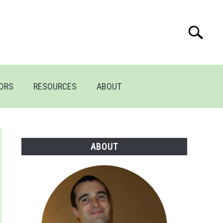
Search
Search
for:
TORS
RESOURCES
ABOUT
ABOUT