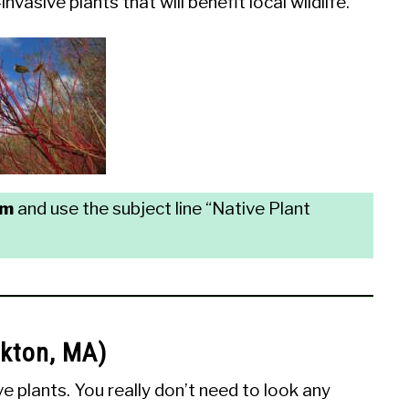
vasive plants that will benefit local wildlife.
om
and use the subject line “Native Plant
ckton, MA)
 plants. You really don’t need to look any