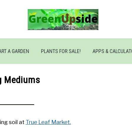
ART A GARDEN
PLANTS FOR SALE!
APPS & CALCULA
g Mediums
ing soil at
True Leaf Market.