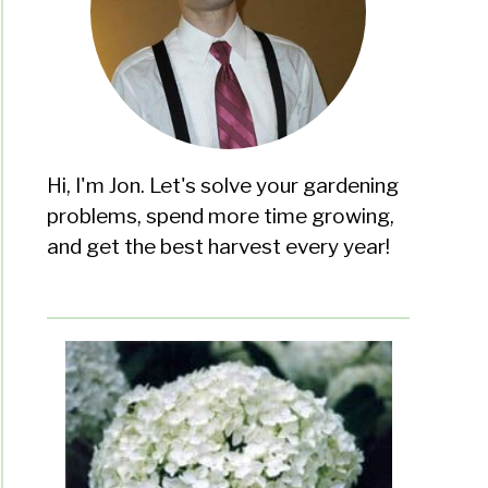
Hi, I'm Jon. Let's solve your gardening
problems, spend more time growing,
and get the best harvest every year!