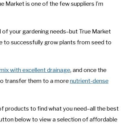
e Market is one of the few suppliers I’m
 all of your gardening needs–but True Market
se to successfully grow plants from seed to
 mix with excellent drainage
, and once the
 to transfer them to a more
nutrient-dense
f products to find what you need–all the best
button below to view a selection of affordable