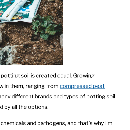
all potting soil is created equal. Growing
w in them, ranging from
compressed peat
many different brands and types of potting soil
 by all the options.
 chemicals and pathogens, and that’s why I’m