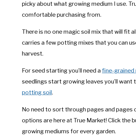
picky about what growing medium I use. Tru
comfortable purchasing from.
There is no one magic soil mix that will fit
carries a few potting mixes that you can u
harvest.
For seed starting you’ll need a
fine-grained
seedlings start growing leaves you’ll want
potting soil
.
No need to sort through pages and pages o
options are here at True Market! Click the 
growing mediums for every garden.