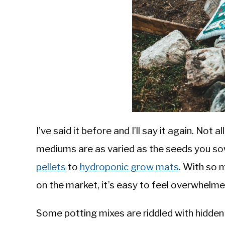
I’ve said it before and I’ll say it again. Not 
mediums are as varied as the seeds you so
pellets
to
hydroponic grow mats
. With so 
on the market, it’s easy to feel overwhelmed
Some potting mixes are riddled with hidden