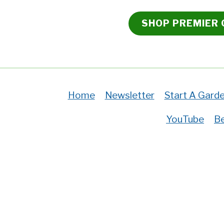
SHOP PREMIER
Home
Newsletter
Start A Gard
YouTube
Be