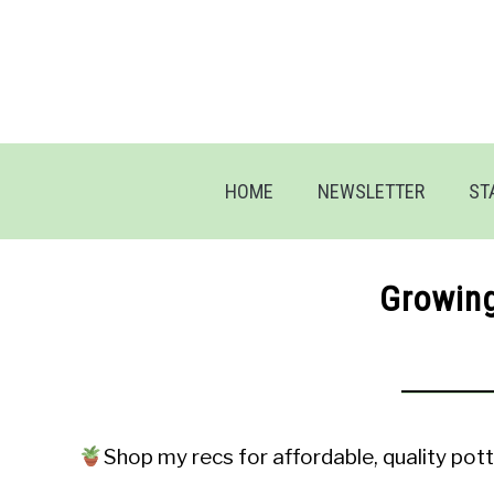
Skip
to
content
HOME
NEWSLETTER
ST
Growin
Shop my recs for affordable, quality pott