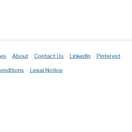
es
About
Contact Us
LinkedIn
Pinterest
onditions
Legal Notice