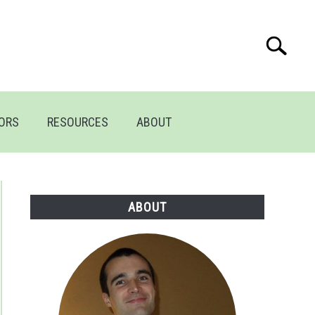
Search
Search
for:
TORS
RESOURCES
ABOUT
ABOUT