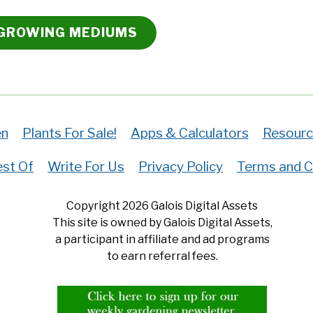
 GROWING MEDIUMS
en
Plants For Sale!
Apps & Calculators
Resourc
st Of
Write For Us
Privacy Policy
Terms and C
Copyright 2026 Galois Digital Assets
This site is owned by Galois Digital Assets,
a participant in affiliate and ad programs
to earn referral fees.