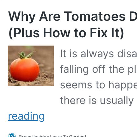
Why Are Tomatoes Dr
(Plus How to Fix It)
It is always di
falling off the p
seems to happe
there is usually
Why
reading
Are
Tomatoes
Dropping
GreenUpside - Learn To Garden!
Off